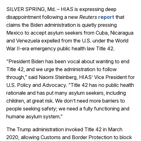
SILVER SPRING, Md. – HIAS is expressing deep
disappointment following a new
Reuters
report
that
claims the Biden administration is quietly pressing
Mexico to accept asylum seekers from Cuba, Nicaragua
and Venezuela expelled from the U.S. under the World
War II-era emergency public health law Title 42.
“President Biden has been vocal about wanting to end
Title 42, and we urge the administration to follow
through,” said Naomi Steinberg, HIAS’ Vice President for
U.S. Policy and Advocacy. “Title 42 has no public health
rationale and has put many asylum seekers, including
children, at great risk. We don’t need more barriers to
people seeking safety; we need a fully functioning and
humane asylum system.”
The Trump administration invoked Title 42 in March
2020, allowing Customs and Border Protection to block