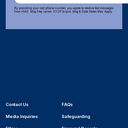
By providing your cell phone number, you agree to receive text messages
from HIAS. Msg freq varies. STOP to quit. Msg & Data Rates May Apply
Contact Us
FAQs
Media Inquiries
Safeguarding