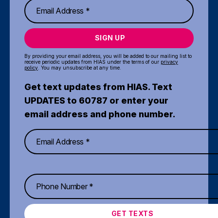
SIGN UP
By providing your email address, you will be added to our mailing list to
receive periodic updates from HIAS under the terms of our
privacy
policy
. You may unsubscribe at any time.
Get text updates from HIAS. Text
UPDATES to 60787 or enter your
email address and phone number.
GET TEXTS