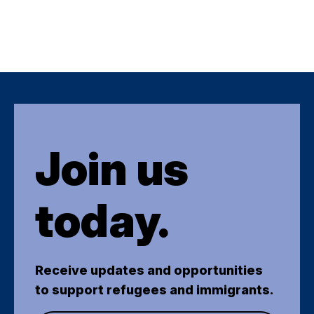
Join us
today.
Receive updates and opportunities
to support refugees and immigrants.