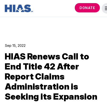
DONATE
Sep 15, 2022
HIAS Renews Call to
End Title 42 After
Report Claims
Administration is
Seeking its Expansion