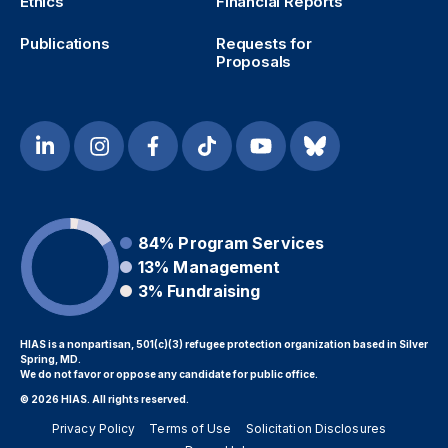
Ethics
Financial Reports
Publications
Requests for
Proposals
84%
Program Services
13%
Management
3%
Fundraising
HIAS is a nonpartisan, 501(c)(3) refugee protection organization based in Silver
Spring, MD.
We do not favor or oppose any candidate for public office.
© 2026 HIAS. All rights reserved.
Privacy Policy
Terms of Use
Solicitation Disclosures