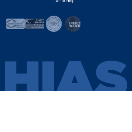
Donor Help