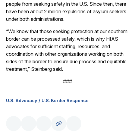
people from seeking safety in the U.S. Since then, there
have been about 2 million expulsions of asylum seekers
under both administrations.
“We know that those seeking protection at our southern
border can be processed safely, which is why HIAS
advocates for sufficient staffing, resources, and
coordination with other organizations working on both
sides of the border to ensure due process and equitable
treatment,” Steinberg said.
###
U.S. Advocacy
U.S. Border Response