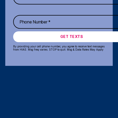
GET TEXTS
By providing your cell phone number, you agree to receive text messages
from HIAS. Msg freq varies. STOP to quit. Msg & Data Rates May Apply