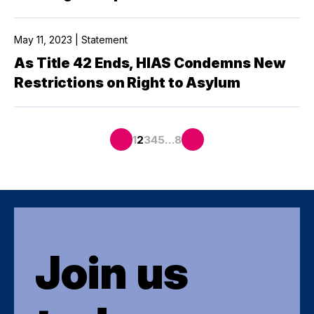
May 11, 2023 | Statement
As Title 42 Ends, HIAS Condemns New
Restrictions on Right to Asylum
…
1
2
3
4
5
8
Join us