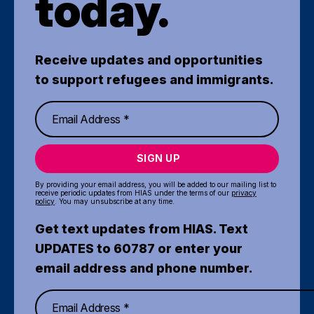
today.
Receive updates and opportunities
to support refugees and immigrants.
SIGN UP
By providing your email address, you will be added to our mailing list to
receive periodic updates from HIAS under the terms of our
privacy
policy
. You may unsubscribe at any time.
Get text updates from HIAS. Text
UPDATES to 60787 or enter your
email address and phone number.