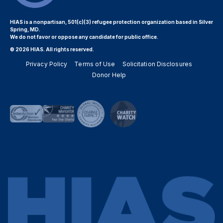
HIAS is a nonpartisan, 501(c)(3) refugee protection organization based in Silver
Spring, MD.
We do not favor or oppose any candidate for public office.
© 2026 HIAS. All rights reserved.
Privacy Policy
Terms of Use
Solicitation Disclosures
Donor Help