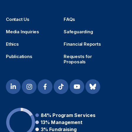
Contact Us
FAQs
Media Inquiries
Safeguarding
Ethics
Financial Reports
Publications
Requests for
Proposals
84%
Program Services
13%
Management
3%
Fundraising