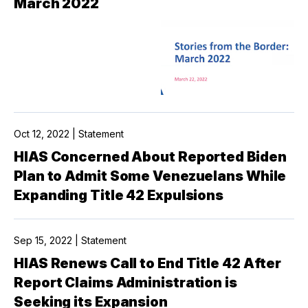
March 2022
Oct 12, 2022 | Statement
HIAS Concerned About Reported Biden
Plan to Admit Some Venezuelans While
Expanding Title 42 Expulsions
Sep 15, 2022 | Statement
HIAS Renews Call to End Title 42 After
Report Claims Administration is
Seeking its Expansion