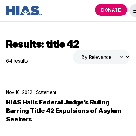
DONATE
Results: title 42
64 results
Nov 16, 2022 | Statement
HIAS Hails Federal Judge’s Ruling
Barring Title 42 Expulsions of Asylum
Seekers