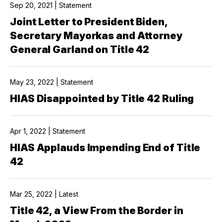
Sep 20, 2021 | Statement
Joint Letter to President Biden,
Secretary Mayorkas and Attorney
General Garland on Title 42
May 23, 2022 | Statement
HIAS Disappointed by Title 42 Ruling
Apr 1, 2022 | Statement
HIAS Applauds Impending End of Title
42
Mar 25, 2022 | Latest
Title 42, a View From the Border in