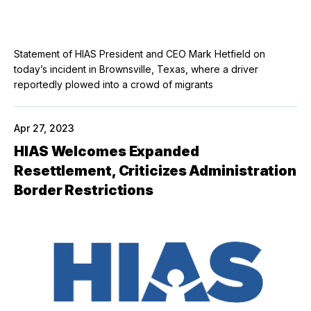
Statement of HIAS President and CEO Mark Hetfield on
today’s incident in Brownsville, Texas, where a driver
reportedly plowed into a crowd of migrants
Apr 27, 2023
HIAS Welcomes Expanded
Resettlement, Criticizes Administration
Border Restrictions