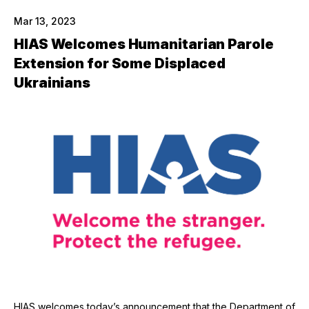
Mar 13, 2023
HIAS Welcomes Humanitarian Parole
Extension for Some Displaced
Ukrainians
HIAS welcomes today’s announcement that the Department of