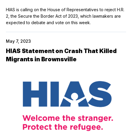
HIAS is calling on the House of Representatives to reject H.R.
2, the Secure the Border Act of 2023, which lawmakers are
expected to debate and vote on this week.
May 7, 2023
HIAS Statement on Crash That Killed
Migrants in Brownsville