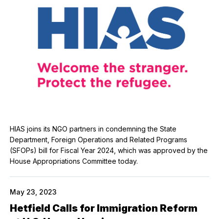
HIAS joins its NGO partners in condemning the State
Department, Foreign Operations and Related Programs
(SFOPs) bill for Fiscal Year 2024, which was approved by the
House Appropriations Committee today.
May 23, 2023
Hetfield Calls for Immigration Reform