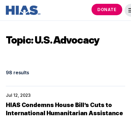
DONATE
Topic: U.S. Advocacy
98 results
Jul 12, 2023
HIAS Condemns House Bill’s Cuts to
International Humanitarian Assistance