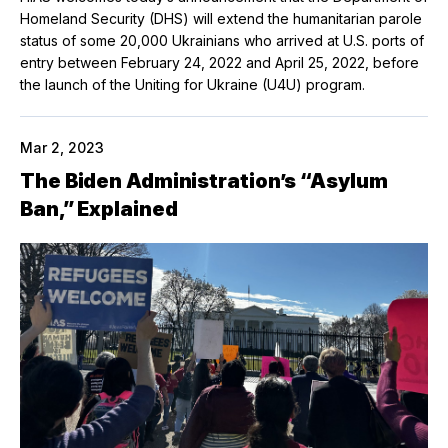
Homeland Security (DHS) will extend the humanitarian parole
status of some 20,000 Ukrainians who arrived at U.S. ports of
entry between February 24, 2022 and April 25, 2022, before
the launch of the Uniting for Ukraine (U4U) program.
Mar 2, 2023
The Biden Administration’s “Asylum
Ban,” Explained