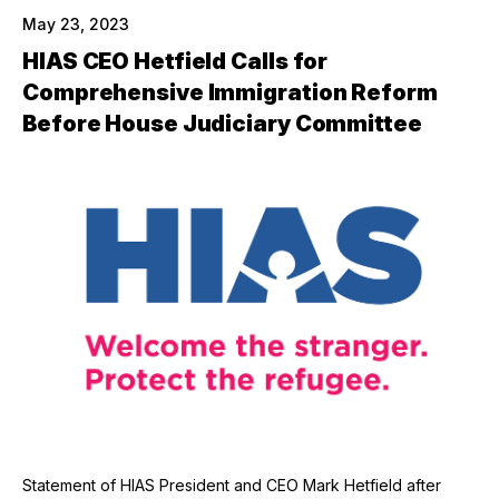
May 23, 2023
HIAS CEO Hetfield Calls for
Comprehensive Immigration Reform
Before House Judiciary Committee
Statement of HIAS President and CEO Mark Hetfield after