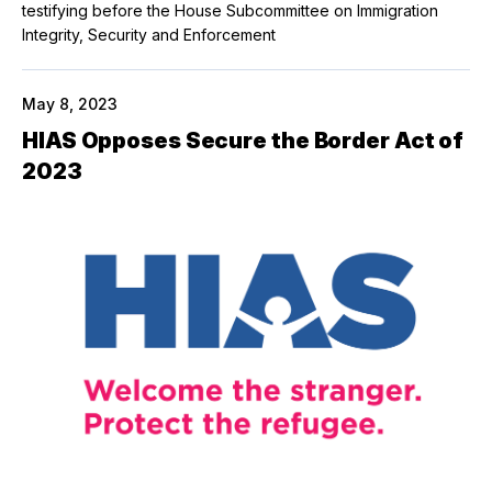
testifying before the House Subcommittee on Immigration
Integrity, Security and Enforcement
May 8, 2023
HIAS Opposes Secure the Border Act of
2023