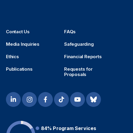
Contact Us
FAQs
Media Inquiries
Safeguarding
Ethics
Financial Reports
Publications
Requests for
Proposals
84%
Program Services