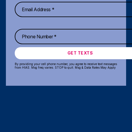
GET TEXTS
By providing your cell phone number, you agree to receive text messages
from HIAS. Msg freq varies. STOP to quit. Msg & Data Rates May Apply