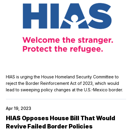
HIAS is urging the House Homeland Security Committee to
reject the Border Reinforcement Act of 2023, which would
lead to sweeping policy changes at the U.S.-Mexico border.
Apr 19, 2023
HIAS Opposes House Bill That Would
Revive Failed Border Policies