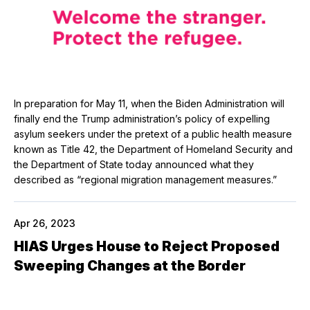
In preparation for May 11, when the Biden Administration will
finally end the Trump administration’s policy of expelling
asylum seekers under the pretext of a public health measure
known as Title 42, the Department of Homeland Security and
the Department of State today announced what they
described as “regional migration management measures.”
Apr 26, 2023
HIAS Urges House to Reject Proposed
Sweeping Changes at the Border