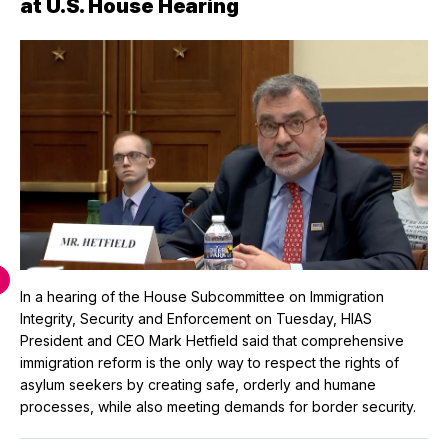
at U.S. House Hearing
In a hearing of the House Subcommittee on Immigration
Integrity, Security and Enforcement on Tuesday, HIAS
President and CEO Mark Hetfield said that comprehensive
immigration reform is the only way to respect the rights of
asylum seekers by creating safe, orderly and humane
processes, while also meeting demands for border security.