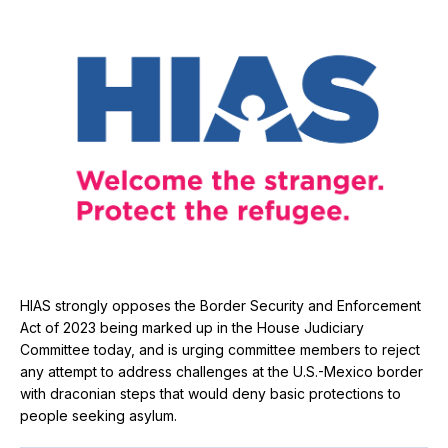
HIAS strongly opposes the Border Security and Enforcement
Act of 2023 being marked up in the House Judiciary
Committee today, and is urging committee members to reject
any attempt to address challenges at the U.S.-Mexico border
with draconian steps that would deny basic protections to
people seeking asylum.