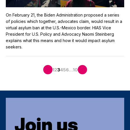
On February 21, the Biden Administration proposed a series
of policies which together, advocates claim, would result in a
virtual asylum ban at the U.S.-Mexico border. HIAS Vice
President for U.S. Policy and Advocacy Naomi Steinberg
explains what this means and how it would impact asylum
seekers.
…
1
2
3
4
5
6
10
Join us