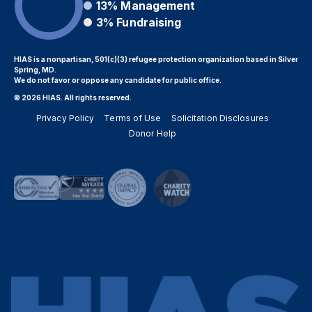
13%
Management
3%
Fundraising
HIAS is a nonpartisan, 501(c)(3) refugee protection organization based in Silver
Spring, MD.
We do not favor or oppose any candidate for public office.
© 2026 HIAS. All rights reserved.
Privacy Policy
Terms of Use
Solicitation Disclosures
Donor Help