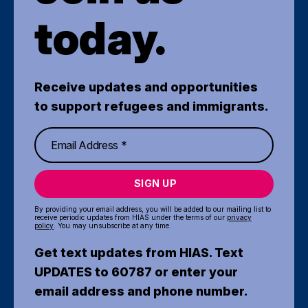
today.
Receive updates and opportunities
to support refugees and immigrants.
SIGN UP
By providing your email address, you will be added to our mailing list to
receive periodic updates from HIAS under the terms of our
privacy
policy
. You may unsubscribe at any time.
Get text updates from HIAS. Text
UPDATES to 60787 or enter your
email address and phone number.