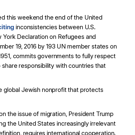
 this weekend the end of the United
citing
inconsistencies between U.S.
ew York Declaration on Refugees and
ember 19, 2016 by 193 UN member states on
1951, commits governments to fully respect
share responsibility with countries that
 global Jewish nonprofit that protects
on the issue of migration, President Trump
g the United States increasingly irrelevant
finition, requires international cooperation.