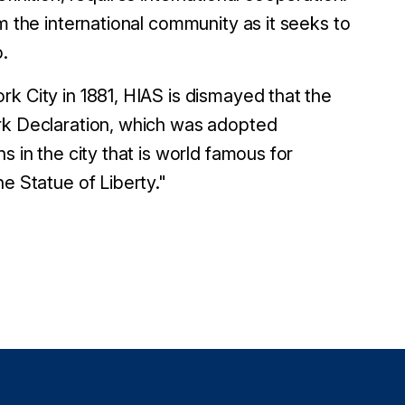
m the international community as it seeks to
p.
k City in 1881, HIAS is dismayed that the
ork Declaration, which was adopted
s in the city that is world famous for
e Statue of Liberty."