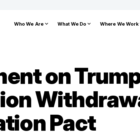
Who We Are
What We Do
Where We Work
ment on Trum
ion Withdraw
ation Pact