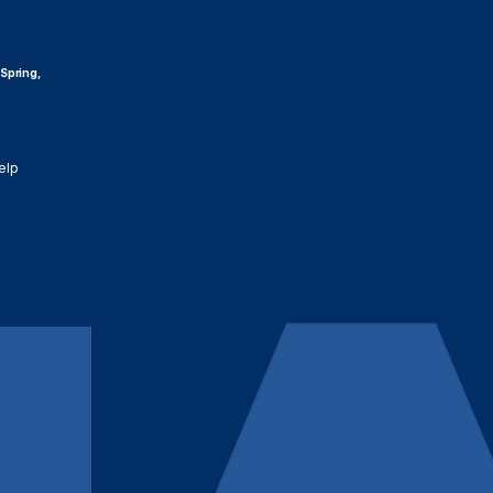
 Spring,
elp