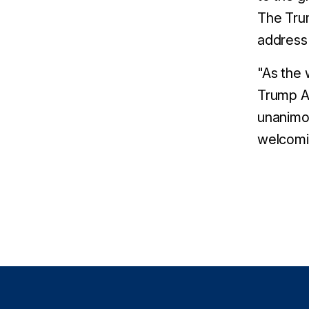
The Trum
address 
"As the 
Trump Ad
unanimou
welcomin