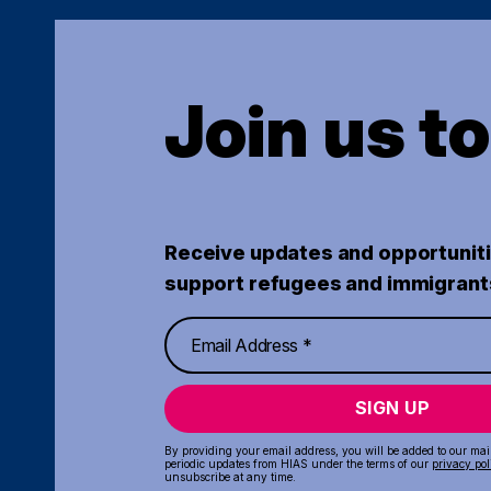
Join us t
Receive updates and opportuniti
support refugees and immigrant
SIGN UP
By providing your email address, you will be added to our maili
periodic updates from HIAS under the terms of our
privacy pol
unsubscribe at any time.