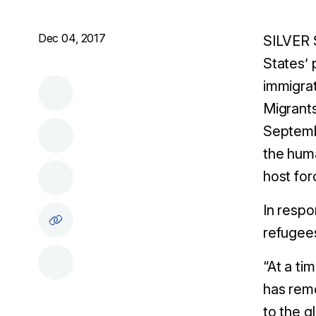
Dec 04, 2017
SILVER 
States’ 
immigrat
Migrant
Septembe
the huma
host for
In respo
refugees
“At a ti
has remo
to the g