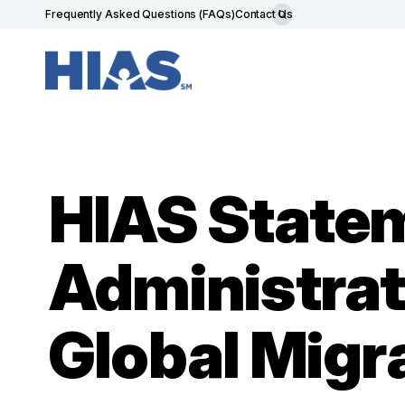
Frequently Asked Questions (FAQs)
Contact Us
HIAS State
Administrat
Global Migr