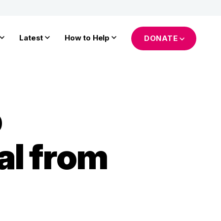
Latest
How to Help
DONATE
p
al from