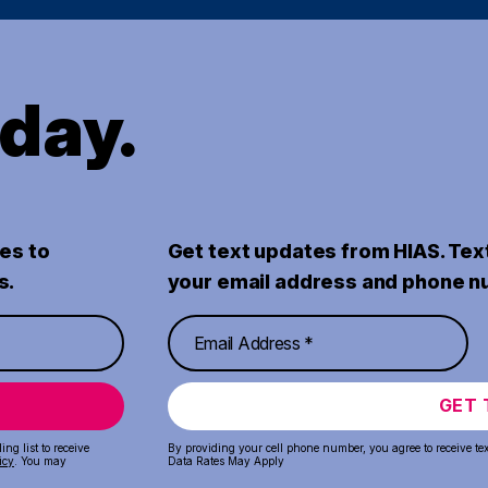
oday.
es to
Get text updates from HIAS. Tex
s.
your email address and phone n
GET 
ng list to receive
By providing your cell phone number, you agree to receive te
icy
. You may
Data Rates May Apply