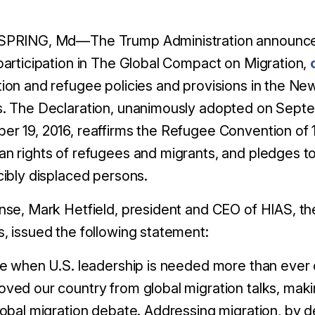
SPRING, Md—The Trump Administration announced
participation in The Global Compact on Migration,
ion and refugee policies and provisions in the N
s. The Declaration, unanimously adopted on Sept
r 19, 2016, reaffirms the Refugee Convention of 
n rights of refugees and migrants, and pledges to 
cibly displaced persons.
nse, Mark Hetfield, president and CEO of HIAS, the
, issued the following statement:
me when U.S. leadership is needed more than ever 
ved our country from global migration talks, makin
lobal migration debate. Addressing migration, by de