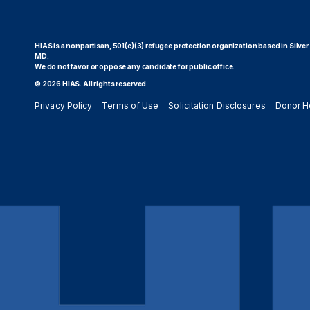
HIAS is a nonpartisan, 501(c)(3) refugee protection organization based in Silver
MD.
We do not favor or oppose any candidate for public office.
© 2026 HIAS. All rights reserved.
Privacy Policy
Terms of Use
Solicitation Disclosures
Donor H