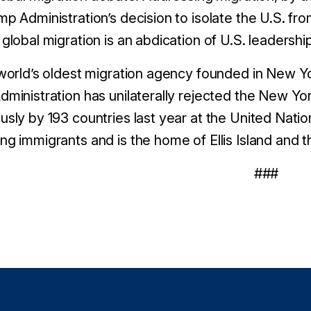
p Administration’s decision to isolate the U.S. fro
global migration is an abdication of U.S. leadershi
world’s oldest migration agency founded in New Yor
ministration has unilaterally rejected the New Y
sly by 193 countries last year at the United Nation
g immigrants and is the home of Ellis Island and th
###