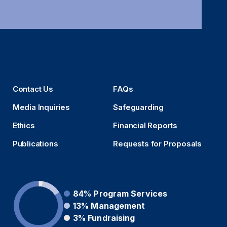
Contact Us
FAQs
Media Inquiries
Safeguarding
Ethics
Financial Reports
Publications
Requests for Proposals
84%
Program Services
13%
Management
3%
Fundraising