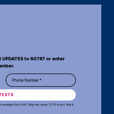
t UPDATES to 60787 or enter
umber.
TEXTS
xt messages from HIAS. Msg freq varies. STOP to quit. Msg &