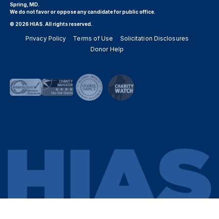
Spring, MD.
We do not favor or oppose any candidate for public office.
© 2026 HIAS. All rights reserved.
Privacy Policy
Terms of Use
Solicitation Disclosures
Donor Help