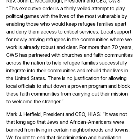
Rev. John L. McCullough, President and CEO, CWS:
“This executive order is a thinly veiled attempt to play
political games with the lives of the most vulnerable by
enabling those who would keep refugee families apart
and deny them access to critical services. Local support
for newly arriving refugees in the communities where we
work is already robust and clear. For more than 70 years,
CWS has partnered with churches and faith communities
across the nation to help refugee families successfully
integrate into their communities and rebuild their lives in
the United States. There is no justification for allowing
local officials to shut down a proven program and block
these faith communities from carrying out their mission
to welcome the stranger.“
Mark J. Hetfield, President and CEO, HIAS: “
It was not
that long ago that Jews and African-Americans were
banned from living in certain neighborhoods and towns.
We fought to end that discrimination and humiliation.