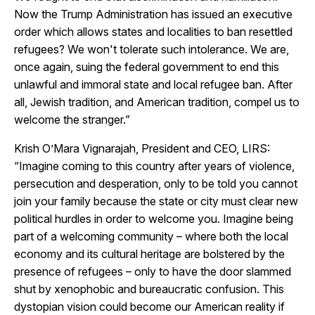
Now the Trump Administration has issued an executive
order which allows states and localities to ban resettled
refugees? We won't tolerate such intolerance. We are,
once again, suing the federal government to end this
unlawful and immoral state and local refugee ban. After
all, Jewish tradition, and American tradition, compel us to
welcome the stranger.”
Krish O’Mara Vignarajah, President and CEO, LIRS:
“Imagine coming to this country after years of violence,
persecution and desperation, only to be told you cannot
join your family because the state or city must clear new
political hurdles in order to welcome you. Imagine being
part of a welcoming community – where both the local
economy and its cultural heritage are bolstered by the
presence of refugees – only to have the door slammed
shut by xenophobic and bureaucratic confusion. This
dystopian vision could become our American reality if