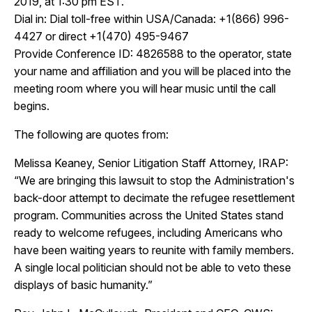
2019, at 1:30 pm EST.
Dial in:
Dial toll-free within USA/Canada: +1(866) 996-
4427 or direct +1(470) 495-9467
Provide
Conference ID: 4826588 to the operator, state
your name and affiliation and you will be placed into the
meeting room where you will hear music until the call
begins.
The following are quotes from:
Melissa Keaney, Senior Litigation Staff Attorney, IRAP
:
“We are bringing this lawsuit to stop the Administration's
back-door attempt to decimate the refugee resettlement
program. Communities across the United States stand
ready to welcome refugees, including Americans who
have been waiting years to reunite with family members.
A single local politician should not be able to veto these
displays of basic humanity.”