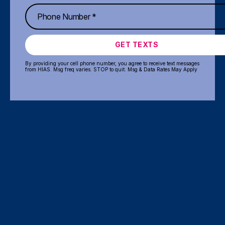
GET TEXTS
By providing your cell phone number, you agree to receive text messages
from HIAS. Msg freq varies. STOP to quit. Msg & Data Rates May Apply