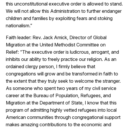
this unconstitutional executive order is allowed to stand.
We will not allow this Administration to further endanger
children and families by exploiting fears and stoking
nationalism.”
Faith leader: Rev. Jack Amick, Director of Global
Migration at the United Methodist Committee on
Relief: “The executive order is ludicrous, arrogant, and
inhibits our ability to freely practice our religion. As an
ordained clergy person, I firmly believe that
congregations will grow and be transformed in faith to
the extent that they truly seek to welcome the stranger.
As someone who spent two years of my civil service
career at the Bureau of Population, Refugees, and
Migration at the Department of State, I know that this
program of admitting highly vetted refugees into local
American communities through congregational support
makes amazing contributions to the economic and