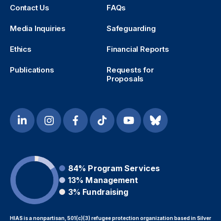
Contact Us
FAQs
Media Inquiries
Safeguarding
Ethics
Financial Reports
Publications
Requests for
Proposals
84%
Program Services
13%
Management
3%
Fundraising
HIAS is a nonpartisan, 501(c)(3) refugee protection organization based in Silver