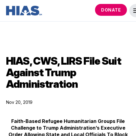
DONATE
HIAS, CWS, LIRS File Suit
Against Trump
Administration
Nov 20, 2019
Faith-Based Refugee Humanitarian Groups File
Challenge to Trump Administration’s Executive
Order Allowing State and Local Officials To Block