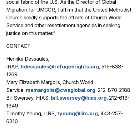
social fabric of the U.S. As the Director of Global
Migration for UMCOR, I affirm that the United Methodist
Church solidly supports the efforts of Church World
Service and other resettlement agencies in seeking
justice on this matter.”
CONTACT
Henrike Dessaules,
IRAP,
hdessaules@refugeerights.org
, 516-838-
1269
Mary Elizabeth Margolis, Church World
Service,
memargolis@cwsglobal.org
, 212-870-2188
Bill Swersey, HIAS,
bill.swersey@hias.org
, 212-613-
1349
Timothy Young, LIRS,
tyoung@lirs.org
, 443-257-
6310