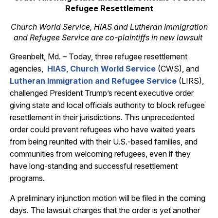
Refugee Resettlement
Church World Service, HIAS and Lutheran Immigration
and Refugee Service are co-plaintiffs in new lawsuit
Greenbelt, Md. – Today, three refugee resettlement
agencies,
HIAS
,
Church World Service
(CWS), and
Lutheran Immigration and Refugee Service
(LIRS),
challenged President Trump’s recent executive order
giving state and local officials authority to block refugee
resettlement in their jurisdictions. This unprecedented
order could prevent refugees who have waited years
from being reunited with their U.S.-based families, and
communities from welcoming refugees, even if they
have long-standing and successful resettlement
programs.
A preliminary injunction motion will be filed in the coming
days. The lawsuit charges that the order is yet another