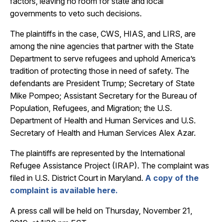
factors, leaving no room for state and local
governments to veto such decisions.
The plaintiffs in the case, CWS, HIAS, and LIRS, are
among the nine agencies that partner with the State
Department to serve refugees and uphold America’s
tradition of protecting those in need of safety. The
defendants are President Trump; Secretary of State
Mike Pompeo; Assistant Secretary for the Bureau of
Population, Refugees, and Migration; the U.S.
Department of Health and Human Services and U.S.
Secretary of Health and Human Services Alex Azar.
The plaintiffs are represented by the International
Refugee Assistance Project (IRAP). The complaint was
filed in U.S. District Court in Maryland.
A copy of the
complaint is available here.
A press call will be held on
Thursday, November 21,