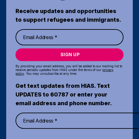
Receive updates and opportunities
to support refugees and immigrants.
SIGN UP
By providing your email address, you will be added to our mailing list to
receive periodic updates from HIAS under the terms of our
privacy
policy
. You may unsubscribe at any time.
Get text updates from HIAS. Text
UPDATES to 60787 or enter your
email address and phone number.