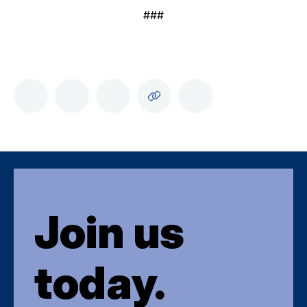
###
Join us
today.