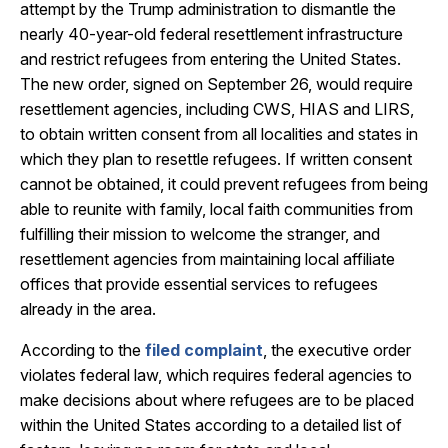
attempt by the Trump administration to dismantle the
nearly 40-year-old federal resettlement infrastructure
and restrict refugees from entering the United States.
The new order, signed on September 26, would require
resettlement agencies, including CWS, HIAS and LIRS,
to obtain written consent from all localities and states in
which they plan to resettle refugees. If written consent
cannot be obtained, it could prevent refugees from being
able to reunite with family, local faith communities from
fulfilling their mission to welcome the stranger, and
resettlement agencies from maintaining local affiliate
offices that provide essential services to refugees
already in the area.
According to the
filed complaint
, the executive order
violates federal law, which requires federal
agencies to
make decisions about where refugees are to be placed
within the United States according to a detailed list of