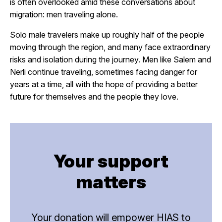
is often overlooked amid these conversations about
migration: men traveling alone.
Solo male travelers make up roughly half of the people
moving through the region, and many face extraordinary
risks and isolation during the journey. Men like Salem and
Nerli continue traveling, sometimes facing danger for
years at a time, all with the hope of providing a better
future for themselves and the people they love.
Your support
matters
Your donation will empower HIAS to