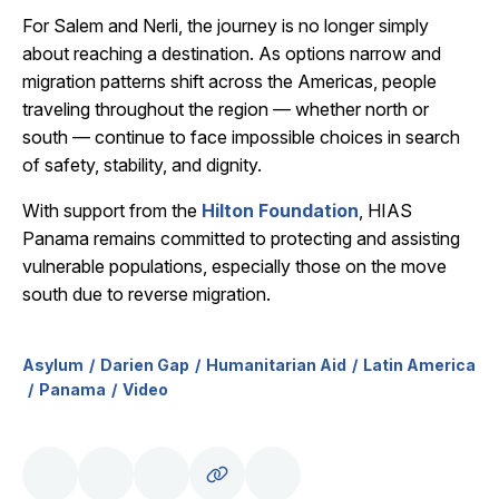
For Salem and Nerli, the journey is no longer simply
about reaching a destination. As options narrow and
migration patterns shift across the Americas, people
traveling throughout the region — whether north or
south — continue to face impossible choices in search
of safety, stability, and dignity.
With support from the
Hilton Foundation
, HIAS
Panama remains committed to protecting and assisting
vulnerable populations, especially those on the move
south due to reverse migration.
Asylum
Darien Gap
Humanitarian Aid
Latin America
Panama
Video