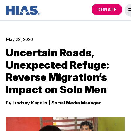
DONATE
May 29, 2026
Uncertain Roads,
Unexpected Refuge:
Reverse Migration’s
Impact on Solo Men
By Lindsay Kagalis
| Social Media Manager