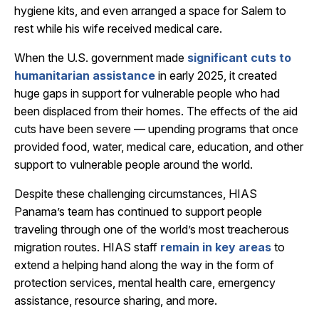
hygiene kits, and even arranged a space for Salem to
rest while his wife received medical care.
When the U.S. government made
significant cuts to
humanitarian assistance
in early 2025, it created
huge gaps in support for vulnerable people who had
been displaced from their homes. The effects of the aid
cuts have been severe — upending programs that once
provided food, water, medical care, education, and other
support to vulnerable people around the world.
Despite these challenging circumstances, HIAS
Panama’s team has continued to support people
traveling through one of the world’s most treacherous
migration routes. HIAS staff
remain in key areas
to
extend a helping hand along the way in the form of
protection services, mental health care, emergency
assistance, resource sharing, and more.