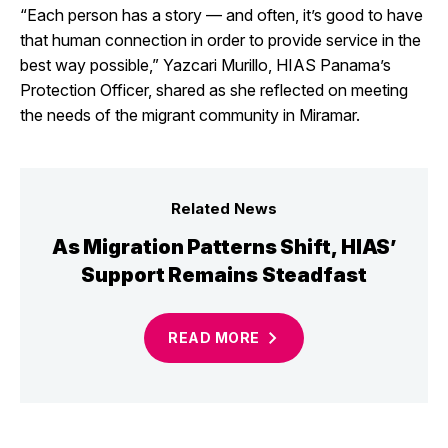
“Each person has a story — and often, it’s good to have
that human connection in order to provide service in the
best way possible,” Yazcari Murillo, HIAS Panama’s
Protection Officer, shared as she reflected on meeting
the needs of the migrant community in Miramar.
Related News
As Migration Patterns Shift, HIAS’
Support Remains Steadfast
READ
MORE