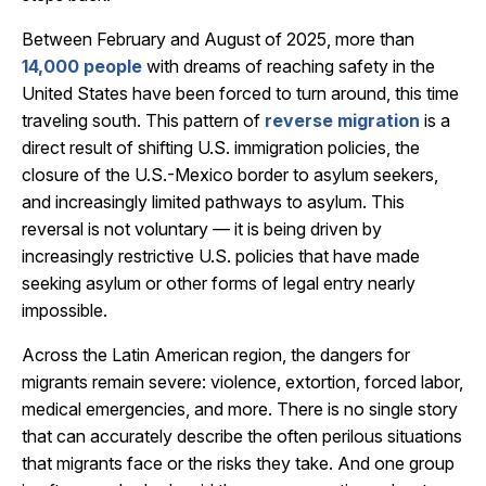
Between February and August of 2025, more than
14,000 people
with dreams of reaching safety in the
United States have been forced to turn around, this time
traveling south. This pattern of
reverse migration
is a
direct result of shifting U.S. immigration policies, the
closure of the U.S.-Mexico border to asylum seekers,
and increasingly limited pathways to asylum. This
reversal is not voluntary — it is being driven by
increasingly restrictive U.S. policies that have made
seeking asylum or other forms of legal entry nearly
impossible.
Across the Latin American region, the dangers for
migrants remain severe: violence, extortion, forced labor,
medical emergencies, and more. There is no single story
that can accurately describe the often perilous situations
that migrants face or the risks they take. And one group