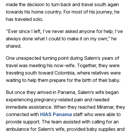
made the decision to turn back and travel south again
towards his home country. For most of his journey, he
has traveled solo.
“Ever since I left, I’ve never asked anyone for help; I’ve
always done what I could to make it on my own,” he
shared.
One unexpected turning point during Salem’s years of
travel was meeting his now-wife. Together, they were
traveling south toward Colombia, where relatives were
waiting to help them prepare for the birth of their baby.
But once they arrived in Panama, Salem’s wife began
experiencing pregnancy-related pain and needed
immediate assistance. When they reached Miramar, they
connected with
HIAS Panama
staff who were able to
provide support. The team assisted with calling for an
ambulance for Salem’s wife, provided baby supplies and