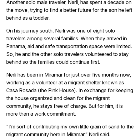
Another solo male traveler, Nerli, has spent a decade on
the move, trying to find a better future for the son he left
behind as a toddler.
On his journey south, Nerli was one of eight solo
travelers among several families. When they arrived in
Panama, aid and safe transportation space were limited.
So, he and the other solo travelers volunteered to stay
behind so the families could continue first.
Nerli has been in Miramar for just over five months now,
working as a volunteer at a migrant shelter known as
Casa Rosada (the Pink House). In exchange for keeping
the house organized and clean for the migrant
community, he stays free of charge. But for him, it is
more than a work commitment.
“I’m sort of contributing my own little grain of sand to the
migrant community here in Miramar,” Nerli said.