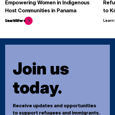
Empowering Women in Indigenous
Refu
Host Communities in Panama
to 
Learn
More
Learn
See
More
Join us
today.
Receive updates and opportunities
to support refugees and immigrants.