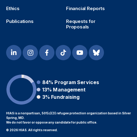
Ethics
Financial Reports
Publications
Requests for
Proposals
84%
Program Services
13%
Management
3%
Fundraising
HIAS is a nonpartisan, 501(c)(3) refugee protection organization based in Silver
Spring, MD.
We do not favor or oppose any candidate for public office.
© 2026 HIAS. All rights reserved.