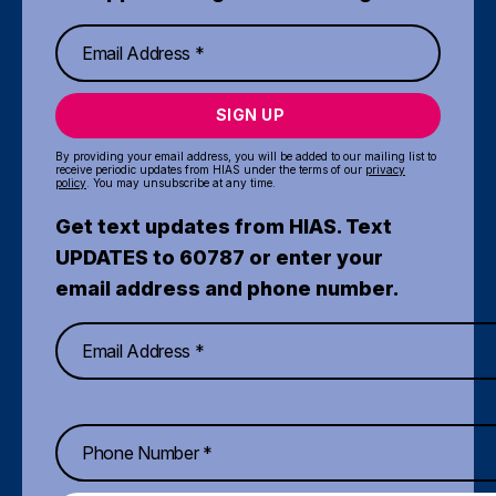
SIGN UP
By providing your email address, you will be added to our mailing list to
receive periodic updates from HIAS under the terms of our
privacy
policy
. You may unsubscribe at any time.
Get text updates from HIAS. Text
UPDATES to 60787 or enter your
email address and phone number.