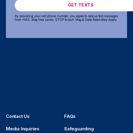
GET TEXTS
By providing your cell phone number, you agree to receive text messages
from HIAS. Msg freq varies. STOP to quit. Msg & Data Rates May Apply
Contact Us
FAQs
Media Inquiries
Safeguarding