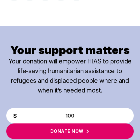
Your support matters
Your donation will empower HIAS to provide
life-saving humanitarian assistance to
refugees and displaced people where and
when it’s needed most.
DONATE
NOW