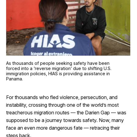
As thousands of people seeking safety have been
forced into a ‘reverse migration’ due to shifting U.S.
immigration policies, HIAS is providing assistance in
Panama.
For thousands who fled violence, persecution, and
instability, crossing through one of the world’s most
treacherous migration routes — the Darien Gap — was
supposed to be a journey towards safety. Now, many
face an even more dangerous fate — retracing their
steps back.