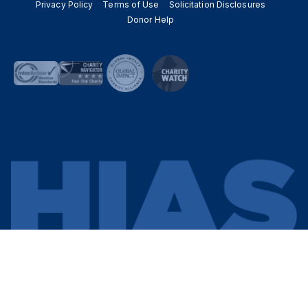
Privacy Policy
Terms of Use
Solicitation Disclosures
Donor Help