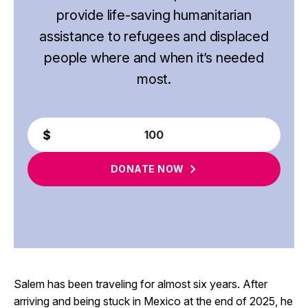
provide life-saving humanitarian
assistance to refugees and displaced
people where and when it’s needed
most.
DONATE
NOW
Salem has been traveling for almost six years. After
arriving and being stuck in Mexico at the end of 2025, he