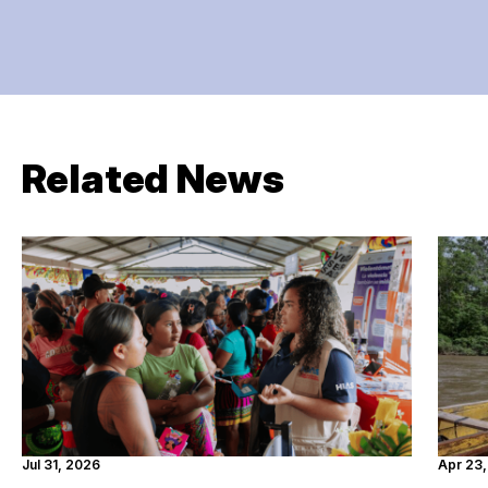
Related News
Jul 31, 2026
Apr 23