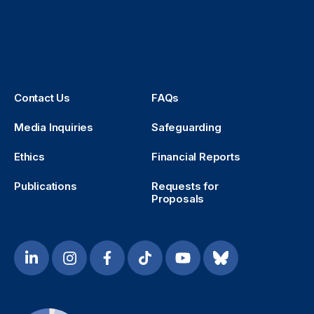
Contact Us
FAQs
Media Inquiries
Safeguarding
Ethics
Financial Reports
Publications
Requests for
Proposals