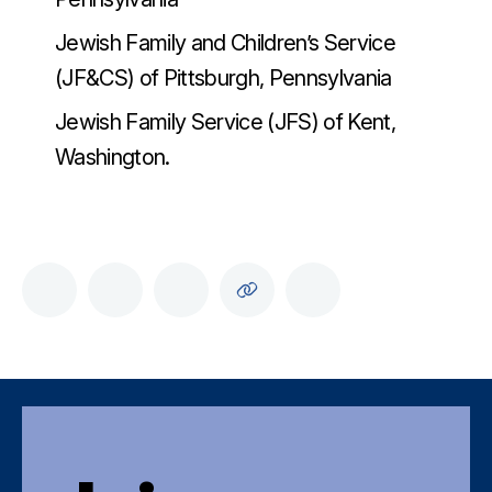
Jewish Family and Children’s Service
(JF&CS) of Pittsburgh, Pennsylvania
Jewish Family Service (JFS) of Kent,
Washington.