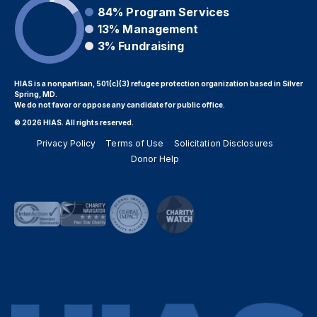
84%
Program Services
13%
Management
3%
Fundraising
HIAS is a nonpartisan, 501(c)(3) refugee protection organization based in Silver
Spring, MD.
We do not favor or oppose any candidate for public office.
© 2026 HIAS. All rights reserved.
Privacy Policy
Terms of Use
Solicitation Disclosures
Donor Help