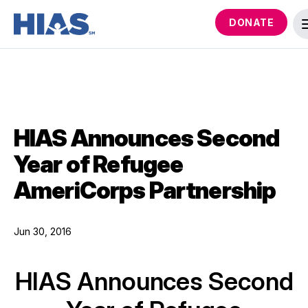
DONATE
HIAS Announces Second
Year of Refugee
AmeriCorps Partnership
Jun 30, 2016
HIAS Announces Second