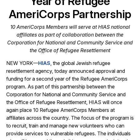
Year of Refugee
AmeriCorps Partnership
10 AmeriCorps Members will serve at HIAS national
affiliates as part of collaboration between the
Corporation for National and Community Service and
the Office of Refugee Resettlement
NEW YORK—
HIAS
, the global Jewish refugee
resettlement agency, today announced approval and
funding for a second year of the Refugee AmeriCorps
program. As part of this partnership between the
Corporation for National and Community Service and
the Office of Refugee Resettlement, HIAS will once
again place 10 Refugee AmeriCorps Members at
affiliates across the country. The focus of the program is
to recruit, train and manage new volunteers who can
provide services to vulnerable refugees. The individuals