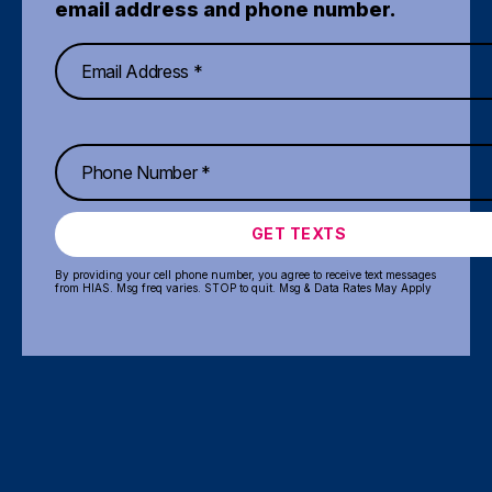
email address and phone number.
GET TEXTS
By providing your cell phone number, you agree to receive text messages
from HIAS. Msg freq varies. STOP to quit. Msg & Data Rates May Apply