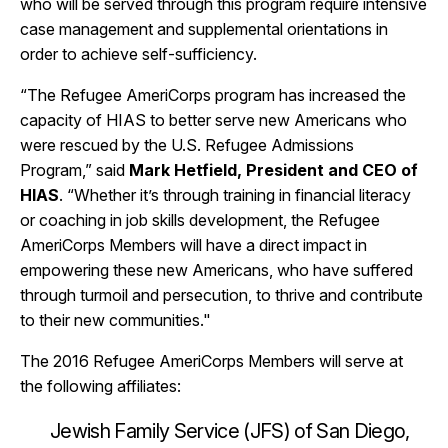
who will be served through this program require intensive
case management and supplemental orientations in
order to achieve self-sufficiency.
“The Refugee AmeriCorps program has increased the
capacity of HIAS to better serve new Americans who
were rescued by the U.S. Refugee Admissions
Program,” said
Mark Hetfield, President and CEO of
HIAS
. “Whether it’s through training in financial literacy
or coaching in job skills development, the Refugee
AmeriCorps Members will have a direct impact in
empowering these new Americans, who have suffered
through turmoil and persecution, to thrive and contribute
to their new communities."
The 2016 Refugee AmeriCorps Members will serve at
the following affiliates:
Jewish Family Service (JFS) of San Diego,