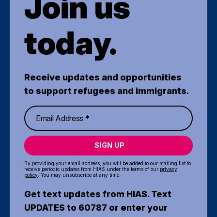
Join us
today.
Receive updates and opportunities
to support refugees and immigrants.
SIGN UP
By providing your email address, you will be added to our mailing list to
receive periodic updates from HIAS under the terms of our
privacy
policy
. You may unsubscribe at any time.
Get text updates from HIAS. Text
UPDATES to 60787 or enter your