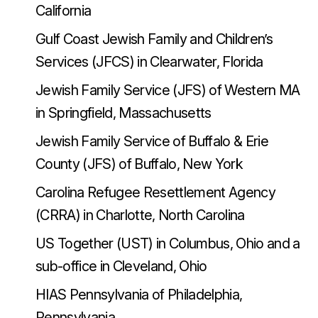
California
Gulf Coast Jewish Family and Children’s
Services (JFCS) in Clearwater, Florida
Jewish Family Service (JFS) of Western MA
in Springfield, Massachusetts
Jewish Family Service of Buffalo & Erie
County (JFS) of Buffalo, New York
Carolina Refugee Resettlement Agency
(CRRA) in Charlotte, North Carolina
US Together (UST) in Columbus, Ohio and a
sub-office in Cleveland, Ohio
HIAS Pennsylvania of Philadelphia,
Pennsylvania