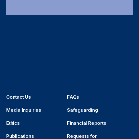
Contact Us
FAQs
Media Inquiries
Safeguarding
Ethics
Financial Reports
Publications
Requests for