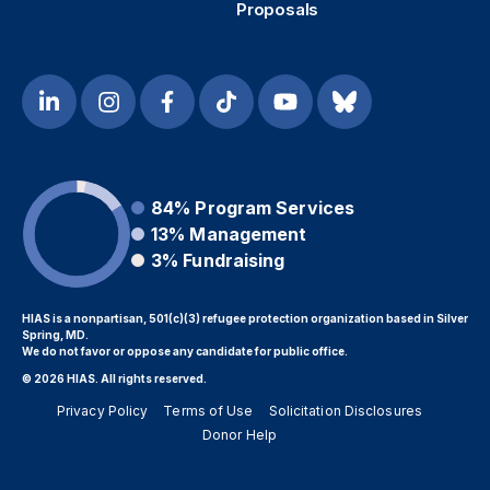
Proposals
84%
Program Services
13%
Management
3%
Fundraising
HIAS is a nonpartisan, 501(c)(3) refugee protection organization based in Silver
Spring, MD.
We do not favor or oppose any candidate for public office.
© 2026 HIAS. All rights reserved.
Privacy Policy
Terms of Use
Solicitation Disclosures
Donor Help