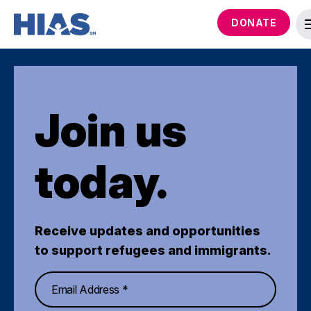
DONATE
Join us
today.
Receive updates and opportunities
to support refugees and immigrants.