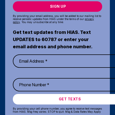
SIGN UP
By providing your email address, you will be added to our mailing list to
receive periodic updates from HIAS under the terms of our
privacy
policy
. You may unsubscribe at any time.
Get text updates from HIAS. Text
UPDATES to 60787 or enter your
email address and phone number.
GET TEXTS
By providing your cell phone number, you agree to receive text messages
from HIAS. Msg freq varies. STOP to quit. Msg & Data Rates May Apply