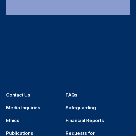
Contact Us
FAQs
Media Inquiries
Safeguarding
Ethics
Financial Reports
Publications
Requests for