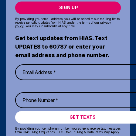
SIGN UP
By providing your email address, you will be added to our mailing list to
receive periodic updates from HIAS under the terms of our
privacy
policy
. You may unsubscribe at any time.
Get text updates from HIAS. Text
UPDATES to 60787 or enter your
email address and phone number.
GET TEXTS
By providing your cell phone number, you agree to receive text messages
from HIAS. Msg freq varies. STOP to quit. Msg & Data Rates May Apply