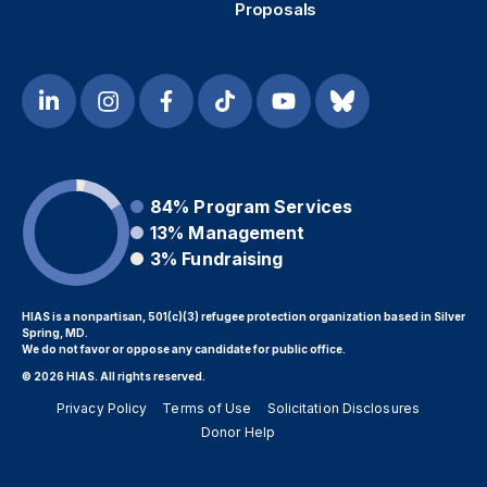
Proposals
84%
Program Services
13%
Management
3%
Fundraising
HIAS is a nonpartisan, 501(c)(3) refugee protection organization based in Silver
Spring, MD.
We do not favor or oppose any candidate for public office.
© 2026 HIAS. All rights reserved.
Privacy Policy
Terms of Use
Solicitation Disclosures
Donor Help