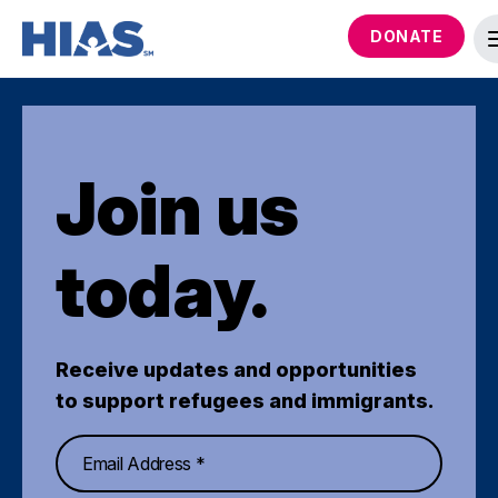
DONATE
Join us
today.
Receive updates and opportunities
to support refugees and immigrants.