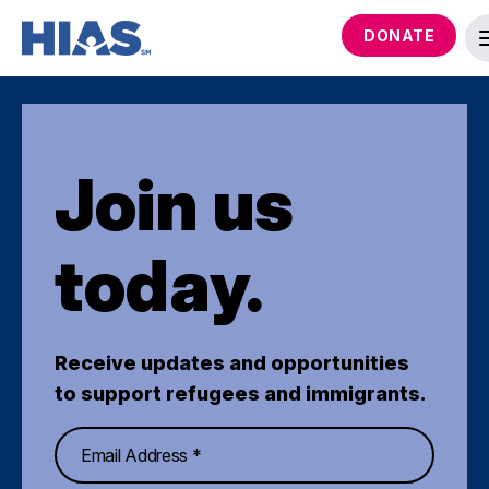
DONATE
Join us
today.
Receive updates and opportunities
to support refugees and immigrants.