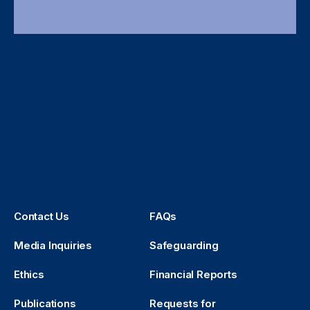
Contact Us
FAQs
Media Inquiries
Safeguarding
Ethics
Financial Reports
Publications
Requests for