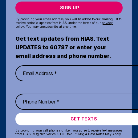
SIGN UP
By providing your email address, you will be added to our mailing list to
receive periodic updates from HIAS under the terms of our
privacy
policy
. You may unsubscribe at any time.
Get text updates from HIAS. Text
UPDATES to 60787 or enter your
email address and phone number.
GET TEXTS
By providing your cell phone number, you agree to receive text messages
from HIAS. Msg freq varies. STOP to quit. Msg & Data Rates May Apply