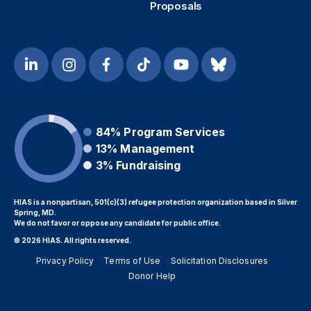
Proposals
84%
Program Services
13%
Management
3%
Fundraising
HIAS is a nonpartisan, 501(c)(3) refugee protection organization based in Silver
Spring, MD.
We do not favor or oppose any candidate for public office.
© 2026 HIAS. All rights reserved.
Privacy Policy
Terms of Use
Solicitation Disclosures
Donor Help