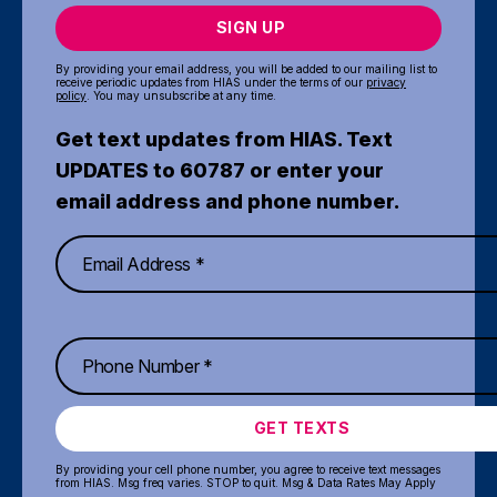
SIGN UP
By providing your email address, you will be added to our mailing list to
receive periodic updates from HIAS under the terms of our
privacy
policy
. You may unsubscribe at any time.
Get text updates from HIAS. Text
UPDATES to 60787 or enter your
email address and phone number.
GET TEXTS
By providing your cell phone number, you agree to receive text messages
from HIAS. Msg freq varies. STOP to quit. Msg & Data Rates May Apply