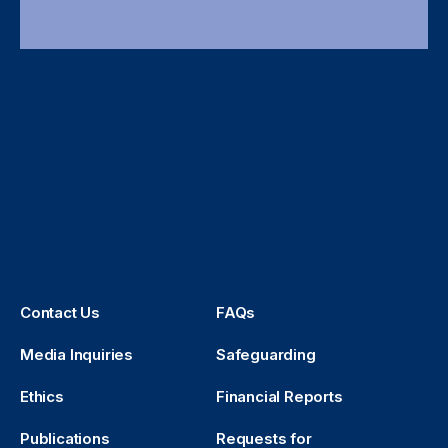
Contact Us
FAQs
Media Inquiries
Safeguarding
Ethics
Financial Reports
Publications
Requests for