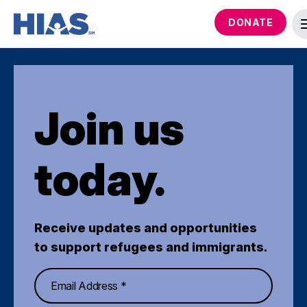
DONATE
Join us
today.
Receive updates and opportunities
to support refugees and immigrants.