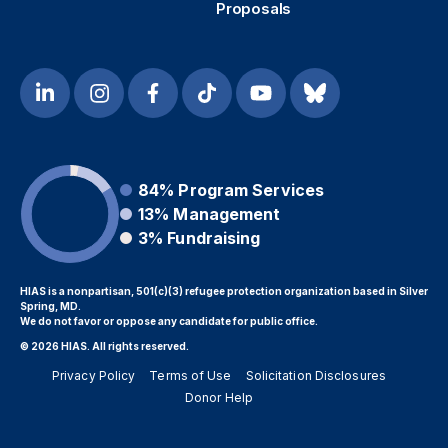
Proposals
84%
Program Services
13%
Management
3%
Fundraising
HIAS is a nonpartisan, 501(c)(3) refugee protection organization based in Silver
Spring, MD.
We do not favor or oppose any candidate for public office.
© 2026 HIAS. All rights reserved.
Privacy Policy
Terms of Use
Solicitation Disclosures
Donor Help