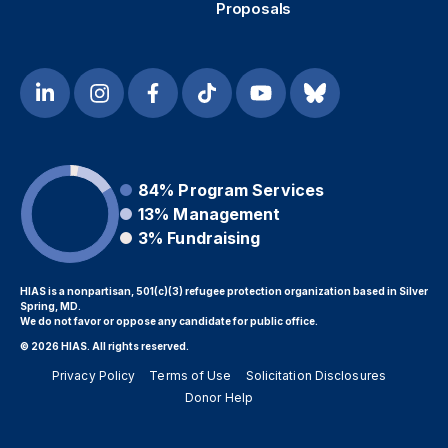
Proposals
84%
Program Services
13%
Management
3%
Fundraising
HIAS is a nonpartisan, 501(c)(3) refugee protection organization based in Silver
Spring, MD.
We do not favor or oppose any candidate for public office.
© 2026 HIAS. All rights reserved.
Privacy Policy
Terms of Use
Solicitation Disclosures
Donor Help