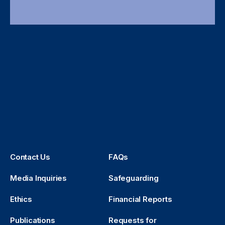
Contact Us
FAQs
Media Inquiries
Safeguarding
Ethics
Financial Reports
Publications
Requests for