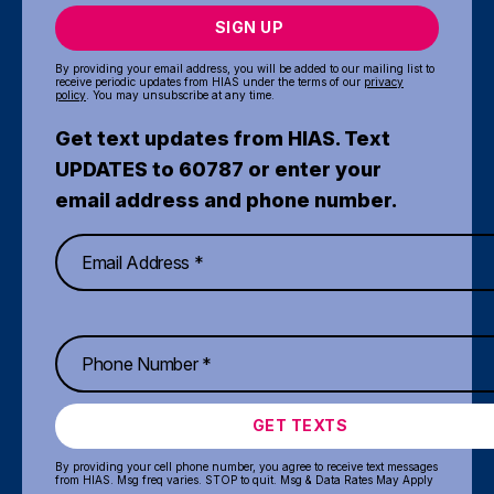
SIGN UP
By providing your email address, you will be added to our mailing list to
receive periodic updates from HIAS under the terms of our
privacy
policy
. You may unsubscribe at any time.
Get text updates from HIAS. Text
UPDATES to 60787 or enter your
email address and phone number.
GET TEXTS
By providing your cell phone number, you agree to receive text messages
from HIAS. Msg freq varies. STOP to quit. Msg & Data Rates May Apply