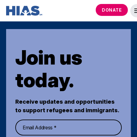
DONATE
Join us
today.
Receive updates and opportunities
to support refugees and immigrants.