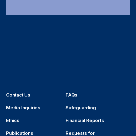
Contact Us
FAQs
Media Inquiries
Safeguarding
Ethics
Financial Reports
Publications
Requests for