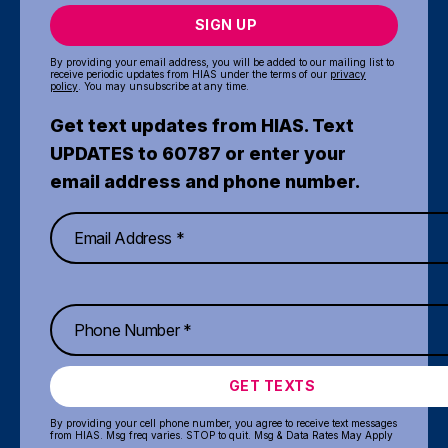
SIGN UP
By providing your email address, you will be added to our mailing list to
receive periodic updates from HIAS under the terms of our
privacy
policy
. You may unsubscribe at any time.
Get text updates from HIAS. Text
UPDATES to 60787 or enter your
email address and phone number.
GET TEXTS
By providing your cell phone number, you agree to receive text messages
from HIAS. Msg freq varies. STOP to quit. Msg & Data Rates May Apply