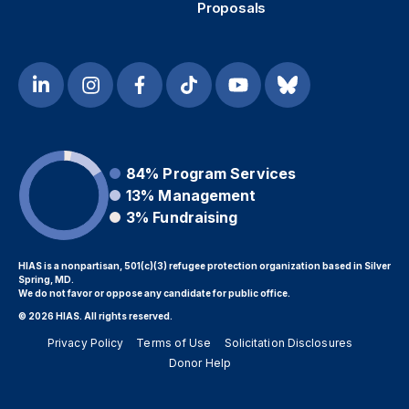
Proposals
84%
Program Services
13%
Management
3%
Fundraising
HIAS is a nonpartisan, 501(c)(3) refugee protection organization based in Silver
Spring, MD.
We do not favor or oppose any candidate for public office.
© 2026 HIAS. All rights reserved.
Privacy Policy
Terms of Use
Solicitation Disclosures
Donor Help