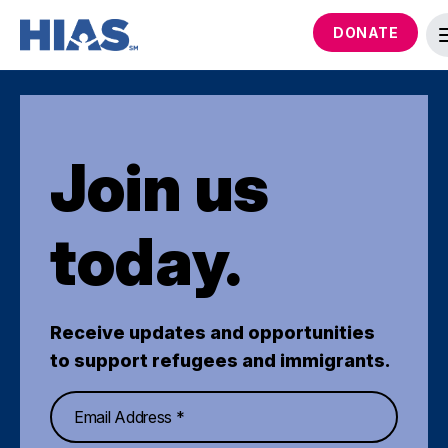
DONATE
Join us
today.
Receive updates and opportunities
to support refugees and immigrants.