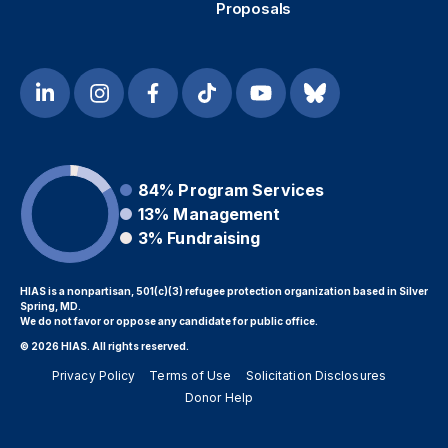
Proposals
84%
Program Services
13%
Management
3%
Fundraising
HIAS is a nonpartisan, 501(c)(3) refugee protection organization based in Silver
Spring, MD.
We do not favor or oppose any candidate for public office.
© 2026 HIAS. All rights reserved.
Privacy Policy
Terms of Use
Solicitation Disclosures
Donor Help