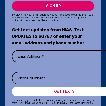
SIGN UP
By providing your email address, you will be added to our mailing list to
receive periodic updates from HIAS under the terms of our
privacy
policy
. You may unsubscribe at any time.
Get text updates from HIAS. Text
UPDATES to 60787 or enter your
email address and phone number.
GET TEXTS
By providing your cell phone number, you agree to receive text messages
from HIAS. Msg freq varies. STOP to quit. Msg & Data Rates May Apply