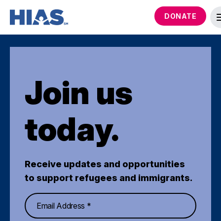
DONATE
Join us
today.
Receive updates and opportunities
to support refugees and immigrants.