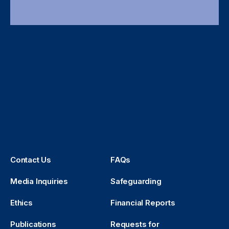
Contact Us
FAQs
Media Inquiries
Safeguarding
Ethics
Financial Reports
Publications
Requests for