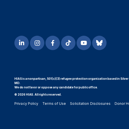
HIAS is a nonpartisan, 501(c)(3) refugee protection organization based in Silver
MD.
We do not favor or oppose any candidate for public office.
© 2026 HIAS. All rights reserved.
Privacy Policy
Terms of Use
Solicitation Disclosures
Donor H