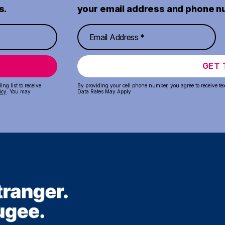
s.
your email address and phone n
GET 
ng list to receive
By providing your cell phone number, you agree to receive te
icy
. You may
Data Rates May Apply