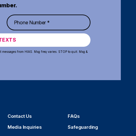
umber.
TEXTS
xt messages from HIAS. Msg freq varies. STOP to quit. Msg &
Contact Us
FAQs
Media Inquiries
Safeguarding