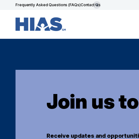
Frequently Asked Questions (FAQs)
Contact Us
Join us t
Receive updates and opportuniti