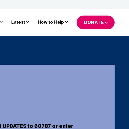
Latest
How to Help
DONATE
t UPDATES to 60787 or enter