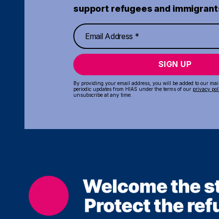
support refugees and immigrant
SIGN UP
By providing your email address, you will be added to our maili
periodic updates from HIAS under the terms of our
privacy pol
unsubscribe at any time.