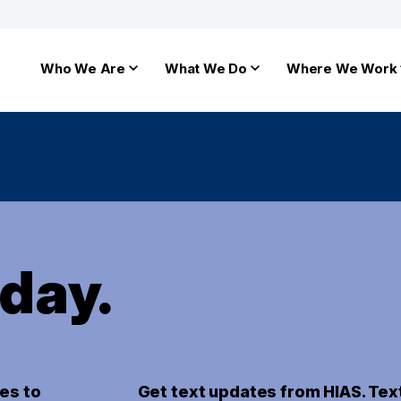
Who We Are
What We Do
Where We Work
oday.
es to
Get text updates from HIAS. Tex