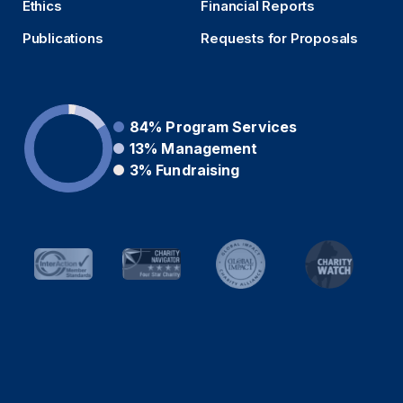
Ethics
Financial Reports
Publications
Requests for Proposals
84%
Program Services
13%
Management
3%
Fundraising