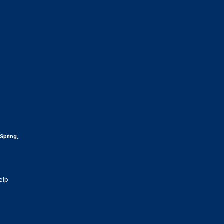
 Spring,
elp