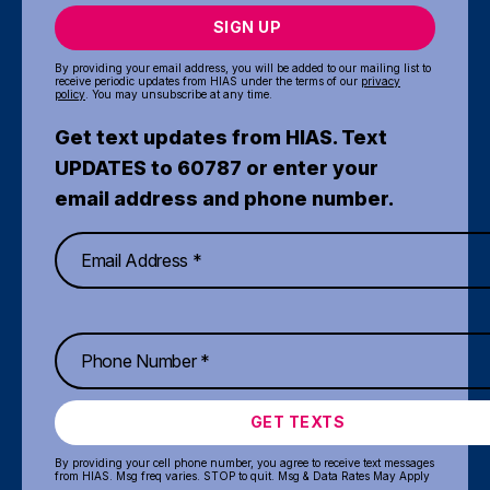
SIGN UP
By providing your email address, you will be added to our mailing list to
receive periodic updates from HIAS under the terms of our
privacy
policy
. You may unsubscribe at any time.
Get text updates from HIAS. Text
UPDATES to 60787 or enter your
email address and phone number.
GET TEXTS
By providing your cell phone number, you agree to receive text messages
from HIAS. Msg freq varies. STOP to quit. Msg & Data Rates May Apply