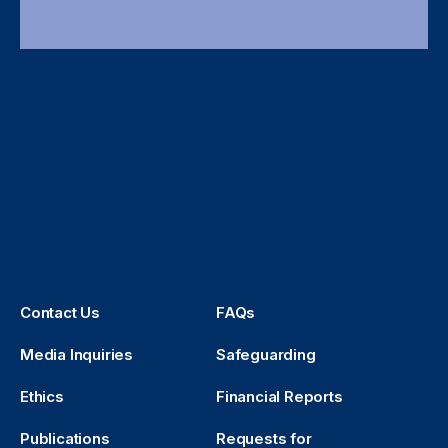
Contact Us
FAQs
Media Inquiries
Safeguarding
Ethics
Financial Reports
Publications
Requests for