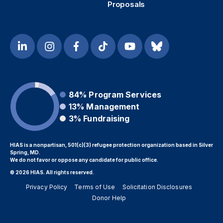
Proposals
84%
Program Services
13%
Management
3%
Fundraising
HIAS is a nonpartisan, 501(c)(3) refugee protection organization based in Silver
Spring, MD.
We do not favor or oppose any candidate for public office.
© 2026 HIAS. All rights reserved.
Privacy Policy
Terms of Use
Solicitation Disclosures
Donor Help