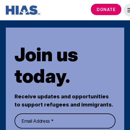
DONATE
Join us
today.
Receive updates and opportunities
to support refugees and immigrants.