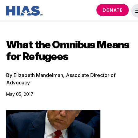
DONATE
What the Omnibus Means
for Refugees
By Elizabeth Mandelman, Associate Director of
Advocacy
May 05, 2017