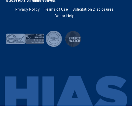
© 2026 HIAS. All rights reserved.
Privacy Policy
Terms of Use
Solicitation Disclosures
Donor Help