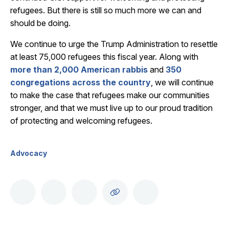
refugees. But there is still so much more we can and
should be doing.
We continue to urge the Trump Administration to resettle
at least 75,000 refugees this fiscal year. Along with
more than 2,000 American rabbis
and
350
congregations across the country
, we will continue
to make the case that refugees make our communities
stronger, and that we must live up to our proud tradition
of protecting and welcoming refugees.
Advocacy