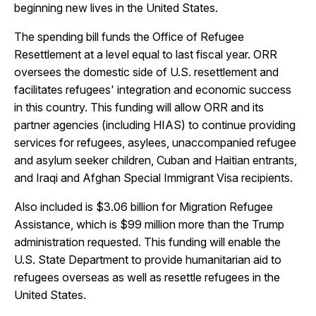
beginning new lives in the United States.
The spending bill funds the Office of Refugee
Resettlement at a level equal to last fiscal year. ORR
oversees the domestic side of U.S. resettlement and
facilitates refugees' integration and economic success
in this country. This funding will allow ORR and its
partner agencies (including HIAS) to continue providing
services for refugees, asylees, unaccompanied refugee
and asylum seeker children, Cuban and Haitian entrants,
and Iraqi and Afghan Special Immigrant Visa recipients.
Also included is $3.06 billion for Migration Refugee
Assistance, which is $99 million more than the Trump
administration requested. This funding will enable the
U.S. State Department to provide humanitarian aid to
refugees overseas as well as resettle refugees in the
United States.