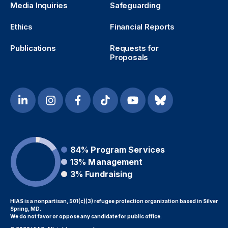
Media Inquiries
Safeguarding
Ethics
Financial Reports
Publications
Requests for
Proposals
84%
Program Services
13%
Management
3%
Fundraising
HIAS is a nonpartisan, 501(c)(3) refugee protection organization based in Silver
Spring, MD.
We do not favor or oppose any candidate for public office.