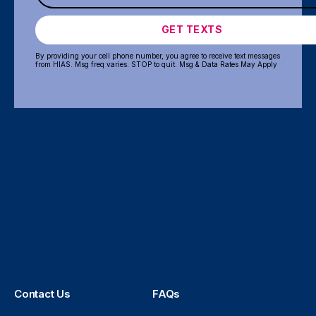
GET TEXTS
By providing your cell phone number, you agree to receive text messages
from HIAS. Msg freq varies. STOP to quit. Msg & Data Rates May Apply
Contact Us
FAQs