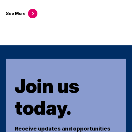
See
More
Join us
today.
Receive updates and opportunities