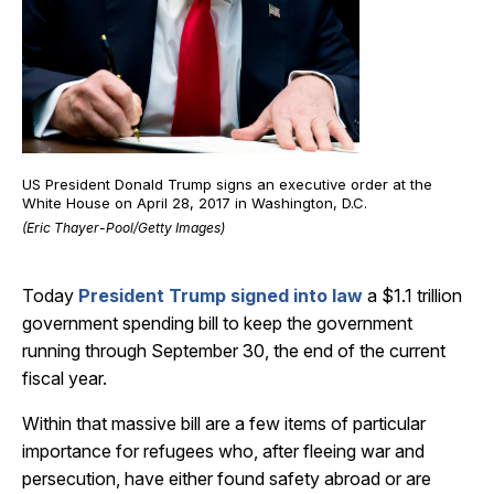
US President Donald Trump signs an executive order at the
White House on April 28, 2017 in Washington, D.C.
(Eric Thayer-Pool/Getty Images)
Today
President Trump signed into law
a $1.1 trillion
government spending bill to keep the government
running through September 30, the end of the current
fiscal year.
Within that massive bill are a few items of particular
importance for refugees who, after fleeing war and
persecution, have either found safety abroad or are