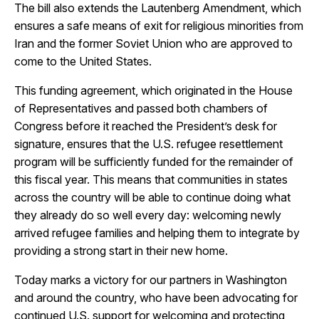
The bill also extends the Lautenberg Amendment, which
ensures a safe means of exit for religious minorities from
Iran and the former Soviet Union who are approved to
come to the United States.
This funding agreement, which originated in the House
of Representatives and passed both chambers of
Congress before it reached the President’s desk for
signature, ensures that the U.S. refugee resettlement
program will be sufficiently funded for the remainder of
this fiscal year. This means that communities in states
across the country will be able to continue doing what
they already do so well every day: welcoming newly
arrived refugee families and helping them to integrate by
providing a strong start in their new home.
Today marks a victory for our partners in Washington
and around the country, who have been advocating for
continued U.S. support for welcoming and protecting