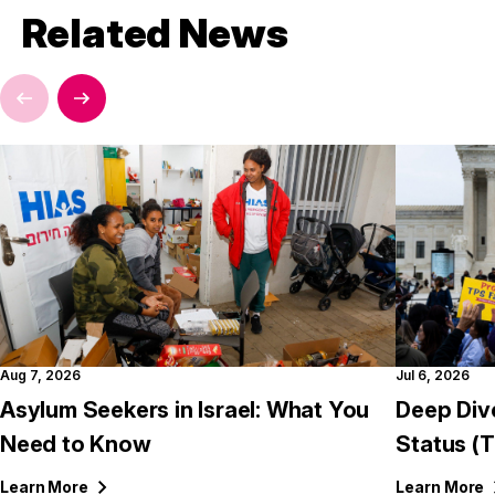
Related News
Aug 7, 2026
Jul 6, 2026
Asylum Seekers in Israel: What You
Deep Div
Need to Know
Status (
Learn
More
Learn
More