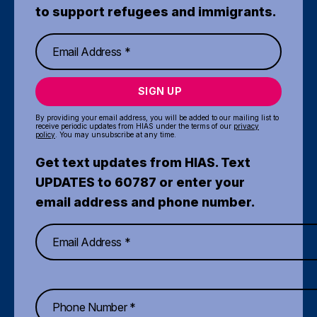
to support refugees and immigrants.
SIGN UP
By providing your email address, you will be added to our mailing list to
receive periodic updates from HIAS under the terms of our
privacy
policy
. You may unsubscribe at any time.
Get text updates from HIAS. Text
UPDATES to 60787 or enter your
email address and phone number.