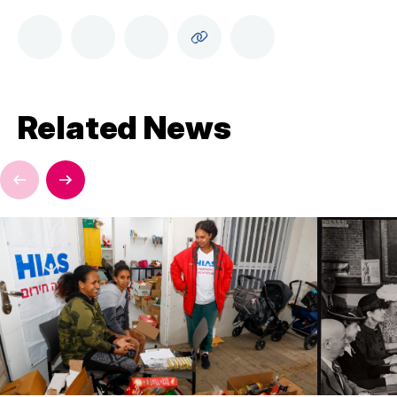
Related News