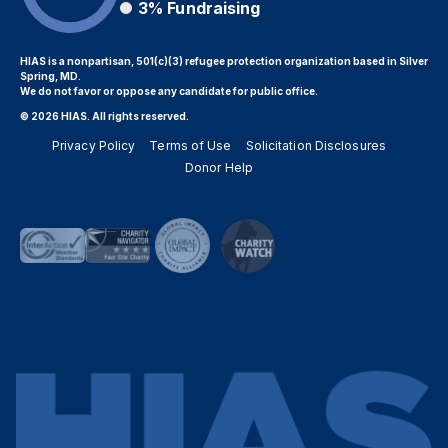
3%
Fundraising
HIAS is a nonpartisan, 501(c)(3) refugee protection organization based in Silver
Spring, MD.
We do not favor or oppose any candidate for public office.
© 2026 HIAS. All rights reserved.
Privacy Policy
Terms of Use
Solicitation Disclosures
Donor Help