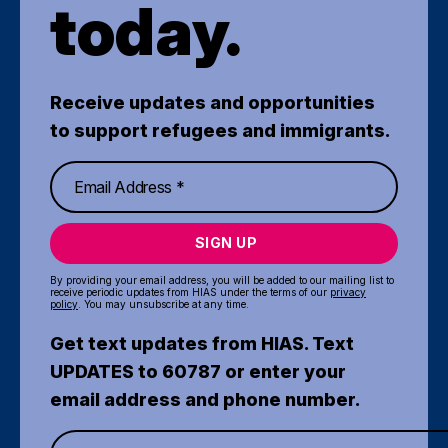
today.
Receive updates and opportunities
to support refugees and immigrants.
SIGN UP
By providing your email address, you will be added to our mailing list to
receive periodic updates from HIAS under the terms of our
privacy
policy
. You may unsubscribe at any time.
Get text updates from HIAS. Text
UPDATES to 60787 or enter your
email address and phone number.