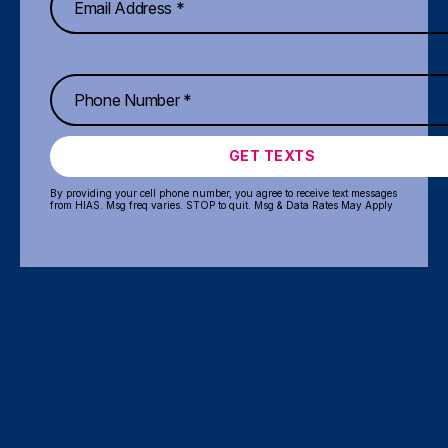
GET TEXTS
By providing your cell phone number, you agree to receive text messages
from HIAS. Msg freq varies. STOP to quit. Msg & Data Rates May Apply