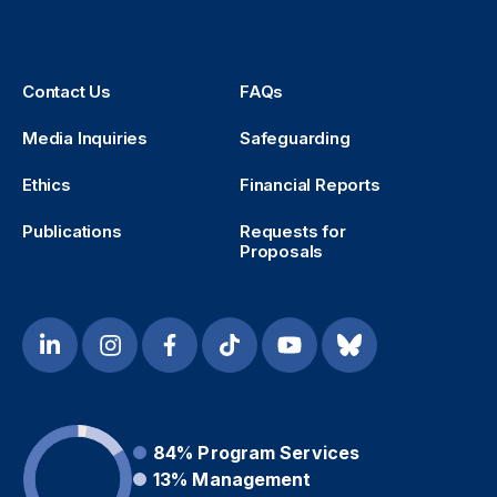
Contact Us
FAQs
Media Inquiries
Safeguarding
Ethics
Financial Reports
Publications
Requests for
Proposals
84%
Program Services
13%
Management