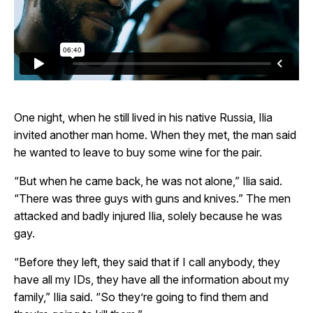
One night, when he still lived in his native Russia, Ilia
invited another man home. When they met, the man said
he wanted to leave to buy some wine for the pair.
“But when he came back, he was not alone,” Ilia said.
“There was three guys with guns and knives.” The men
attacked and badly injured Ilia, solely because he was
gay.
“Before they left, they said that if I call anybody, they
have all my IDs, they have all the information about my
family,” Ilia said. “So they’re going to find them and