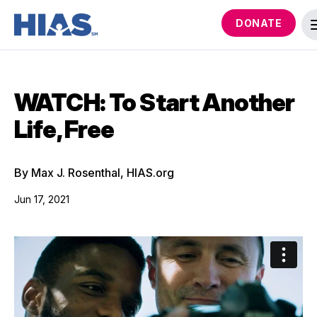
DONATE
WATCH: To Start Another
Life, Free
By Max J. Rosenthal, HIAS.org
Jun 17, 2021