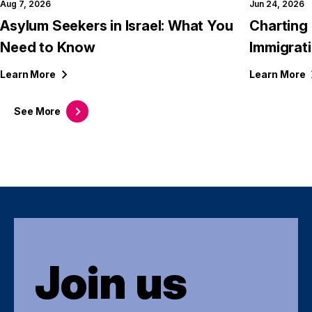
Aug 7, 2026
Jun 24, 2026
Asylum Seekers in Israel: What You
Charting 
Need to Know
Immigrati
Learn
More
Learn
More
See
More
Join us