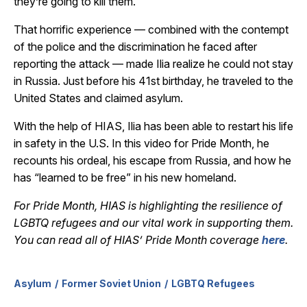
they’re going to kill them.”
That horrific experience — combined with the contempt
of the police and the discrimination he faced after
reporting the attack — made Ilia realize he could not stay
in Russia. Just before his 41st birthday, he traveled to the
United States and claimed asylum.
With the help of HIAS, Ilia has been able to restart his life
in safety in the U.S. In this video for Pride Month, he
recounts his ordeal, his escape from Russia, and how he
has “learned to be free” in his new homeland.
For Pride Month, HIAS is highlighting the resilience of
LGBTQ refugees and our vital work in supporting them.
You can read all of HIAS’ Pride Month coverage
here
.
Asylum
Former Soviet Union
LGBTQ Refugees