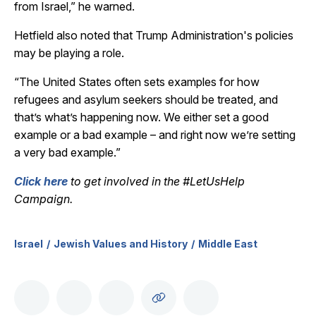
from Israel,” he warned.
Hetfield also noted that Trump Administration's policies
may be playing a role.
“The United States often sets examples for how
refugees and asylum seekers should be treated, and
that’s what’s happening now. We either set a good
example or a bad example – and right now we’re setting
a very bad example.”
Click here
to get involved in the #LetUsHelp
Campaign.
Israel
Jewish Values and History
Middle East