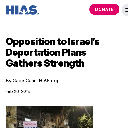
DONATE
Opposition to Israel’s
Deportation Plans
Gathers Strength
By Gabe Cahn, HIAS.org
Feb 26, 2018