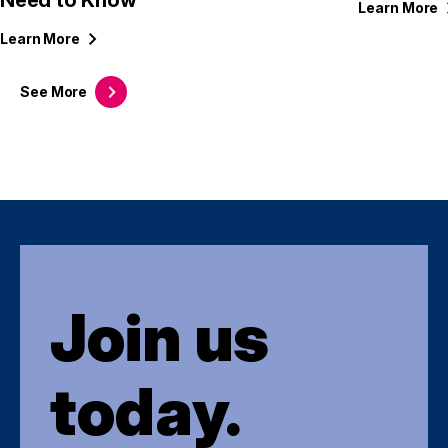
Need to Know
Learn
More
Learn
More
See
More
Join us
today.