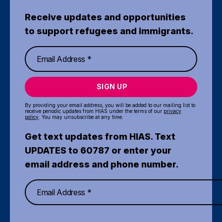
Receive updates and opportunities
to support refugees and immigrants.
SIGN UP
By providing your email address, you will be added to our mailing list to
receive periodic updates from HIAS under the terms of our
privacy
policy
. You may unsubscribe at any time.
Get text updates from HIAS. Text
UPDATES to 60787 or enter your
email address and phone number.