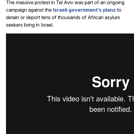
The massive protest in Tel Aviv was part of an ongoing
campaign against the
Israeli government’s plans
to
detain or deport tens of thousands of African asylum
seekers living in Israel.