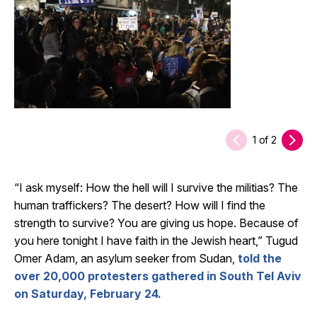
1
of
2
“I ask myself: How the hell will I survive the militias? The
human traffickers? The desert? How will I find the
strength to survive? You are giving us hope. Because of
you here tonight I have faith in the Jewish heart,” Tugud
Omer Adam, an asylum seeker from Sudan,
told the
over 20,000 protesters gathered in South Tel Aviv
on Saturday, February 24.