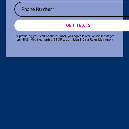
GET TEXTS
By providing your cell phone number, you agree to receive text messages
from HIAS. Msg freq varies. STOP to quit. Msg & Data Rates May Apply