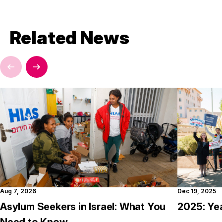
Related News
Aug 7, 2026
Dec 19, 2025
Asylum Seekers in Israel: What You
2025: Ye