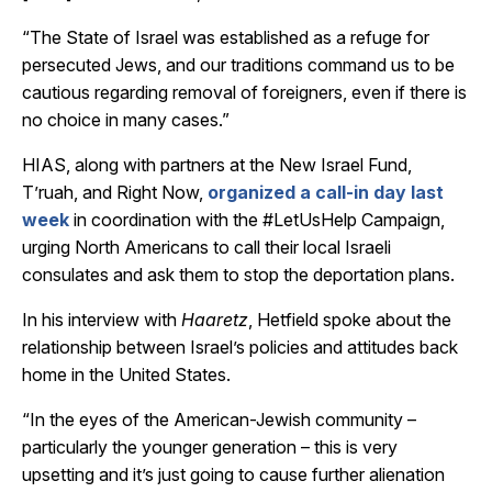
“The State of Israel was established as a refuge for
persecuted Jews, and our traditions command us to be
cautious regarding removal of foreigners, even if there is
no choice in many cases.”
HIAS, along with partners at the New Israel Fund,
T’ruah, and Right Now,
organized a call-in day last
week
in coordination with the #LetUsHelp Campaign,
urging North Americans to call their local Israeli
consulates and ask them to stop the deportation plans.
In his interview with
Haaretz
, Hetfield spoke about the
relationship between Israel’s policies and attitudes back
home in the United States.
“In the eyes of the American-Jewish community –
particularly the younger generation – this is very
upsetting and it’s just going to cause further alienation