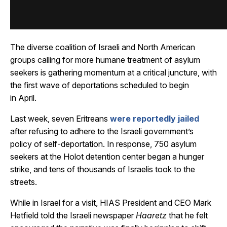
The diverse coalition of Israeli and North American
groups calling for more humane treatment of asylum
seekers is gathering momentum at a critical juncture, with
the first wave of deportations scheduled to begin
in April.
Last week, seven Eritreans
were reportedly jailed
after refusing to adhere to the Israeli government’s
policy of self-deportation. In response, 750 asylum
seekers at the Holot detention center began a hunger
strike, and tens of thousands of Israelis took to the
streets.
While in Israel for a visit, HIAS President and CEO Mark
Hetfield told the Israeli newspaper
Haaretz
that he felt