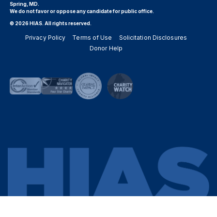
Spring, MD.
We do not favor or oppose any candidate for public office.
© 2026 HIAS. All rights reserved.
Privacy Policy
Terms of Use
Solicitation Disclosures
Donor Help