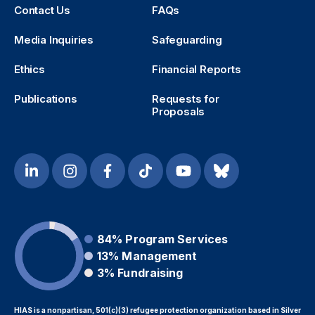
Contact Us
FAQs
Media Inquiries
Safeguarding
Ethics
Financial Reports
Publications
Requests for
Proposals
84%
Program Services
13%
Management
3%
Fundraising
HIAS is a nonpartisan, 501(c)(3) refugee protection organization based in Silver