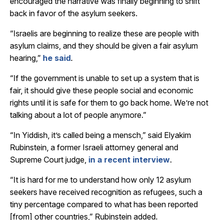
encouraged the narrative was finally beginning to shift
back in favor of the asylum seekers.
“Israelis are beginning to realize these are people with
asylum claims, and they should be given a fair asylum
hearing,”
he said
.
“If the government is unable to set up a system that is
fair, it should give these people social and economic
rights until it is safe for them to go back home. We’re not
talking about a lot of people anymore.”
“In Yiddish, it’s called being a mensch,” said Elyakim
Rubinstein, a former Israeli attorney general and
Supreme Court judge,
in a recent interview
.
“It is hard for me to understand how only 12 asylum
seekers have received recognition as refugees, such a
tiny percentage compared to what has been reported
[from] other countries,” Rubinstein added.