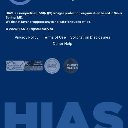
HIAS is a nonpartisan, 501(c)(3) refugee protection organization based in Silver
Spring, MD.
We do not favor or oppose any candidate for public office.
© 2026 HIAS. All rights reserved.
Privacy Policy
Terms of Use
Solicitation Disclosures
Donor Help