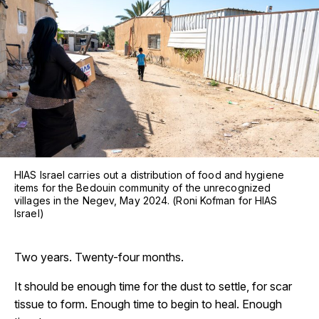
HIAS Israel carries out a distribution of food and hygiene
items for the Bedouin community of the unrecognized
villages in the Negev, May 2024. (Roni Kofman for HIAS
Israel)
Two years. Twenty-four months.
It should be enough time for the dust to settle, for scar
tissue to form. Enough time to begin to heal. Enough