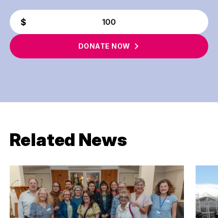
DONATE
NOW
Related News