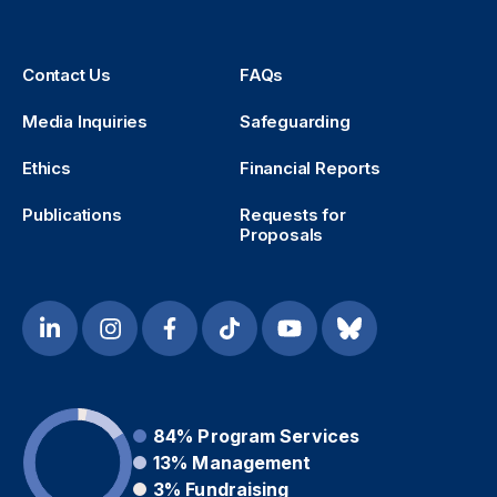
Contact Us
FAQs
Media Inquiries
Safeguarding
Ethics
Financial Reports
Publications
Requests for
Proposals
84%
Program Services
13%
Management
3%
Fundraising