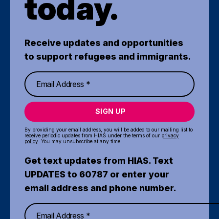
today.
Receive updates and opportunities
to support refugees and immigrants.
SIGN UP
By providing your email address, you will be added to our mailing list to
receive periodic updates from HIAS under the terms of our
privacy
policy
. You may unsubscribe at any time.
Get text updates from HIAS. Text
UPDATES to 60787 or enter your
email address and phone number.