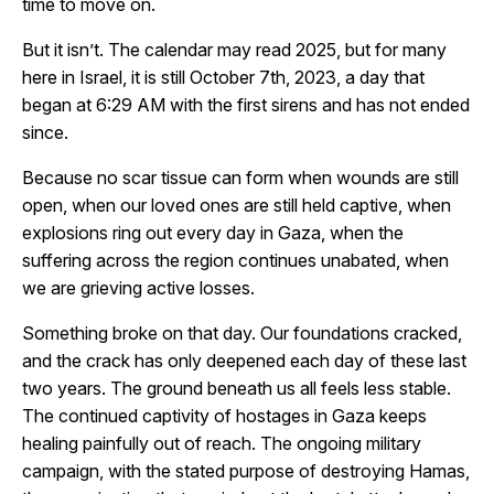
time to move on.
But it isn’t. The calendar may read 2025, but for many
here in Israel, it is still October 7th, 2023, a day that
began at 6:29 AM with the first sirens and has not ended
since.
Because no scar tissue can form when wounds are still
open, when our loved ones are still held captive, when
explosions ring out every day in Gaza, when the
suffering across the region continues unabated, when
we are grieving active losses.
Something broke on that day. Our foundations cracked,
and the crack has only deepened each day of these last
two years. The ground beneath us all feels less stable.
The continued captivity of hostages in Gaza keeps
healing painfully out of reach. The ongoing military
campaign, with the stated purpose of destroying Hamas,