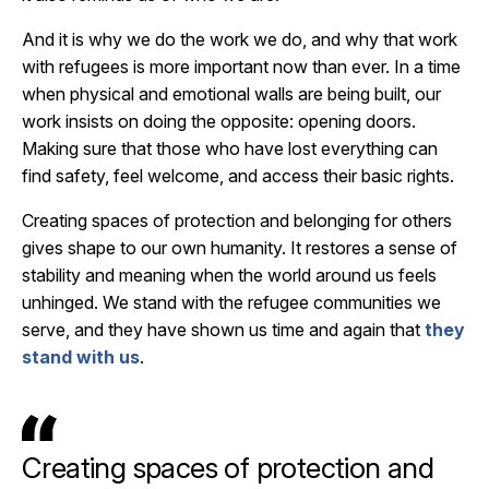
And it is why we do the work we do, and why that work
with refugees is more important now than ever. In a time
when physical and emotional walls are being built, our
work insists on doing the opposite: opening doors.
Making sure that those who have lost everything can
find safety, feel welcome, and access their basic rights.
Creating spaces of protection and belonging for others
gives shape to our own humanity. It restores a sense of
stability and meaning when the world around us feels
unhinged. We stand with the refugee communities we
serve, and they have shown us time and again that
they
stand with us
.
Creating spaces of protection and