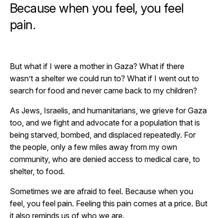
Because when you feel, you feel
pain.
But what if I were a mother in Gaza? What if there
wasn’t a shelter we could run to? What if I went out to
search for food and never came back to my children?
As Jews, Israelis, and humanitarians, we grieve for Gaza
too, and we fight and advocate for a population that is
being starved, bombed, and displaced repeatedly. For
the people, only a few miles away from my own
community, who are denied access to medical care, to
shelter, to food.
Sometimes we are afraid to feel. Because when you
feel, you feel pain. Feeling this pain comes at a price. But
it also reminds us of who we are.