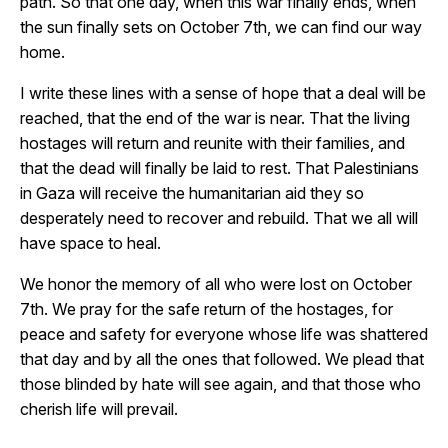
path. So that one day, when this war finally ends, when
the sun finally sets on October 7th, we can find our way
home.
I write these lines with a sense of hope that a deal will be
reached, that the end of the war is near. That the living
hostages will return and reunite with their families, and
that the dead will finally be laid to rest. That Palestinians
in Gaza will receive the humanitarian aid they so
desperately need to recover and rebuild. That we all will
have space to heal.
We honor the memory of all who were lost on October
7th. We pray for the safe return of the hostages, for
peace and safety for everyone whose life was shattered
that day and by all the ones that followed. We plead that
those blinded by hate will see again, and that those who
cherish life will prevail.