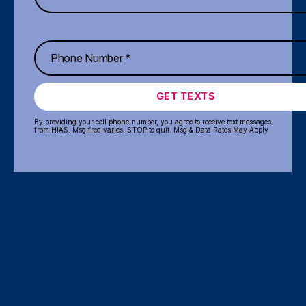
GET TEXTS
By providing your cell phone number, you agree to receive text messages
from HIAS. Msg freq varies. STOP to quit. Msg & Data Rates May Apply