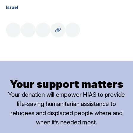
Israel
Your support matters
Your donation will empower HIAS to provide
life-saving humanitarian assistance to
refugees and displaced people where and
when it’s needed most.