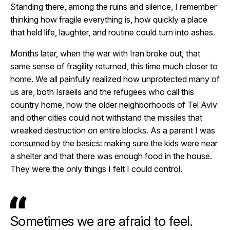
Standing there, among the ruins and silence, I remember
thinking how fragile everything is, how quickly a place
that held life, laughter, and routine could turn into ashes.
Months later, when the war with Iran broke out, that
same sense of fragility returned, this time much closer to
home. We all painfully realized how unprotected many of
us are, both Israelis and the refugees who call this
country home, how the older neighborhoods of Tel Aviv
and other cities could not withstand the missiles that
wreaked destruction on entire blocks. As a parent I was
consumed by the basics: making sure the kids were near
a shelter and that there was enough food in the house.
They were the only things I felt I could control.
Sometimes we are afraid to feel.