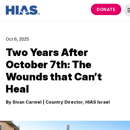
DONATE
Oct 6, 2025
Two Years After
October 7th: The
Wounds that Can’t
Heal
By Sivan Carmel
| Country Director, HIAS Israel