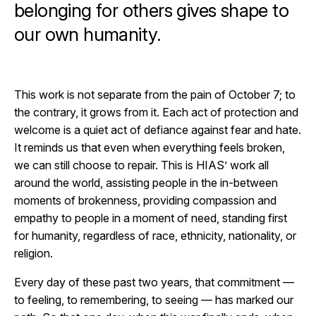
belonging for others gives shape to
our own humanity.
This work is not separate from the pain of October 7; to
the contrary, it grows from it. Each act of protection and
welcome is a quiet act of defiance against fear and hate.
It reminds us that even when everything feels broken,
we can still choose to repair. This is HIAS’ work all
around the world, assisting people in the in-between
moments of brokenness, providing compassion and
empathy to people in a moment of need, standing first
for humanity, regardless of race, ethnicity, nationality, or
religion.
Every day of these past two years, that commitment —
to feeling, to remembering, to seeing — has marked our