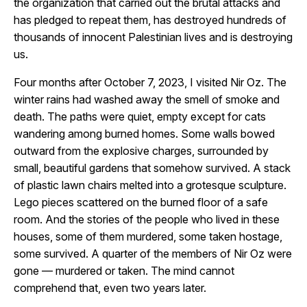
the organization that carried out the brutal attacks and
has pledged to repeat them, has destroyed hundreds of
thousands of innocent Palestinian lives and is destroying
us.
Four months after October 7, 2023, I visited Nir Oz. The
winter rains had washed away the smell of smoke and
death. The paths were quiet, empty except for cats
wandering among burned homes. Some walls bowed
outward from the explosive charges, surrounded by
small, beautiful gardens that somehow survived. A stack
of plastic lawn chairs melted into a grotesque sculpture.
Lego pieces scattered on the burned floor of a safe
room. And the stories of the people who lived in these
houses, some of them murdered, some taken hostage,
some survived. A quarter of the members of Nir Oz were
gone — murdered or taken. The mind cannot
comprehend that, even two years later.