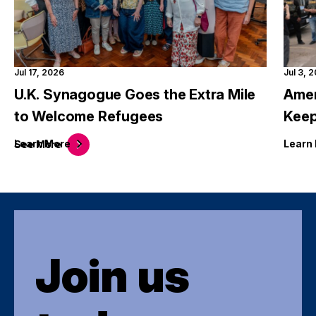
Jul 17, 2026
Jul 3, 
U.K. Synagogue Goes the Extra Mile
Amer
to Welcome Refugees
Keep
Learn
More
Learn
See
More
Join us