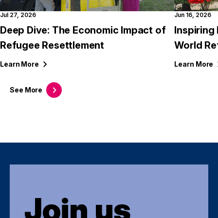
Jul 27, 2026
Jun 16, 2026
Deep Dive: The Economic Impact of
Inspirin
Refugee Resettlement
World Re
Learn
More
Learn
More
See
More
Join us