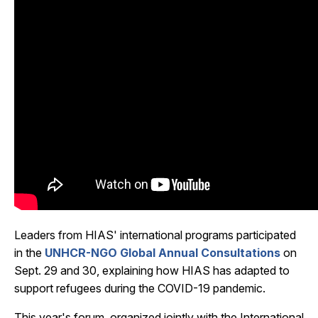
Leaders from HIAS' international programs participated
in the
UNHCR-NGO Global Annual Consultations
on
Sept. 29 and 30, explaining how HIAS has adapted to
support refugees during the COVID-19 pandemic.
This year's forum, organized jointly with the International