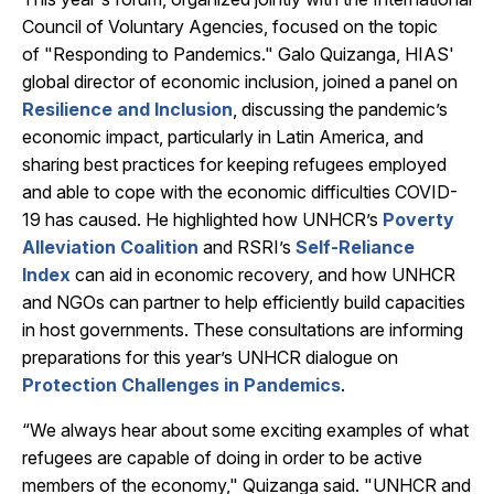
Council of Voluntary Agencies, focused on the topic
of "Responding to Pandemics." Galo Quizanga, HIAS'
global director of economic inclusion, joined a panel on
Resilience and Inclusion
, discussing the pandemic’s
economic impact, particularly in Latin America, and
sharing best practices for keeping refugees employed
and able to cope with the economic difficulties COVID-
19 has caused. He highlighted how UNHCR’s
Poverty
Alleviation Coalition
and RSRI’s
Self-Reliance
Index
can aid in economic recovery, and how UNHCR
and NGOs can partner to help efficiently build capacities
in host governments. These consultations are informing
preparations for this year’s UNHCR dialogue on
Protection Challenges in Pandemics
.
“We always hear about some exciting examples of what
refugees are capable of doing in order to be active
members of the economy," Quizanga said. "UNHCR and