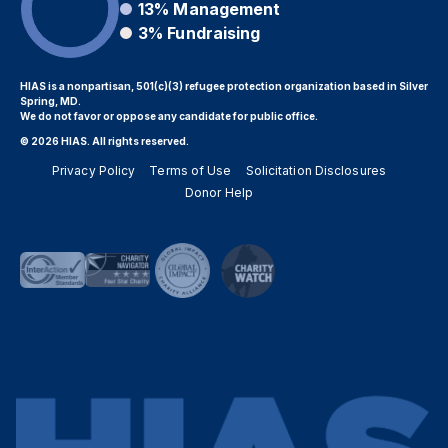
13%
Management
3%
Fundraising
HIAS is a nonpartisan, 501(c)(3) refugee protection organization based in Silver
Spring, MD.
We do not favor or oppose any candidate for public office.
© 2026 HIAS. All rights reserved.
Privacy Policy
Terms of Use
Solicitation Disclosures
Donor Help