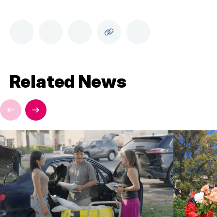
Related News