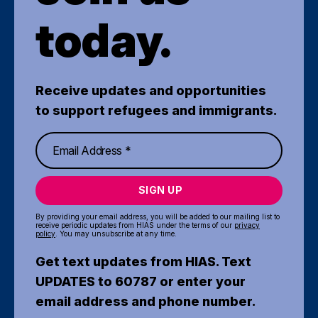
today.
Receive updates and opportunities
to support refugees and immigrants.
SIGN UP
By providing your email address, you will be added to our mailing list to
receive periodic updates from HIAS under the terms of our
privacy
policy
. You may unsubscribe at any time.
Get text updates from HIAS. Text
UPDATES to 60787 or enter your
email address and phone number.