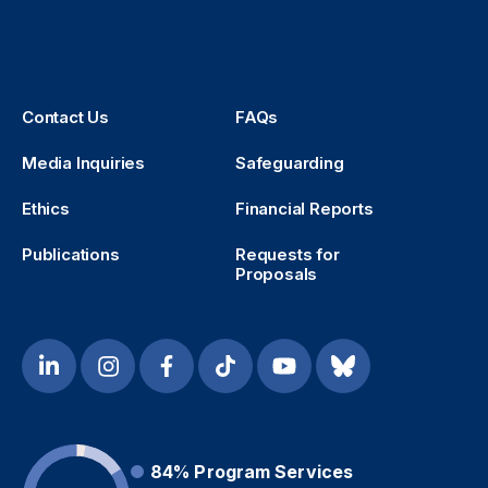
Contact Us
FAQs
Media Inquiries
Safeguarding
Ethics
Financial Reports
Publications
Requests for
Proposals
84%
Program Services