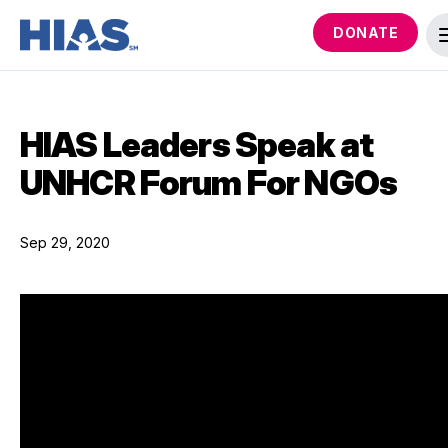
DONATE
HIAS Leaders Speak at
UNHCR Forum For NGOs
Sep 29, 2020