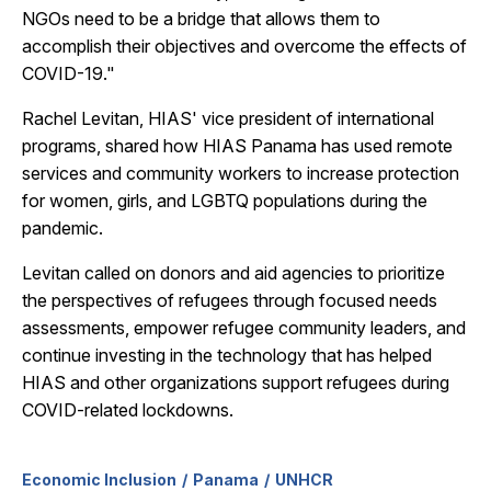
NGOs need to be a bridge that allows them to
accomplish their objectives and overcome the effects of
COVID-19."
Rachel Levitan, HIAS' vice president of international
programs, shared how HIAS Panama has used remote
services and community workers to increase protection
for women, girls, and LGBTQ populations during the
pandemic.
Levitan called on donors and aid agencies to prioritize
the perspectives of refugees through focused needs
assessments, empower refugee community leaders, and
continue investing in the technology that has helped
HIAS and other organizations support refugees during
COVID-related lockdowns.
Economic Inclusion
Panama
UNHCR