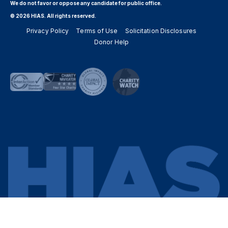
We do not favor or oppose any candidate for public office.
© 2026 HIAS. All rights reserved.
Privacy Policy
Terms of Use
Solicitation Disclosures
Donor Help