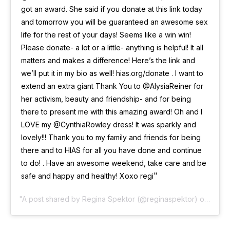
got an award. She said if you donate at this link today
and tomorrow you will be guaranteed an awesome sex
life for the rest of your days! Seems like a win win!
Please donate- a lot or a little- anything is helpful! It all
matters and makes a difference! Here’s the link and
we’ll put it in my bio as well! hias.org/donate . I want to
extend an extra giant Thank You to @AlysiaReiner for
her activism, beauty and friendship- and for being
there to present me with this amazing award! Oh and I
LOVE my @CynthiaRowley dress! It was sparkly and
lovely!!! Thank you to my family and friends for being
there and to HIAS for all you have done and continue
to do! . Have an awesome weekend, take care and be
safe and happy and healthy! Xoxo regi
A post shared by
Regina Spektor
(@reginaspektor) on
Nov 1