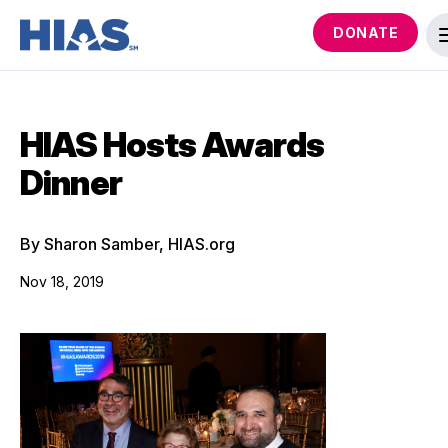
DONATE
HIAS Hosts Awards
Dinner
By Sharon Samber, HIAS.org
Nov 18, 2019