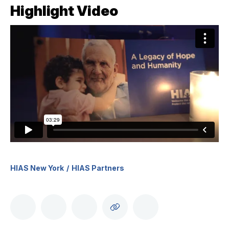
Highlight Video
HIAS New York
HIAS Partners