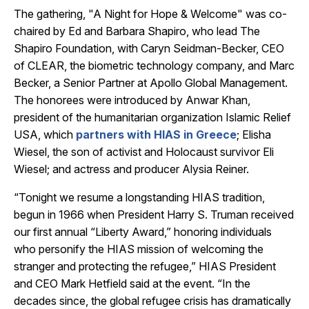
The gathering, "A Night for Hope & Welcome"
was co-
chaired by Ed and Barbara Shapiro, who lead The
Shapiro Foundation, with Caryn Seidman-Becker, CEO
of CLEAR, the biometric technology company, and Marc
Becker, a Senior Partner at Apollo Global Management.
The honorees were introduced by Anwar Khan,
president of the humanitarian organization Islamic Relief
USA, which
partners with HIAS in Greece
; Elisha
Wiesel, the son of activist and Holocaust survivor Eli
Wiesel; and actress and producer Alysia Reiner.
“Tonight we resume a longstanding HIAS tradition,
begun in 1966 when President Harry S. Truman received
our first annual “Liberty Award,” honoring individuals
who personify the HIAS mission of welcoming the
stranger and protecting the refugee,” HIAS President
and CEO Mark Hetfield said at the event. “In the
decades since, the global refugee crisis has dramatically