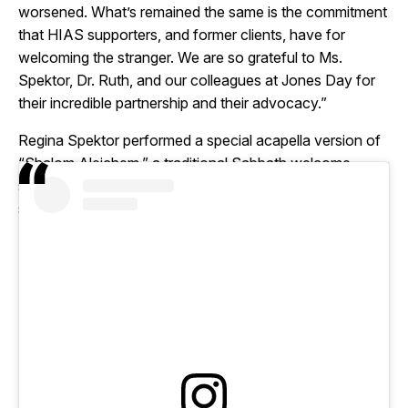
worsened. What’s remained the same is the commitment
that HIAS supporters, and former clients, have for
welcoming the stranger. We are so grateful to Ms.
Spektor, Dr. Ruth, and our colleagues at Jones Day for
their incredible partnership and their advocacy.”
Regina Spektor performed a special acapella version of
“Shalom Aleichem,” a traditional Sabbath welcome
song, to close out the evening. After the event, Spektor
said on Instagram: