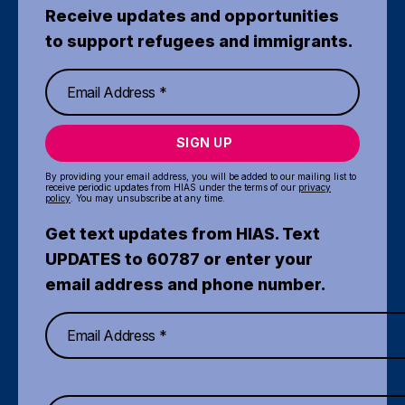
Receive updates and opportunities
to support refugees and immigrants.
SIGN UP
By providing your email address, you will be added to our mailing list to
receive periodic updates from HIAS under the terms of our
privacy
policy
. You may unsubscribe at any time.
Get text updates from HIAS. Text
UPDATES to 60787 or enter your
email address and phone number.