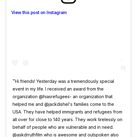
View this post on Instagram
Hi friends! Yesterday was a tremendously special
event in my life. I received an award from the
organization @hiasrefugees- an organization that
helped me and @jackdishel's families come to the
USA. They have helped immigrants and refugees from
all over for close to 140 years. They work tirelessly on
behalf of people who are vulnerable and in need.
@askdrruthfilm who is awesome and outspoken also