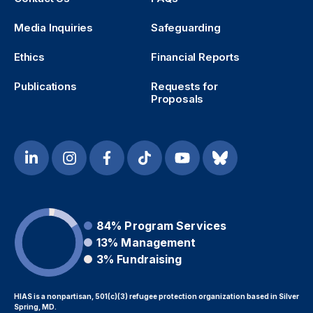
Media Inquiries
Safeguarding
Ethics
Financial Reports
Publications
Requests for
Proposals
84%
Program Services
13%
Management
3%
Fundraising
HIAS is a nonpartisan, 501(c)(3) refugee protection organization based in Silver
Spring, MD.