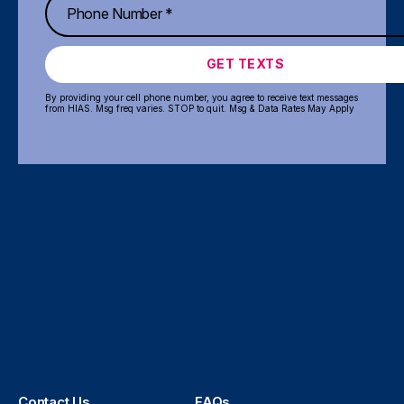
GET TEXTS
By providing your cell phone number, you agree to receive text messages
from HIAS. Msg freq varies. STOP to quit. Msg & Data Rates May Apply
Contact Us
FAQs