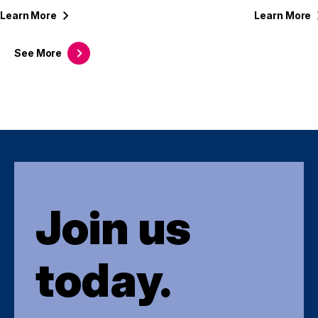
Learn
More
Learn
More
See
More
Join us
today.