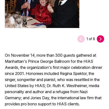
1
of
8
On November 14, more than 300 guests gathered at
Manhattan's Prince George Ballroom for the HIAS
Awards, the organization's first major celebration dinner
since 2001. Honorees included Regina Spektor, the
singer, songwriter and pianist, who was resettled in the
United States by HIAS; Dr. Ruth K. Westheimer, media
personality and author and a refugee from Nazi
Germany; and Jones Day, the international law firm that
provides pro bono support to HIAS clients.