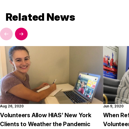
Related News
Aug 26, 2020
Jun 9, 2020
Volunteers Allow HIAS’ New York
When Ref
Clients to Weather the Pandemic
Voluntee