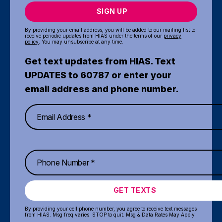
SIGN UP
By providing your email address, you will be added to our mailing list to
receive periodic updates from HIAS under the terms of our
privacy
policy
. You may unsubscribe at any time.
Get text updates from HIAS. Text
UPDATES to 60787 or enter your
email address and phone number.
GET TEXTS
By providing your cell phone number, you agree to receive text messages
from HIAS. Msg freq varies. STOP to quit. Msg & Data Rates May Apply