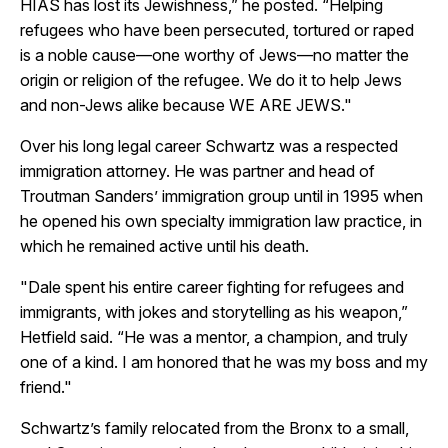
HIAS has lost its Jewishness,” he posted. “Helping
refugees who have been persecuted, tortured or raped
is a noble cause—one worthy of Jews—no matter the
origin or religion of the refugee. We do it to help Jews
and non-Jews alike because WE ARE JEWS."
Over his long legal career Schwartz was a respected
immigration attorney. He was partner and head of
Troutman Sanders’ immigration group until in 1995 when
he opened his own specialty immigration law practice, in
which he remained active until his death.
"Dale spent his entire career fighting for refugees and
immigrants, with jokes and storytelling as his weapon,”
Hetfield said. “He was a mentor, a champion, and truly
one of a kind. I am honored that he was my boss and my
friend."
Schwartz’s family relocated from the Bronx to a small,