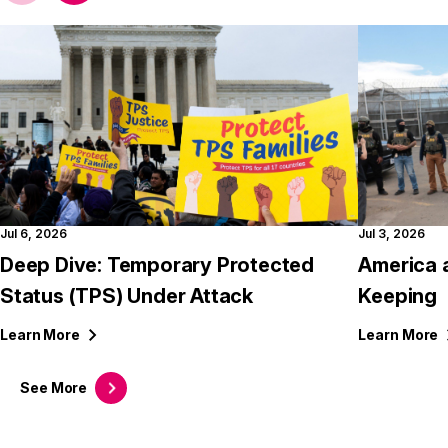
Jul 6, 2026
Jul 3, 2026
Deep Dive: Temporary Protected
America 
Status (TPS) Under Attack
Keeping
Learn
More
Learn
More
See
More