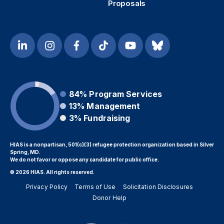
Proposals
84%
Program Services
13%
Management
3%
Fundraising
HIAS is a nonpartisan, 501(c)(3) refugee protection organization based in Silver
Spring, MD.
We do not favor or oppose any candidate for public office.
© 2026 HIAS. All rights reserved.
Privacy Policy
Terms of Use
Solicitation Disclosures
Donor Help