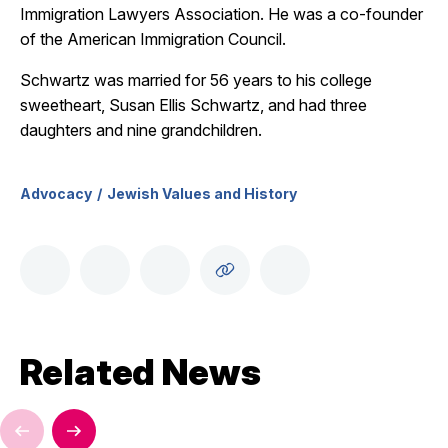
Immigration Lawyers Association. He was a co-founder
of the American Immigration Council.
Schwartz was married for 56 years to his college
sweetheart, Susan Ellis Schwartz, and had three
daughters and nine grandchildren.
Advocacy
Jewish Values and History
Related News