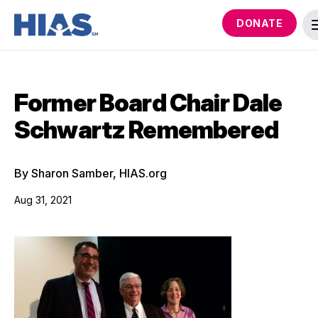
DONATE
Former Board Chair Dale
Schwartz Remembered
By Sharon Samber, HIAS.org
Aug 31, 2021