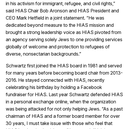
in his activism for immigrant, refugee, and civil rights,”
said HIAS Chair Bob Aronson and HIAS President and
CEO Mark Hetfield in a joint statement. “He was
dedicated beyond measure to the HIAS mission and
brought a strong leadership voice as HIAS pivoted from
an agency serving solely Jews to one providing services
globally of welcome and protection to refugees of
diverse, nonsectarian backgrounds.”
Schwartz first joined the HIAS board in 1981 and served
for many years before becoming board chair from 2013-
2016. He stayed connected with HIAS, recently
celebrating his birthday by holding a Facebook
fundraiser for HIAS. Last year Schwartz defended HIAS
in a personal exchange online, when the organization
was being attacked for not only helping Jews. “As a past
chairman of HIAS and a former board member for over
30 years, I must take issue with those who feel that