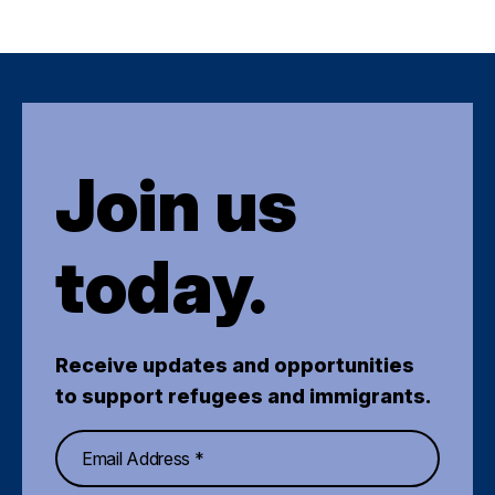
Join us
today.
Receive updates and opportunities
to support refugees and immigrants.