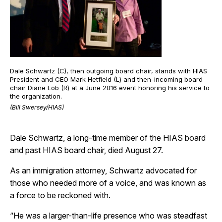
Dale Schwartz (C), then outgoing board chair, stands with HIAS
President and CEO Mark Hetfield (L) and then-incoming board
chair Diane Lob (R) at a June 2016 event honoring his service to
the organization.
(Bill Swersey/HIAS)
Dale Schwartz, a long-time member of the HIAS board
and past HIAS board chair, died August 27.
As an immigration attorney, Schwartz advocated for
those who needed more of a voice, and was known as
a force to be reckoned with.
“He was a larger-than-life presence who was steadfast