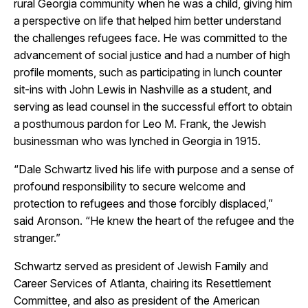
rural Georgia community when he was a child, giving him
a perspective on life that helped him better understand
the challenges refugees face. He was committed to the
advancement of social justice and had a number of high
profile moments, such as participating in lunch counter
sit-ins with John Lewis in Nashville as a student, and
serving as lead counsel in the successful effort to obtain
a posthumous pardon for Leo M. Frank, the Jewish
businessman who was lynched in Georgia in 1915.
“Dale Schwartz lived his life with purpose and a sense of
profound responsibility to secure welcome and
protection to refugees and those forcibly displaced,”
said Aronson. “He knew the heart of the refugee and the
stranger.”
Schwartz served as president of Jewish Family and
Career Services of Atlanta, chairing its Resettlement
Committee, and also as president of the American