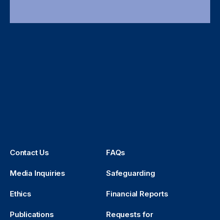
Contact Us
FAQs
Media Inquiries
Safeguarding
Ethics
Financial Reports
Publications
Requests for