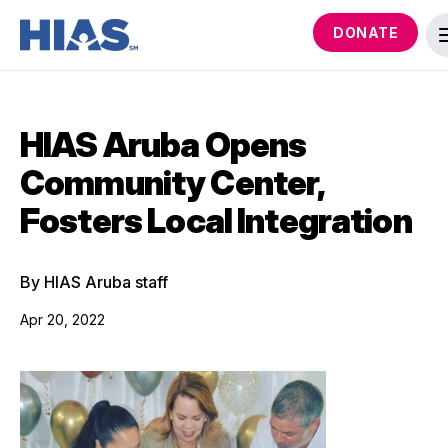
DONATE
HIAS Aruba Opens
Community Center,
Fosters Local Integration
By HIAS Aruba staff
Apr 20, 2022