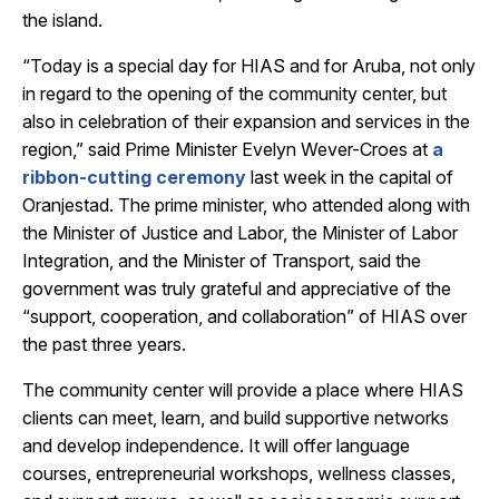
the island.
“Today is a special day for HIAS and for Aruba, not only
in regard to the opening of the community center, but
also in celebration of their expansion and services in the
region,” said Prime Minister Evelyn Wever-Croes at
a
ribbon-cutting ceremony
last week in the capital of
Oranjestad. The prime minister, who attended along with
the Minister of Justice and Labor, the Minister of Labor
Integration, and the Minister of Transport, said the
government was truly grateful and appreciative of the
“support, cooperation, and collaboration” of HIAS over
the past three years.
The community center will provide a place where HIAS
clients can meet, learn, and build supportive networks
and develop independence. It will offer language
courses, entrepreneurial workshops, wellness classes,