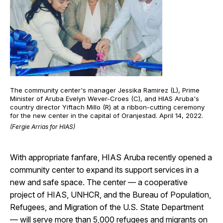
The community center's manager Jessika Ramirez (L), Prime
Minister of Aruba Evelyn Wever-Croes (C), and HIAS Aruba's
country director Yiftach Millo (R) at a ribbon-cutting ceremony
for the new center in the capital of Oranjestad. April 14, 2022.
(Fergie Arrias for HIAS)
With appropriate fanfare, HIAS Aruba recently opened a
community center to expand its support services in a
new and safe space. The center — a cooperative
project of HIAS, UNHCR, and the Bureau of Population,
Refugees, and Migration of the U.S. State Department
— will serve more than 5,000 refugees and migrants on