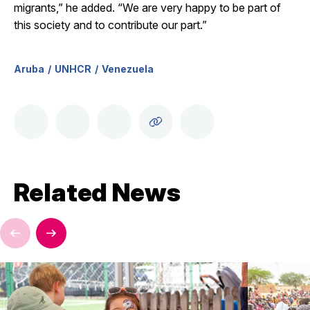
migrants,” he added. “We are very happy to be part of
this society and to contribute our part.”
Aruba
UNHCR
Venezuela
Related News