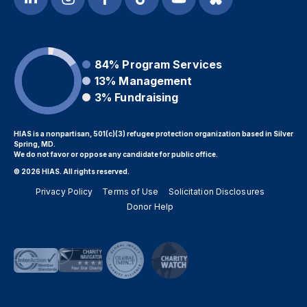
84%
Program Services
13%
Management
3%
Fundraising
HIAS is a nonpartisan, 501(c)(3) refugee protection organization based in Silver
Spring, MD.
We do not favor or oppose any candidate for public office.
© 2026 HIAS. All rights reserved.
Privacy Policy
Terms of Use
Solicitation Disclosures
Donor Help