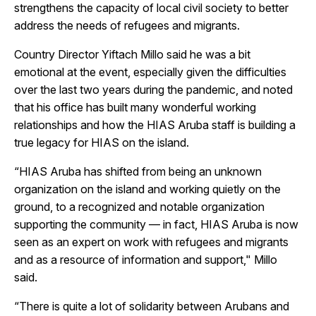
strengthens the capacity of local civil society to better
address the needs of refugees and migrants.
Country Director Yiftach Millo said he was a bit
emotional at the event, especially given the difficulties
over the last two years during the pandemic, and noted
that his office has built many wonderful working
relationships and how the HIAS Aruba staff is building a
true legacy for HIAS on the island.
“HIAS Aruba has shifted from being an unknown
organization on the island and working quietly on the
ground, to a recognized and notable organization
supporting the community — in fact, HIAS Aruba is now
seen as an expert on work with refugees and migrants
and as a resource of information and support," Millo
said.
“There is quite a lot of solidarity between Arubans and