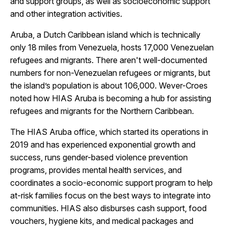
and support groups, as well as socioeconomic support
and other integration activities.
Aruba, a Dutch Caribbean island which is technically
only 18 miles from Venezuela, hosts 17,000 Venezuelan
refugees and migrants. There aren't well-documented
numbers for non-Venezuelan refugees or migrants, but
the island’s population is about 106,000. Wever-Croes
noted how HIAS Aruba is becoming a hub for assisting
refugees and migrants for the Northern Caribbean.
The HIAS Aruba office, which started its operations in
2019 and has experienced exponential growth and
success, runs gender-based violence prevention
programs, provides mental health services, and
coordinates a socio-economic support program to help
at-risk families focus on the best ways to integrate into
communities. HIAS also disburses cash support, food
vouchers, hygiene kits, and medical packages and