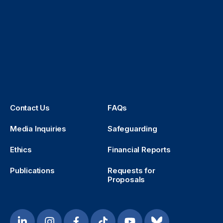
Contact Us
FAQs
Media Inquiries
Safeguarding
Ethics
Financial Reports
Publications
Requests for
Proposals