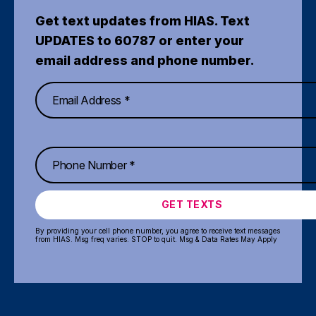
Get text updates from HIAS. Text
UPDATES to 60787 or enter your
email address and phone number.
GET TEXTS
By providing your cell phone number, you agree to receive text messages
from HIAS. Msg freq varies. STOP to quit. Msg & Data Rates May Apply