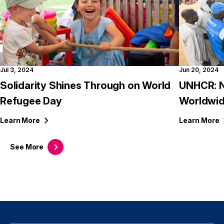
Jul 3, 2024
Jun 20, 2024
Solidarity Shines Through on World
UNHCR: N
Refugee Day
Worldwid
Learn
More
Learn
More
See
More