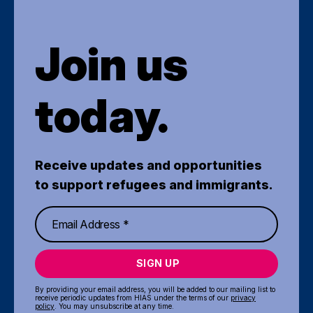
Join us
today.
Receive updates and opportunities
to support refugees and immigrants.
SIGN UP
By providing your email address, you will be added to our mailing list to
receive periodic updates from HIAS under the terms of our
privacy
policy
. You may unsubscribe at any time.