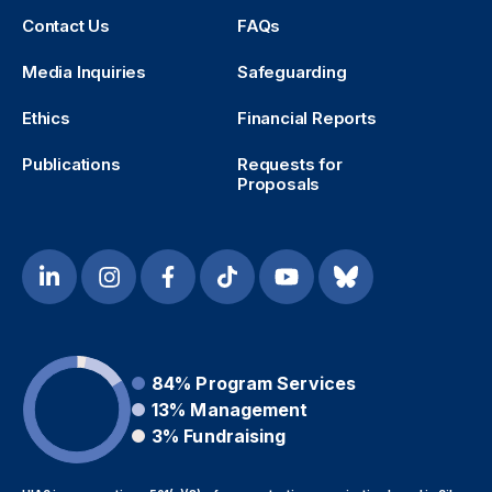
Contact Us
FAQs
Media Inquiries
Safeguarding
Ethics
Financial Reports
Publications
Requests for
Proposals
84%
Program Services
13%
Management
3%
Fundraising