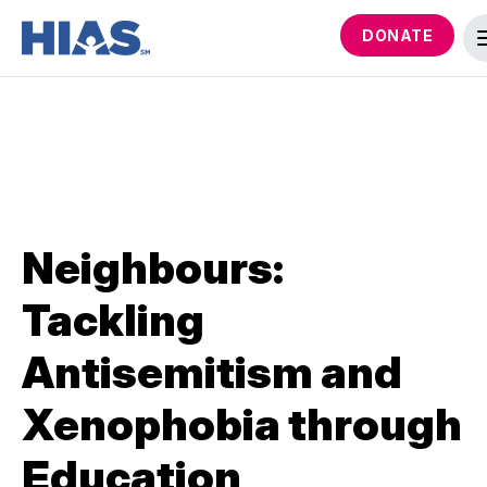
DONATE
Neighbours:
Tackling
Antisemitism and
Xenophobia through
Education