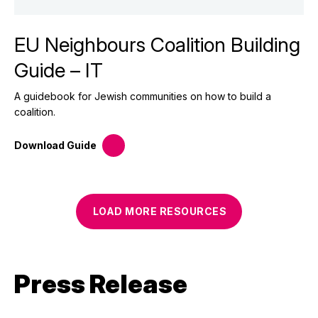
EU Neighbours Coalition Building
Guide – IT
A guidebook for Jewish communities on how to build a
coalition.
Download
Guide
LOAD MORE
RESOURCES
Press Release