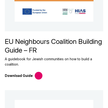
EU Neighbours Coalition Building
Guide – FR
A guidebook for Jewish communities on how to build a
coalition.
Download
Guide