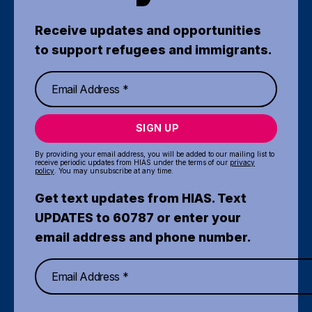
Receive updates and opportunities
to support refugees and immigrants.
SIGN UP
By providing your email address, you will be added to our mailing list to
receive periodic updates from HIAS under the terms of our
privacy
policy
. You may unsubscribe at any time.
Get text updates from HIAS. Text
UPDATES to 60787 or enter your
email address and phone number.