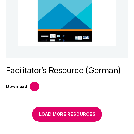
Facilitator’s Resource (German)
Download
LOAD MORE
RESOURCES