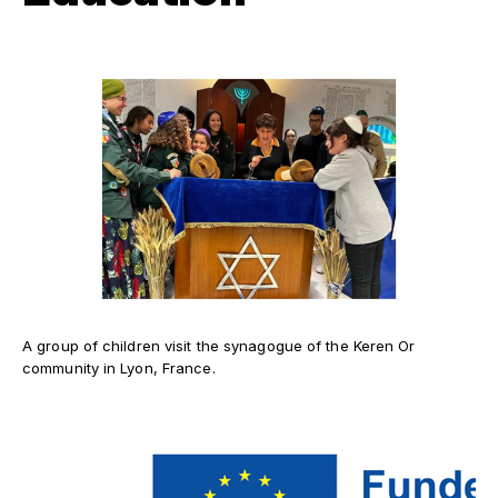
A group of children visit the synagogue of the Keren Or
community in Lyon, France.