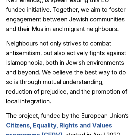
Netherlands), is spearheading this EU-
funded initiative. Together, we aim to foster
engagement between Jewish communities
and their Muslim and migrant neighbours.
Neighbours not only strives to combat
antisemitism, but also actively fights against
Islamophobia, both in Jewish environments
and beyond. We believe the best way to do
so is through mutual understanding,
reduction of prejudice, and the promotion of
local integration.
The project, funded by the European Union’s
Citizens, Equality, Rights and Values