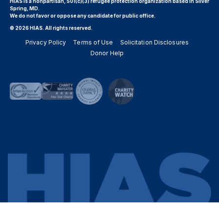
HIAS is a nonpartisan, 501(c)(3) refugee protection organization based in Silver
Spring, MD.
We do not favor or oppose any candidate for public office.
© 2026 HIAS. All rights reserved.
Privacy Policy
Terms of Use
Solicitation Disclosures
Donor Help