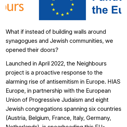
What if instead of building walls around
synagogues and Jewish communities, we
opened their doors?
Launched in April 2022, the Neighbours
project is a proactive response to the
alarming rise of antisemitism in Europe. HIAS
Europe, in partnership with the European
Union of Progressive Judaism and eight
Jewish congregations spanning six countries
(Austria, Belgium, France, Italy, Germany,