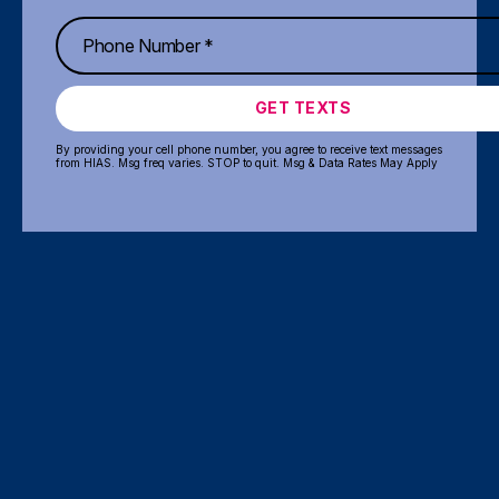
GET TEXTS
By providing your cell phone number, you agree to receive text messages
from HIAS. Msg freq varies. STOP to quit. Msg & Data Rates May Apply