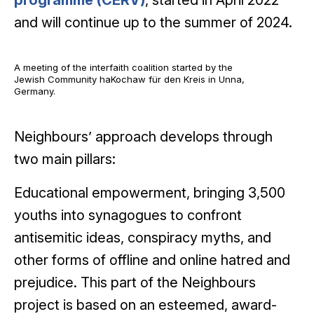
programme (CERV)
, started in April 2022
and will continue up to the summer of 2024.
A meeting of the interfaith coalition started by the
Jewish Community haKochaw für den Kreis in Unna,
Germany.
Neighbours’ approach develops through
two main pillars:
Educational empowerment, bringing 3,500
youths into synagogues to confront
antisemitic ideas, conspiracy myths, and
other forms of offline and online hatred and
prejudice. This part of the Neighbours
project is based on an esteemed, award-