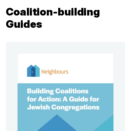
Coalition-building
Guides