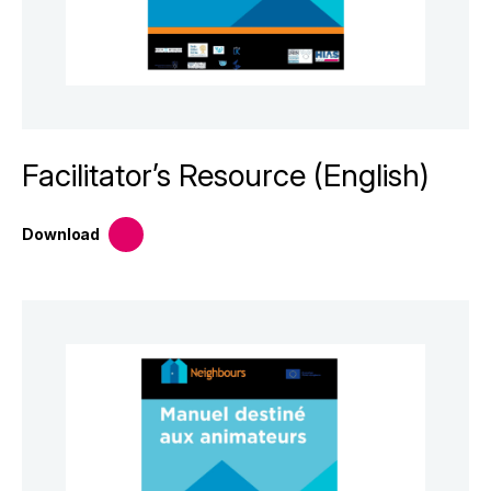
Facilitator’s Resource (English)
Download