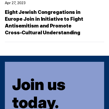
Apr 27, 2023
Eight Jewish Congregations in
Europe Join in Initiative to Fight
Antisemitism and Promote
Cross-Cultural Understanding
Join us
today.