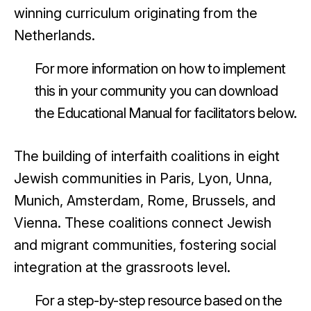
winning curriculum originating from the
Netherlands.
For more information on how to implement
this in your community you can download
the Educational Manual for facilitators below.
The building of interfaith coalitions in eight
Jewish communities in Paris, Lyon, Unna,
Munich, Amsterdam, Rome, Brussels, and
Vienna. These coalitions connect Jewish
and migrant communities, fostering social
integration at the grassroots level.
For a step-by-step resource based on the