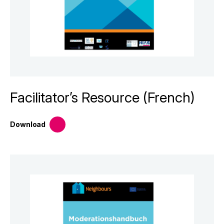
Facilitator’s Resource (French)
Download