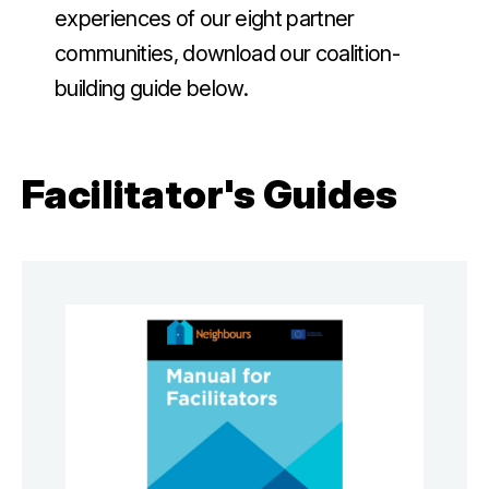
experiences of our eight partner
communities, download our coalition-
building guide below.
Facilitator's Guides