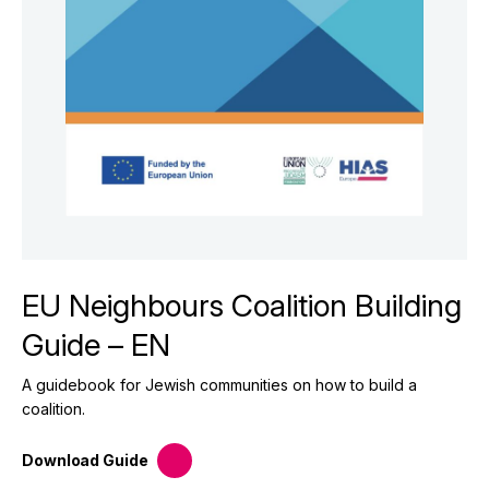
EU Neighbours Coalition Building
Guide – EN
A guidebook for Jewish communities on how to build a
coalition.
Download
Guide