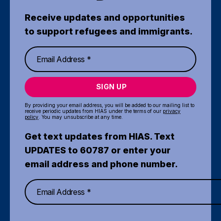
Receive updates and opportunities
to support refugees and immigrants.
SIGN UP
By providing your email address, you will be added to our mailing list to
receive periodic updates from HIAS under the terms of our
privacy
policy
. You may unsubscribe at any time.
Get text updates from HIAS. Text
UPDATES to 60787 or enter your
email address and phone number.