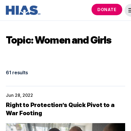
DONATE
Topic: Women and Girls
61 results
Jun 28, 2022
Right to Protection’s Quick Pivot to a
War Footing