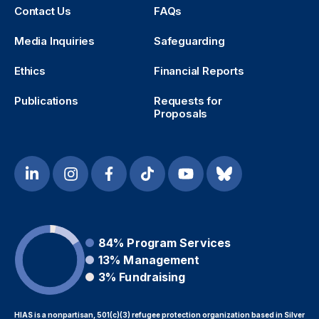
Contact Us
FAQs
Media Inquiries
Safeguarding
Ethics
Financial Reports
Publications
Requests for
Proposals
84%
Program Services
13%
Management
3%
Fundraising
HIAS is a nonpartisan, 501(c)(3) refugee protection organization based in Silver