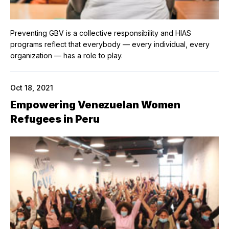
Preventing GBV is a collective responsibility and HIAS
programs reflect that everybody — every individual, every
organization — has a role to play.
Oct 18, 2021
Empowering Venezuelan Women
Refugees in Peru