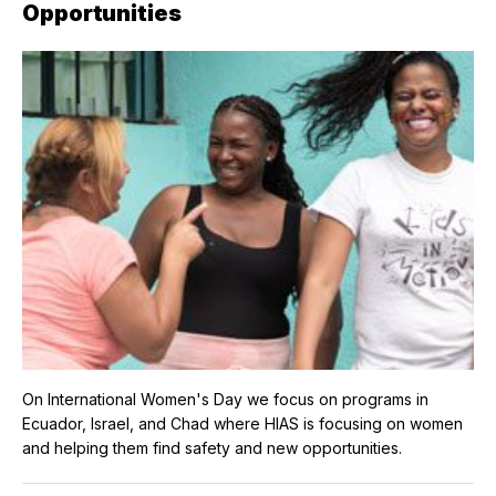
Opportunities
On International Women's Day we focus on programs in
Ecuador, Israel, and Chad where HIAS is focusing on women
and helping them find safety and new opportunities.