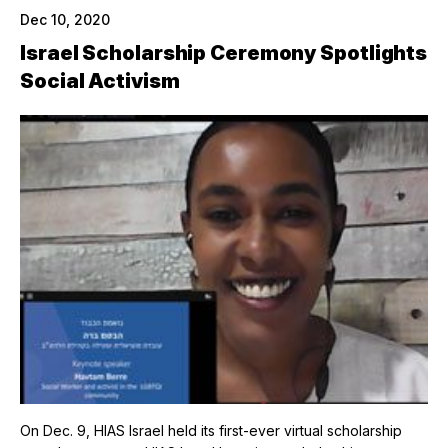
Dec 10, 2020
Israel Scholarship Ceremony Spotlights
Social Activism
On Dec. 9, HIAS Israel held its first-ever virtual scholarship