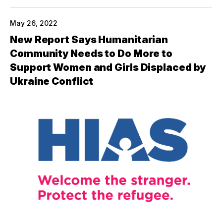
May 26, 2022
New Report Says Humanitarian
Community Needs to Do More to
Support Women and Girls Displaced by
Ukraine Conflict