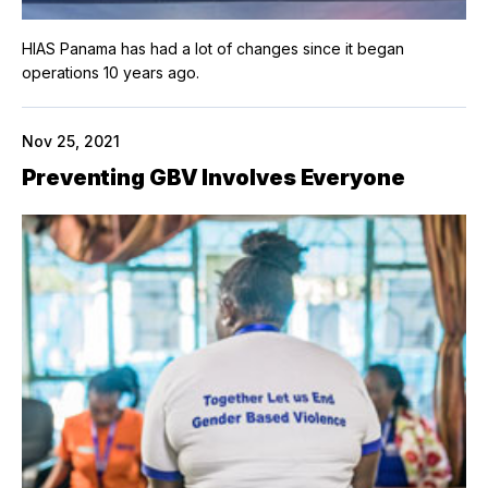
HIAS Panama has had a lot of changes since it began
operations 10 years ago.
Nov 25, 2021
Preventing GBV Involves Everyone