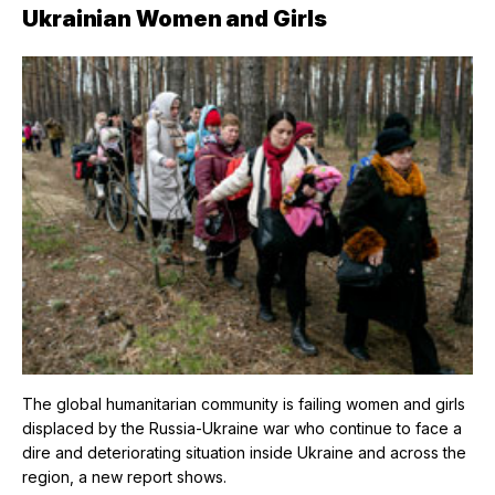
Ukrainian Women and Girls
The global humanitarian community is failing women and girls
displaced by the Russia-Ukraine war who continue to face a
dire and deteriorating situation inside Ukraine and across the
region, a new report shows.