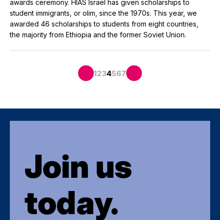
awards ceremony. HIAS Israel has given scholarships to
student immigrants, or olim, since the 1970s. This year, we
awarded 46 scholarships to students from eight countries,
the majority from Ethiopia and the former Soviet Union.
1
2
3
4
5
6
7
Join us
today.