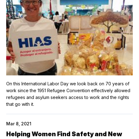
On this International Labor Day we look back on 70 years of
work since the 1951 Refugee Convention effectively allowed
refugees and asylum seekers access to work and the rights
that go with it.
Mar 8, 2021
Helping Women Find Safety and New