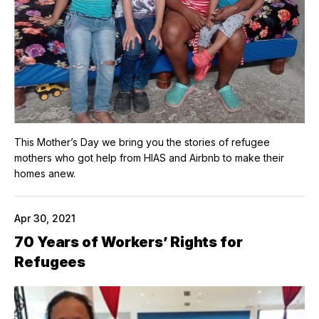
This Mother’s Day we bring you the stories of refugee
mothers who got help from HIAS and Airbnb to make their
homes anew.
Apr 30, 2021
70 Years of Workers’ Rights for
Refugees