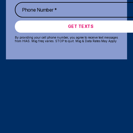
GET TEXTS
By providing your cell phone number, you agree to receive text messages
from HIAS. Msg freq varies. STOP to quit. Msg & Data Rates May Apply