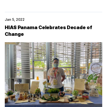
Jan 5, 2022
HIAS Panama Celebrates Decade of
Change