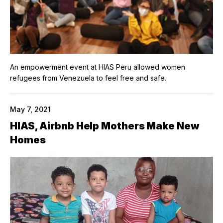
An empowerment event at HIAS Peru allowed women
refugees from Venezuela to feel free and safe.
May 7, 2021
HIAS, Airbnb Help Mothers Make New
Homes