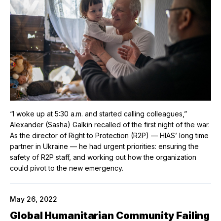
“I woke up at 5:30 a.m. and started calling colleagues,”
Alexander (Sasha) Galkin recalled of the first night of the war.
As the director of Right to Protection (R2P) — HIAS’ long time
partner in Ukraine — he had urgent priorities: ensuring the
safety of R2P staff, and working out how the organization
could pivot to the new emergency.
May 26, 2022
Global Humanitarian Community Failing