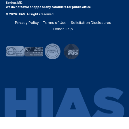
Spring, MD.
We do not favor or oppose any candidate for public office.
© 2026 HIAS. All rights reserved.
Privacy Policy
Terms of Use
Solicitation Disclosures
Donor Help