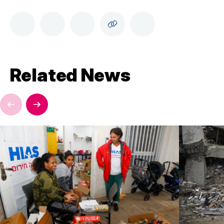
Related News