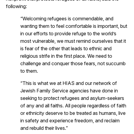
following:
“Welcoming refugees is commendable, and
wanting them to feel comfortable is important, but
in our efforts to provide refuge to the world’s
most vulnerable, we must remind ourselves that it
is fear of the other that leads to ethnic and
religious strife in the first place. We need to
challenge and conquer those fears, not succumb
to them.
“This is what we at HIAS and our network of
Jewish Family Service agencies have done in
seeking to protect refugees and asylum-seekers
of any and all faiths. All people regardless of faith
or ethnicity deserve to be treated as humans, live
in safety and experience freedom, and reclaim
and rebuild their lives.”