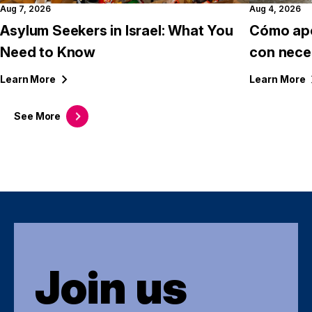
Aug 7, 2026
Aug 4, 2026
Asylum Seekers in Israel: What You
Cómo apo
Need to Know
con nece
Learn
More
Learn
More
See
More
Join us