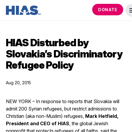
DONATE
HIAS Disturbed by
Slovakia’s Discriminatory
Refugee Policy
Aug 20, 2015
NEW YORK – In response to reports that Slovakia will
admit 200 Syrian refugees, but restrict admissions to
Christian (aka non-Muslim) refugees,
Mark Hetfield,
President and CEO of HIAS
, the global Jewish
nonprofit that protects refugees of all faiths, said the