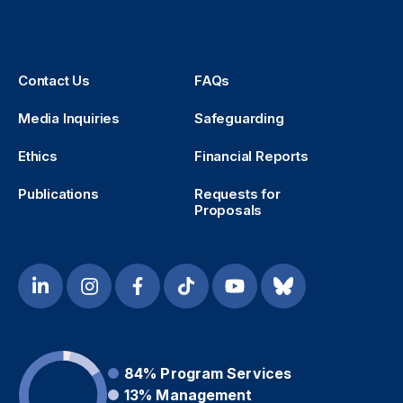
Contact Us
FAQs
Media Inquiries
Safeguarding
Ethics
Financial Reports
Publications
Requests for
Proposals
84%
Program Services
13%
Management