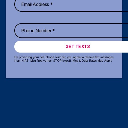
GET TEXTS
By providing your cell phone number, you agree to receive text messages
from HIAS. Msg freq varies. STOP to quit. Msg & Data Rates May Apply