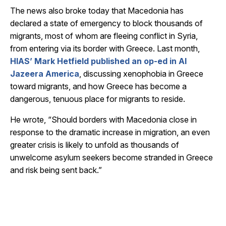
The news also broke today that Macedonia has
declared a state of emergency to block thousands of
migrants, most of whom are fleeing conflict in Syria,
from entering via its border with Greece. Last month,
HIAS’ Mark Hetfield published an op-ed in Al
Jazeera America
, discussing xenophobia in Greece
toward migrants, and how Greece has become a
dangerous, tenuous place for migrants to reside.
He wrote, “Should borders with Macedonia close in
response to the dramatic increase in migration, an even
greater crisis is likely to unfold as thousands of
unwelcome asylum seekers become stranded in Greece
and risk being sent back.”