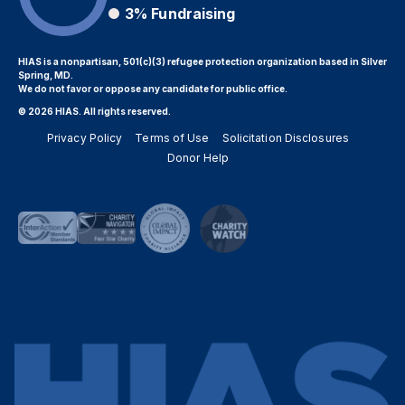
3%
Fundraising
HIAS is a nonpartisan, 501(c)(3) refugee protection organization based in Silver
Spring, MD.
We do not favor or oppose any candidate for public office.
© 2026 HIAS. All rights reserved.
Privacy Policy
Terms of Use
Solicitation Disclosures
Donor Help