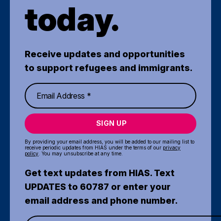
today.
Receive updates and opportunities
to support refugees and immigrants.
SIGN UP
By providing your email address, you will be added to our mailing list to
receive periodic updates from HIAS under the terms of our
privacy
policy
. You may unsubscribe at any time.
Get text updates from HIAS. Text
UPDATES to 60787 or enter your
email address and phone number.