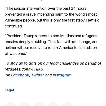
“The judicial intervention over the past 24 hours
prevented a grave impending harm to the world’s most
vulnerable people, but this is only the first step,” Hetfield
continued.
“President Trump’s intent to ban Muslims and refugees
remains deeply troubling. That fact will not change, and
neither will our resolve to return America to its tradition
of welcome.”
To stay up to date on our legal challenges on behalf of
refugees, follow HIAS
on
Facebook
,
Twitter
and
Instagram
.
Legal