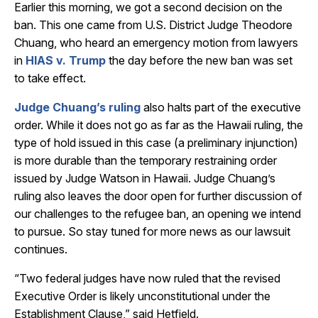
Earlier this morning, we got a second decision on the
ban. This one came from U.S. District Judge Theodore
Chuang, who heard an emergency motion from lawyers
in
HIAS v. Trump
the day before the new ban was set
to take effect.
Judge Chuang’s ruling
also halts part of the executive
order. While it does not go as far as the Hawaii ruling, the
type of hold issued in this case (a preliminary injunction)
is more durable than the temporary restraining order
issued by Judge Watson in Hawaii. Judge Chuang’s
ruling also leaves the door open for further discussion of
our challenges to the refugee ban, an opening we intend
to pursue. So stay tuned for more news as our lawsuit
continues.
“Two federal judges have now ruled that the revised
Executive Order is likely unconstitutional under the
Establishment Clause,” said Hetfield.