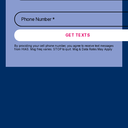
GET TEXTS
By providing your cell phone number, you agree to receive text messages
from HIAS. Msg freq varies. STOP to quit. Msg & Data Rates May Apply