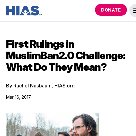
DONATE
First Rulings in
MuslimBan2.0 Challenge:
What Do They Mean?
By Rachel Nusbaum, HIAS.org
Mar 16, 2017