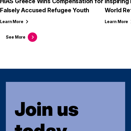
HIAS Greece Wins Compensation for
Inspirin
Falsely Accused Refugee Youth
World Re
Learn
More
Learn
More
See
More
Join us
today.