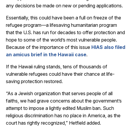
any decisions be made on new or pending applications.
Essentially, this could have been a full on freeze of the
refugee program—a lifesaving humanitarian program
that the U.S. has run for decades to offer protection and
hope to some of the world’s most vulnerable people.
Because of the importance of this issue
HIAS also filed
an amicus brief in the Hawaii case
.
If the Hawaii ruling stands, tens of thousands of
vulnerable refugees could have their chance at life-
saving protection restored.
“As a Jewish organization that serves people of all
faiths, we had grave concerns about the government’s
attempt to impose a lightly edited Muslim ban. Such
religious discrimination has no place in America, as the
court has rightly recognized,” Hetfield added.