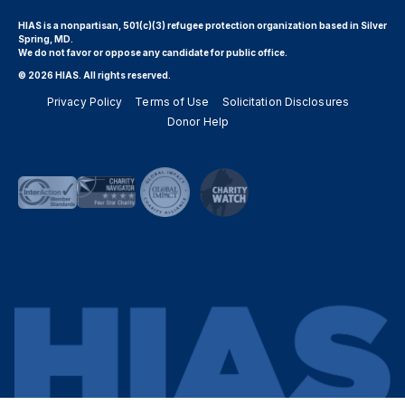
HIAS is a nonpartisan, 501(c)(3) refugee protection organization based in Silver
Spring, MD.
We do not favor or oppose any candidate for public office.
© 2026 HIAS. All rights reserved.
Privacy Policy
Terms of Use
Solicitation Disclosures
Donor Help