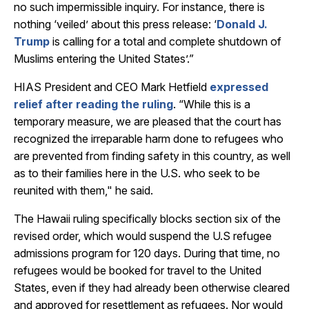
no such impermissible inquiry. For instance, there is
nothing ‘veiled’ about this press release: ‘
Donald J.
Trump
is calling for a total and complete shutdown of
Muslims entering the United States’.”
HIAS President and CEO Mark Hetfield
expressed
relief after reading the ruling
. “While this is a
temporary measure, we are pleased that the court has
recognized the irreparable harm done to refugees who
are prevented from finding safety in this country, as well
as to their families here in the U.S. who seek to be
reunited with them," he said.
The Hawaii ruling specifically blocks section six of the
revised order, which would suspend the U.S refugee
admissions program for 120 days. During that time, no
refugees would be booked for travel to the United
States, even if they had already been otherwise cleared
and approved for resettlement as refugees. Nor would