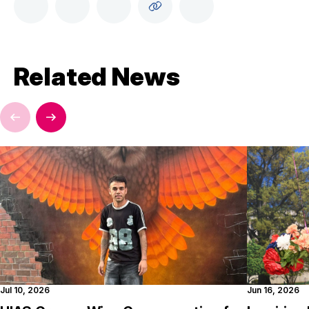
Related News
Jul 10, 2026
Jun 16, 2026