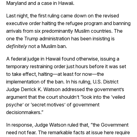
Maryland and a case in Hawaii.
Last night, the first ruling came down on the revised
executive order halting the refugee program and banning
arrivals from six predominantly Muslim countries. The
one the Trump administration has been insisting is
definitely
not a Muslim ban.
A federal judge in Hawaii found otherwise, issuing a
temporary restraining order just hours before it was set
to take effect, halting—at least for now—the
implementation of the ban. In his ruling, U.S. District
Judge Derrick K. Watson addressed the government’s
argument that the court shouldn’t “look into the ‘veiled
psyche’ or ‘secret motives’ of government
decisionmakers.”
In response, Judge Watson ruled that, “the Government
need not fear. The remarkable facts at issue here require