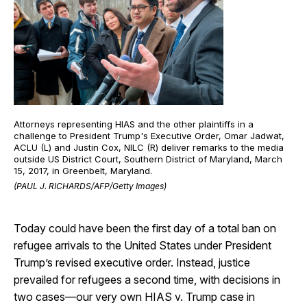
Attorneys representing HIAS and the other plaintiffs in a
challenge to President Trump's Executive Order, Omar Jadwat,
ACLU (L) and Justin Cox, NILC (R) deliver remarks to the media
outside US District Court, Southern District of Maryland, March
15, 2017, in Greenbelt, Maryland.
(PAUL J. RICHARDS/AFP/Getty Images)
Today could have been the first day of a total ban on
refugee arrivals to the United States under President
Trump’s revised executive order. Instead, justice
prevailed for refugees a second time, with decisions in
two cases—our very own HIAS v. Trump case in