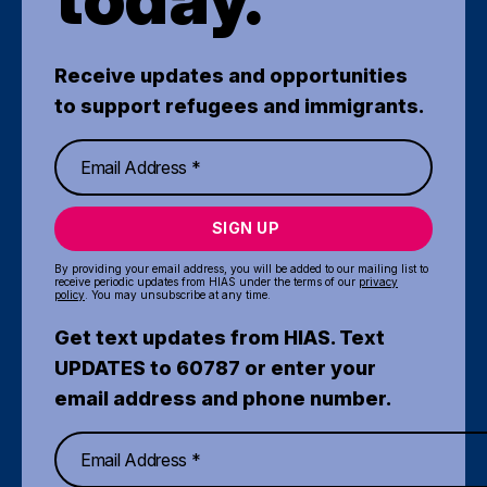
Receive updates and opportunities
to support refugees and immigrants.
SIGN UP
By providing your email address, you will be added to our mailing list to
receive periodic updates from HIAS under the terms of our
privacy
policy
. You may unsubscribe at any time.
Get text updates from HIAS. Text
UPDATES to 60787 or enter your
email address and phone number.