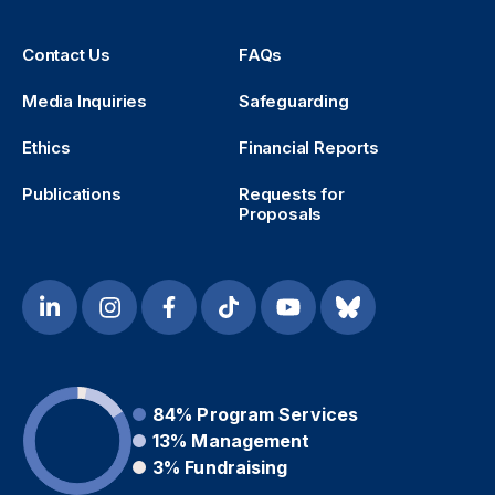
Contact Us
FAQs
Media Inquiries
Safeguarding
Ethics
Financial Reports
Publications
Requests for
Proposals
84%
Program Services
13%
Management
3%
Fundraising