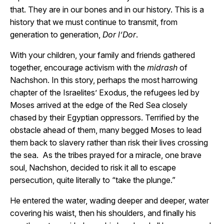
that. They are in our bones and in our history. This is a
history that we must continue to transmit, from
generation to generation,
Dor l’Dor
.
With your children, your family and friends gathered
together, encourage activism with the
midrash
of
Nachshon. In this story, perhaps the most harrowing
chapter of the Israelites’ Exodus, the refugees led by
Moses arrived at the edge of the Red Sea closely
chased by their Egyptian oppressors. Terrified by the
obstacle ahead of them, many begged Moses to lead
them back to slavery rather than risk their lives crossing
the sea. As the tribes prayed for a miracle, one brave
soul, Nachshon, decided to risk it all to escape
persecution, quite literally to “take the plunge.”
He entered the water, wading deeper and deeper, water
covering his waist, then his shoulders, and finally his