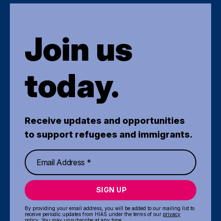
Join us
today.
Receive updates and opportunities
to support refugees and immigrants.
SIGN UP
By providing your email address, you will be added to our mailing list to
receive periodic updates from HIAS under the terms of our
privacy
policy
. You may unsubscribe at any time.