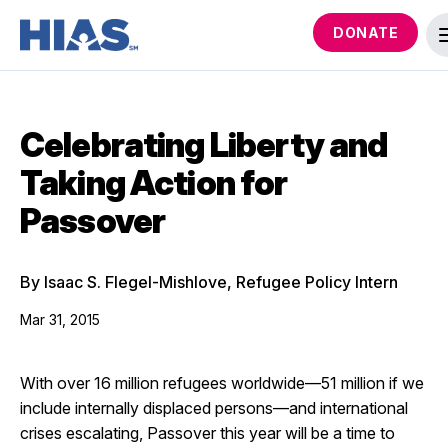
DONATE
Celebrating Liberty and
Taking Action for
Passover
By Isaac S. Flegel-Mishlove, Refugee Policy Intern
Mar 31, 2015
With over 16 million refugees worldwide—51 million if we
include internally displaced persons—and international
crises escalating, Passover this year will be a time to