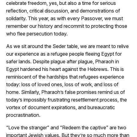
celebrate freedom, yes, but also a time for serious
reflection, critical discussion, and demonstrations of
solidarity. This year, as with every Passover, we must
remember our history and recommit to protecting those
who flee persecution today.
As we sit around the Seder table, we are meant to relive
our experience as a refugee people fleeing Egypt for
safer lands. Despite plague after plague, Pharaoh in
Egypt hardened his heart against the Hebrews. This is
reminiscent of the hardships that refugees experience
today: loss of loved ones, loss of work, and loss of
home. Similarly, Pharaoh’s false promises remind us of
today’s impossibly frustrating resettlement process, the
vortex of document expirations, and bureaucratic
procrastination.
“Love the stranger” and “Redeem the captive” are two
important Jewish values. But they’re so much more than