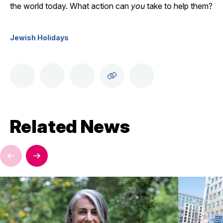
the world today. What action can
you
take to help them?
Jewish Holidays
Related News