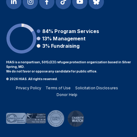
84%
Program Services
13%
Management
3%
Fundraising
HIAS is a nonpartisan, 501(c)(3) refugee protection organization based in Silver
Spring, MD.
We do not favor or oppose any candidate for public office.
© 2026 HIAS. All rights reserved.
Privacy Policy
Terms of Use
Solicitation Disclosures
Donor Help