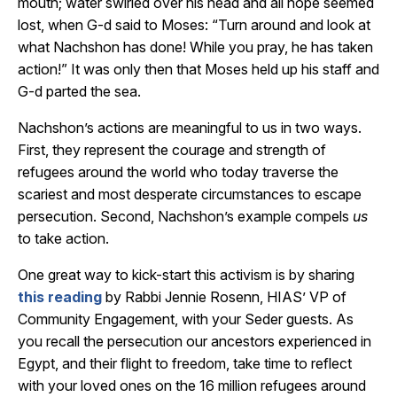
mouth; water swirled over his head and all hope seemed
lost, when G-d said to Moses: “Turn around and look at
what Nachshon has done! While you pray, he has taken
action!” It was only then that Moses held up his staff and
G-d parted the sea.
Nachshon’s actions are meaningful to us in two ways.
First, they represent the courage and strength of
refugees around the world who today traverse the
scariest and most desperate circumstances to escape
persecution. Second, Nachshon’s example compels
us
to take action.
One great way to kick-start this activism is by sharing
this reading
by Rabbi Jennie Rosenn, HIAS’ VP of
Community Engagement, with your Seder guests. As
you recall the persecution our ancestors experienced in
Egypt, and their flight to freedom, take time to reflect
with your loved ones on the 16 million refugees around