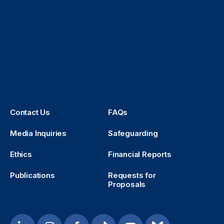
Contact Us
FAQs
Media Inquiries
Safeguarding
Ethics
Financial Reports
Publications
Requests for
Proposals