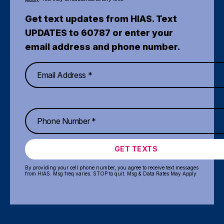
Get text updates from HIAS. Text
UPDATES to 60787 or enter your
email address and phone number.
GET TEXTS
By providing your cell phone number, you agree to receive text messages
from HIAS. Msg freq varies. STOP to quit. Msg & Data Rates May Apply