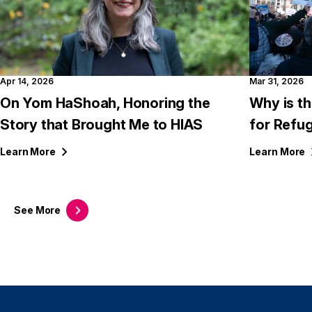
Apr 14, 2026
Mar 31, 2026
On Yom HaShoah, Honoring the
Why is th
Story that Brought Me to HIAS
for Refu
Learn
More
Learn
More
See
More