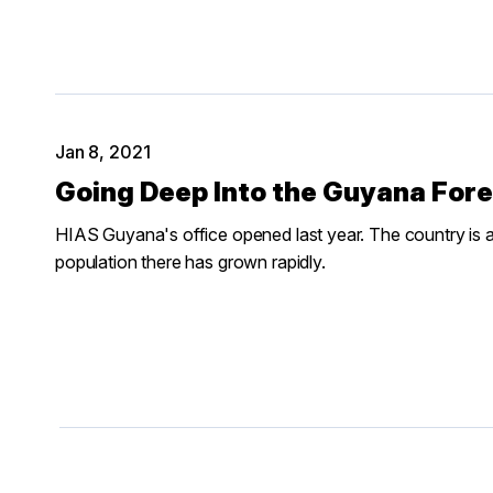
Jan 8, 2021
Going Deep Into the Guyana Fore
HIAS Guyana's office opened last year. The country is a 
population there has grown rapidly.