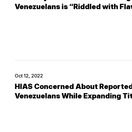
Venezuelans is “Riddled with Fl
Oct 12, 2022
HIAS Concerned About Reported
Venezuelans While Expanding Tit