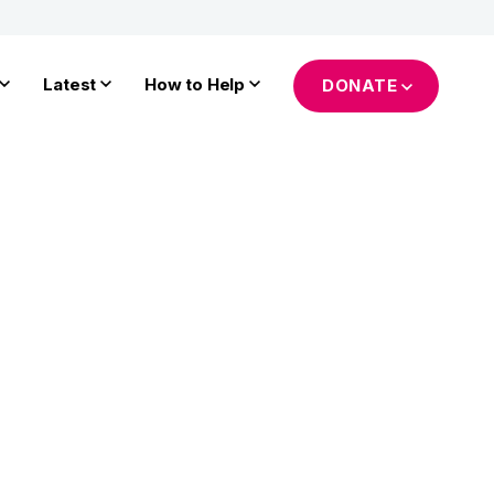
Latest
How to Help
DONATE