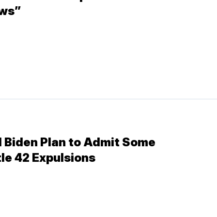
aws”
 Biden Plan to Admit Some
le 42 Expulsions