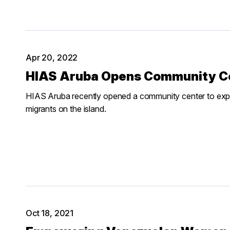
Apr 20, 2022
HIAS Aruba Opens Community Cen
HIAS Aruba recently opened a community center to expa
migrants on the island.
Oct 18, 2021