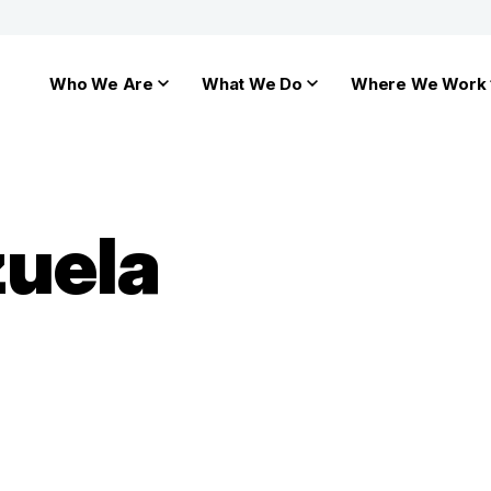
Who We Are
What We Do
Where We Work
zuela