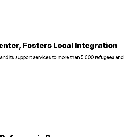
ter, Fosters Local Integration
nd its support services to more than 5,000 refugees and