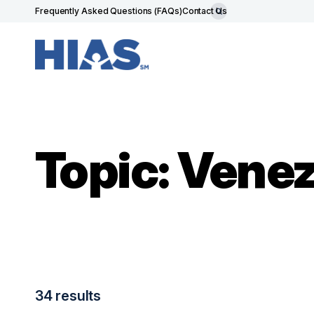
Frequently Asked Questions (FAQs)
Contact Us
Topic: Vene
34 results