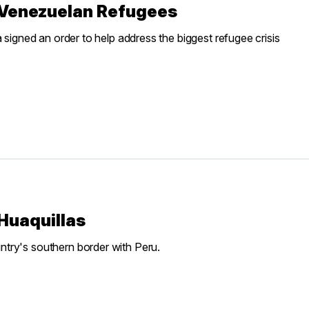
p Venezuelan Refugees
 signed an order to help address the biggest refugee crisis
Huaquillas
try's southern border with Peru.