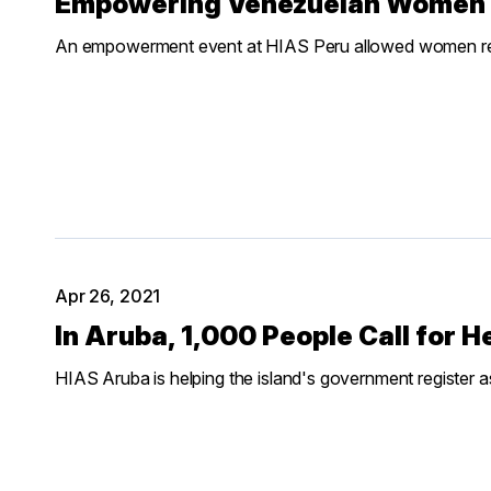
Empowering Venezuelan Women 
An empowerment event at HIAS Peru allowed women refu
Apr 26, 2021
In Aruba, 1,000 People Call for
HIAS Aruba is helping the island's government register 