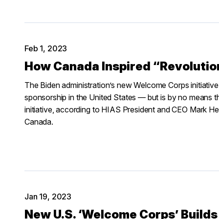
Feb 1, 2023
How Canada Inspired “Revoluti
The Biden administration’s new Welcome Corps initiative
sponsorship in the United States — but is by no means th
initiative, according to HIAS President and CEO Mark Hetfi
Canada.
Jan 19, 2023
New U.S. ‘Welcome Corps’ Builds