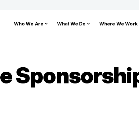
Who We Are
What We Do
Where We Work
ate Sponsorshi