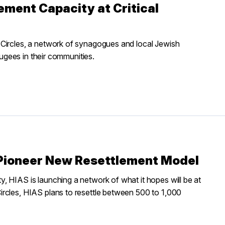
ement Capacity at Critical
 Circles, a network of synagogues and local Jewish
fugees in their communities.
Pioneer New Resettlement Model
, HIAS is launching a network of what it hopes will be at
rcles, HIAS plans to resettle between 500 to 1,000