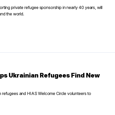
ting private refugee sponsorship in nearly 40 years, will
nd the world.
lps Ukrainian Refugees Find New
h refugees and HIAS Welcome Circle volunteers to