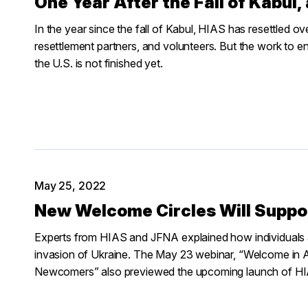
One Year After the Fall of Kabul,
In the year since the fall of Kabul, HIAS has resettled ove
resettlement partners, and volunteers. But the work to e
the U.S. is not finished yet.
May 25, 2022
New Welcome Circles Will Suppo
Experts from HIAS and JFNA explained how individuals
invasion of Ukraine. The May 23 webinar, “Welcome in 
Newcomers” also previewed the upcoming launch of HIA