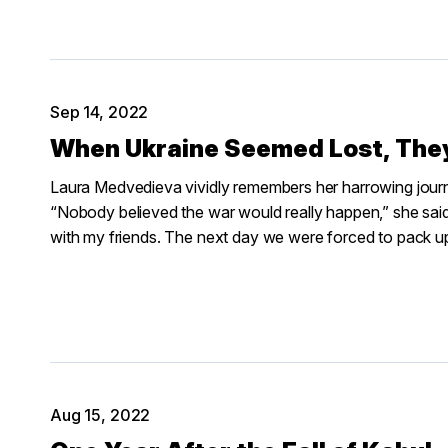
Sep 14, 2022
When Ukraine Seemed Lost, They
Laura Medvedieva vividly remembers her harrowing journe
“Nobody believed the war would really happen,” she sai
with my friends. The next day we were forced to pack u
Aug 15, 2022