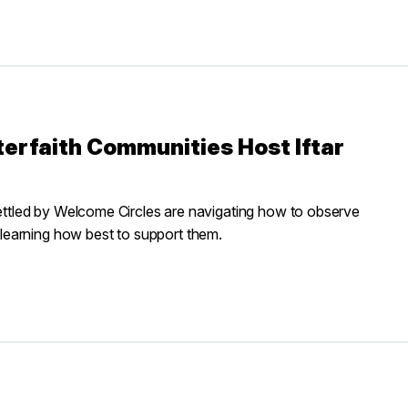
erfaith Communities Host Iftar
esettled by Welcome Circles are navigating how to observe
learning how best to support them.