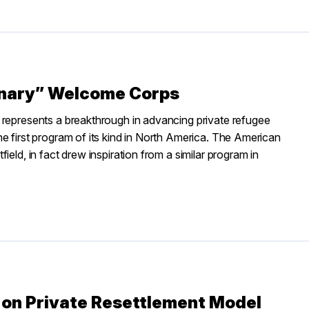
onary” Welcome Corps
 represents a breakthrough in advancing private refugee
e first program of its kind in North America. The American
eld, in fact drew inspiration from a similar program in
 on Private Resettlement Model