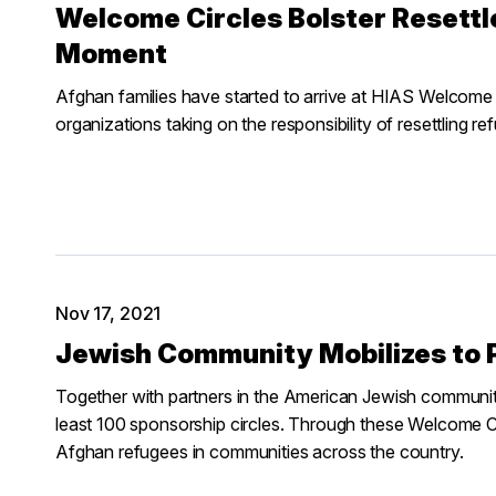
Welcome Circles Bolster Resettl
Moment
Afghan families have started to arrive at HIAS Welcome
organizations taking on the responsibility of resettling re
Nov 17, 2021
Jewish Community Mobilizes to 
Together with partners in the American Jewish community
least 100 sponsorship circles. Through these Welcome Ci
Afghan refugees in communities across the country.