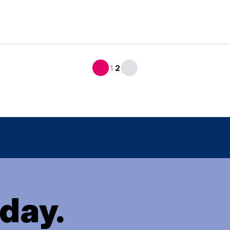
1
2
oday.