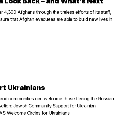
 a Look Back – and What’s Next
r 4,300 Afghans through the tireless efforts of its staff,
nsure that Afghan evacuees are able to build new lives in
rt Ukrainians
 and communities can welcome those fleeing the Russian
Action: Jewish Community Support for Ukrainian
S Welcome Circles for Ukrainians.