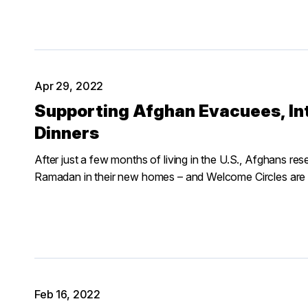
Apr 29, 2022
Supporting Afghan Evacuees, Int
Dinners
After just a few months of living in the U.S., Afghans r
Ramadan in their new homes – and Welcome Circles are 
Feb 16, 2022