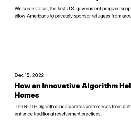
Welcome Corps, the first U.S. government program suppor
allow Americans to privately sponsor refugees from arou
Dec 15, 2022
How an Innovative Algorithm He
Homes
The RUTH algorithm incorporates preferences from bot
enhance traditional resettlement practices.