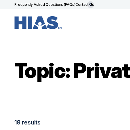
Frequently Asked Questions (FAQs)
Contact Us
Topic: Priv
19 results