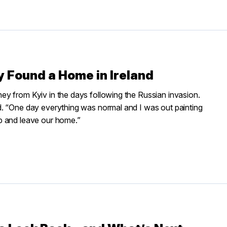
 Found a Home in Ireland
y from Kyiv in the days following the Russian invasion.
d. “One day everything was normal and I was out painting
p and leave our home.”