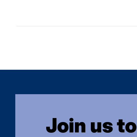
Join us t