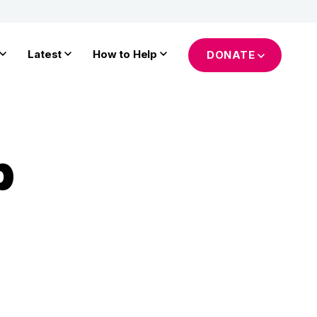
Latest
How to Help
DONATE
p