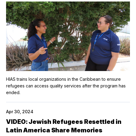
HIAS trains local organizations in the Caribbean to ensure
refugees can access quality services after the program has
ended.
Apr 30, 2024
VIDEO: Jewish Refugees Resettled in
Latin America Share Memories