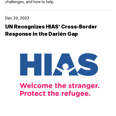
challenges, and how to help.
Dec 20, 2023
UN Recognizes HIAS’ Cross-Border
Response in the Darién Gap