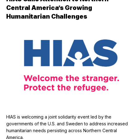
Central America’s Growing
Humanitarian Challenges
HIAS is welcoming a joint solidarity event led by the
governments of the U.S. and Sweden to address increased
humanitarian needs persisting across Northern Central
America.