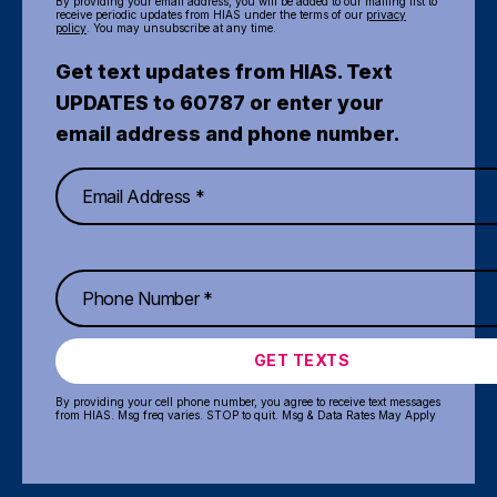
By providing your email address, you will be added to our mailing list to
receive periodic updates from HIAS under the terms of our
privacy
policy
. You may unsubscribe at any time.
Get text updates from HIAS. Text
UPDATES to 60787 or enter your
email address and phone number.
GET TEXTS
By providing your cell phone number, you agree to receive text messages
from HIAS. Msg freq varies. STOP to quit. Msg & Data Rates May Apply