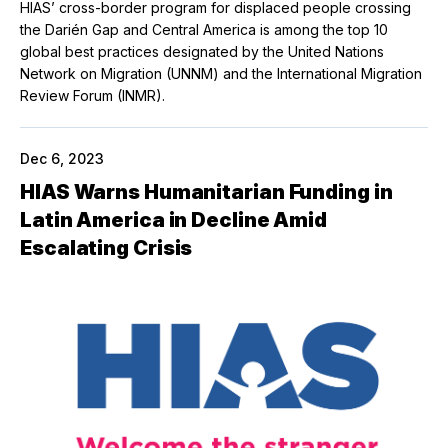
HIAS’ cross-border program for displaced people crossing
the Darién Gap and Central America is among the top 10
global best practices designated by the United Nations
Network on Migration (UNNM) and the International Migration
Review Forum (INMR).
Dec 6, 2023
HIAS Warns Humanitarian Funding in
Latin America in Decline Amid
Escalating Crisis