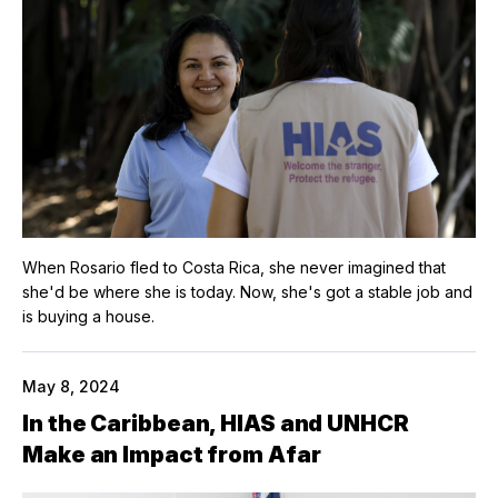
When Rosario fled to Costa Rica, she never imagined that
she'd be where she is today. Now, she's got a stable job and
is buying a house.
May 8, 2024
In the Caribbean, HIAS and UNHCR
Make an Impact from Afar