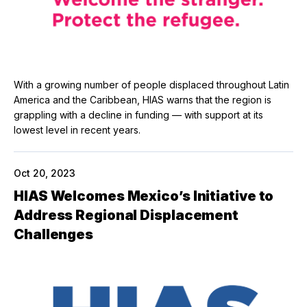
With a growing number of people displaced throughout Latin
America and the Caribbean, HIAS warns that the region is
grappling with a decline in funding — with support at its
lowest level in recent years.
Oct 20, 2023
HIAS Welcomes Mexico’s Initiative to
Address Regional Displacement
Challenges