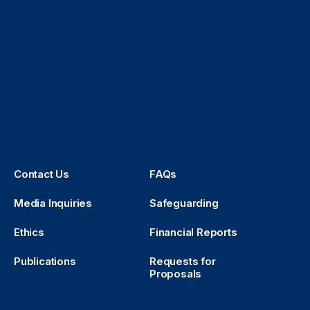
Contact Us
FAQs
Media Inquiries
Safeguarding
Ethics
Financial Reports
Publications
Requests for
Proposals