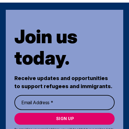
Join us
today.
Receive updates and opportunities
to support refugees and immigrants.
SIGN UP