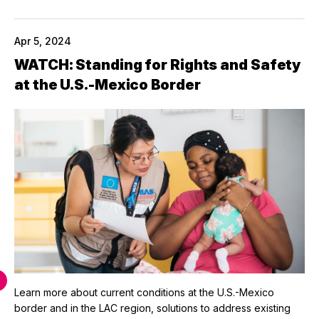
Apr 5, 2024
WATCH: Standing for Rights and Safety
at the U.S.-Mexico Border
Learn more about current conditions at the U.S.-Mexico
border and in the LAC region, solutions to address existing