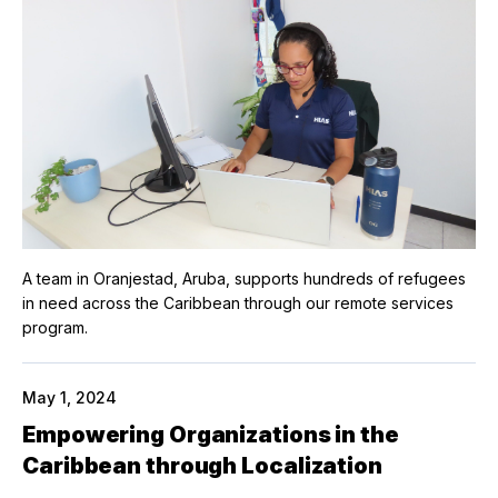
A team in Oranjestad, Aruba, supports hundreds of refugees
in need across the Caribbean through our remote services
program.
May 1, 2024
Empowering Organizations in the
Caribbean through Localization