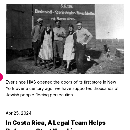
Ever since HIAS opened the doors of its first store in New
York over a century ago, we have supported thousands of
Jewish people fleeing persecution.
Apr 25, 2024
In Costa Rica, A Legal Team Helps