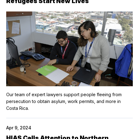
Refugees Start New Lives
Our team of expert lawyers support people fleeing from
persecution to obtain asylum, work permits, and more in
Costa Rica.
Apr 9, 2024
HIAS Calls Attention to Northern