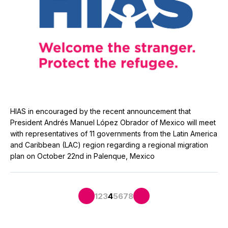
HIAS in encouraged by the recent announcement that
President Andrés Manuel López Obrador of Mexico will meet
with representatives of 11 governments from the Latin America
and Caribbean (LAC) region regarding a regional migration
plan on October 22nd in Palenque, Mexico
1
2
3
4
5
6
7
8