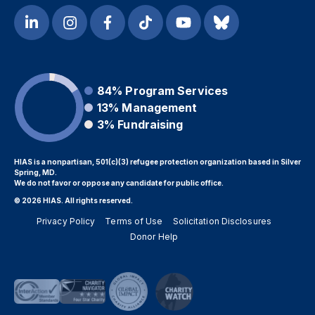
84%
Program Services
13%
Management
3%
Fundraising
HIAS is a nonpartisan, 501(c)(3) refugee protection organization based in Silver
Spring, MD.
We do not favor or oppose any candidate for public office.
© 2026 HIAS. All rights reserved.
Privacy Policy
Terms of Use
Solicitation Disclosures
Donor Help