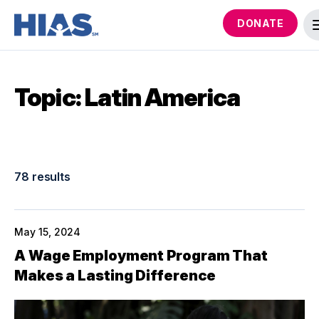
DONATE
Topic: Latin America
78 results
May 15, 2024
A Wage Employment Program That
Makes a Lasting Difference