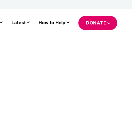
Latest
How to Help
DONATE