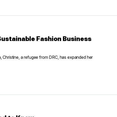
ustainable Fashion Business
a, Christine, a refugee from DRC, has expanded her