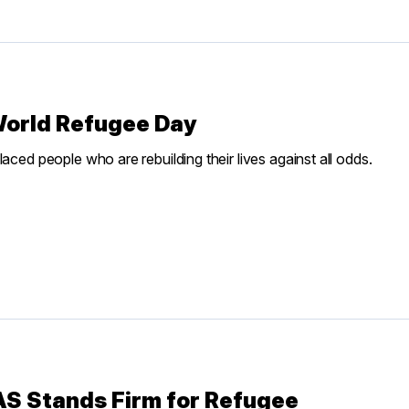
World Refugee Day
aced people who are rebuilding their lives against all odds.
IAS Stands Firm for Refugee