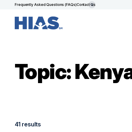
Frequently Asked Questions (FAQs)
Contact Us
Topic: Keny
41 results