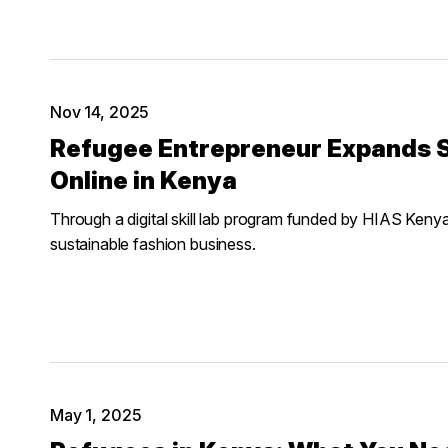
Nov 14, 2025
Refugee Entrepreneur Expands S
Online in Kenya
Through a digital skill lab program funded by HIAS Keny
sustainable fashion business.
May 1, 2025