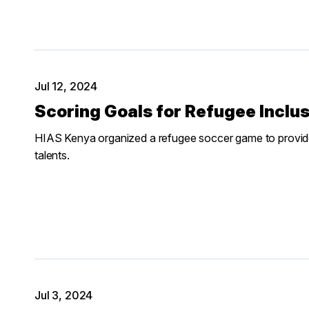
Jul 12, 2024
Scoring Goals for Refugee Inclu
HIAS Kenya organized a refugee soccer game to provide
talents.
Jul 3, 2024