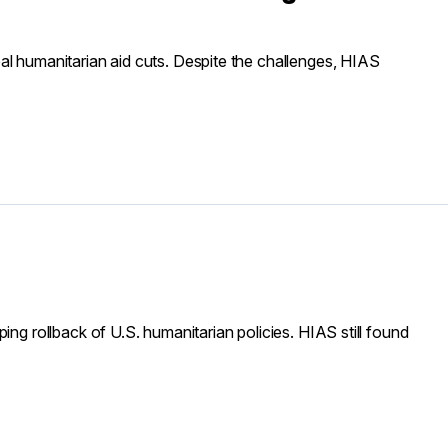
al humanitarian aid cuts. Despite the challenges, HIAS
ing rollback of U.S. humanitarian policies. HIAS still found