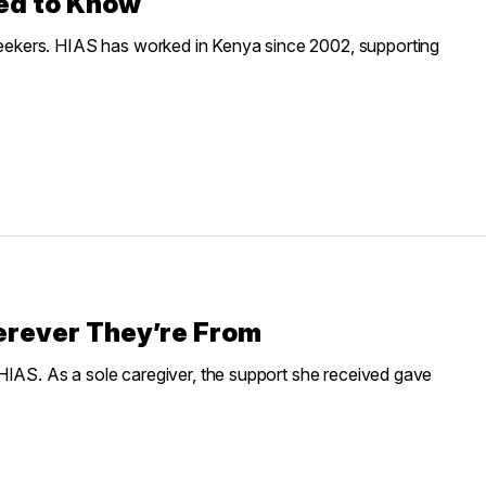
ed to Know
ekers. HIAS has worked in Kenya since 2002, supporting
erever They’re From
HIAS. As a sole caregiver, the support she received gave