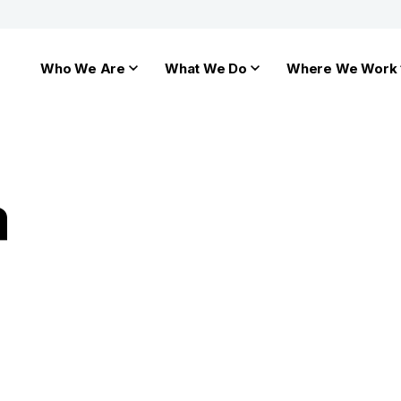
Who We Are
What We Do
Where We Work
a