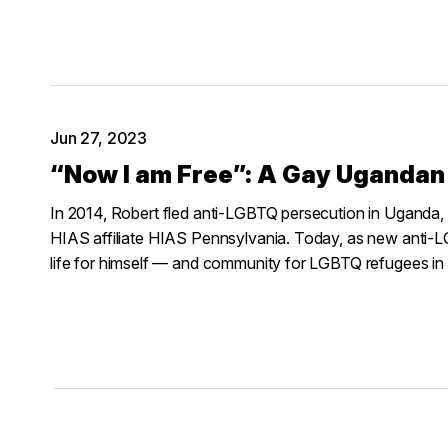
Jun 27, 2023
“Now I am Free”: A Gay Ugandan 
In 2014, Robert fled anti-LGBTQ persecution in Uganda, ev
HIAS affiliate HIAS Pennsylvania. Today, as new anti-LG
life for himself — and community for LGBTQ refugees in 