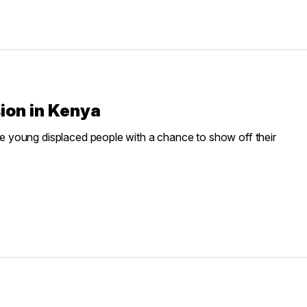
sion in Kenya
 young displaced people with a chance to show off their