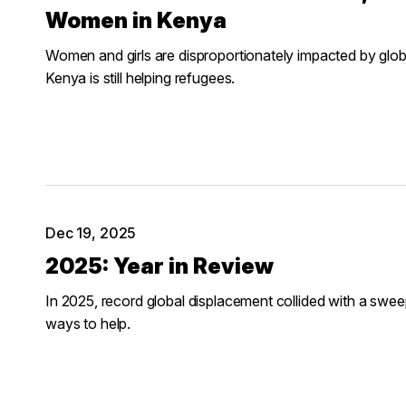
Women in Kenya
Women and girls are disproportionately impacted by glob
Kenya is still helping refugees.
Dec 19, 2025
2025: Year in Review
In 2025, record global displacement collided with a sweep
ways to help.