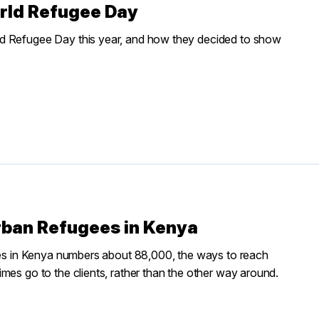
orld Refugee Day
ld Refugee Day this year, and how they decided to show
Urban Refugees in Kenya
ties in Kenya numbers about 88,000, the ways to reach
mes go to the clients, rather than the other way around.