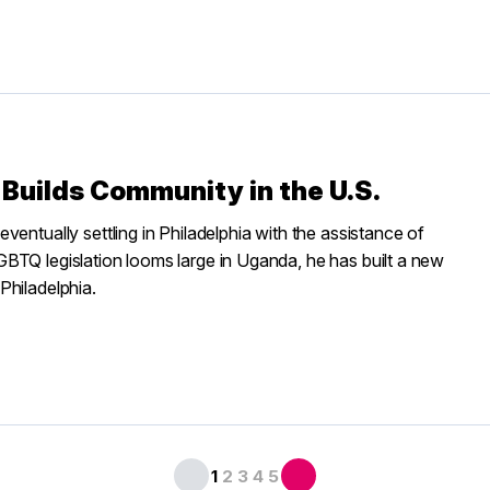
Builds Community in the U.S.
entually settling in Philadelphia with the assistance of
BTQ legislation looms large in Uganda, he has built a new
Philadelphia.
1
2
3
4
5