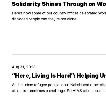
Solidarity Shines Through on W
Here’s how some of our country offices celebrated Wor
displaced people that they’re not alone.
Aug 31, 2023
“Here, Living Is Hard”: Helping 
As the urban refugee population in Nairobi and other ci
clients is sometimes a challenge. So HIAS offices someti