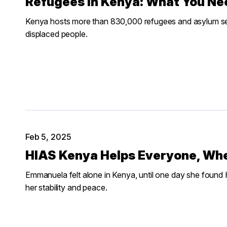
Refugees in Kenya: What You Ne
Kenya hosts more than 830,000 refugees and asylum se
displaced people.
Feb 5, 2025
HIAS Kenya Helps Everyone, Wh
Emmanuela felt alone in Kenya, until one day she found 
her stability and peace.