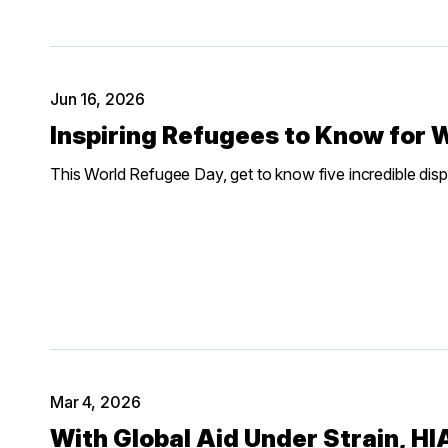
Jun 16, 2026
Inspiring Refugees to Know for 
This World Refugee Day, get to know five incredible displ
Mar 4, 2026
With Global Aid Under Strain, H