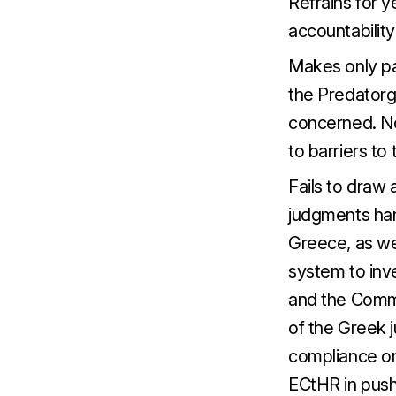
Refrains for 
accountabilit
Makes only pa
the Predatorga
concerned. No
to barriers to 
Fails to draw
judgments ha
Greece, as wel
system to inv
and the Commi
of the Greek j
compliance on
ECtHR in push