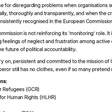
e for disregarding problems when organisations su
ly, thoroughly and transparently, and when the cre
consistently recognised in the European Commission
ission is not reinforcing its ‘monitoring’ role. It i
 feelings of neglect and frustration among active 
he future of political accountability.
ry on, persistent and committed to the mission of C
ror still has no clothes, even if so many pretend 
ns:
or Refugees (GCR)
 for Human Rights (HLHR)