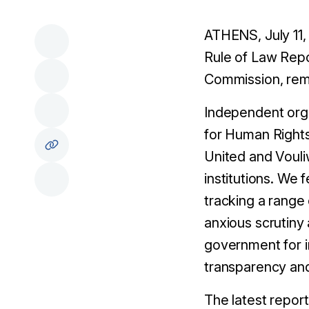
ATHENS, July 11,
Rule of Law Repo
Commission, rema
Independent orga
for Human Right
United and Vouli
institutions. We 
tracking a range
anxious scrutin
government for im
transparency and
The latest report