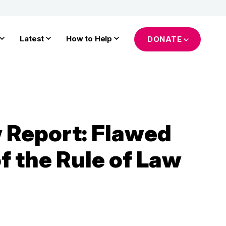
Latest
How to Help
DONATE
 Report: Flawed
f the Rule of Law