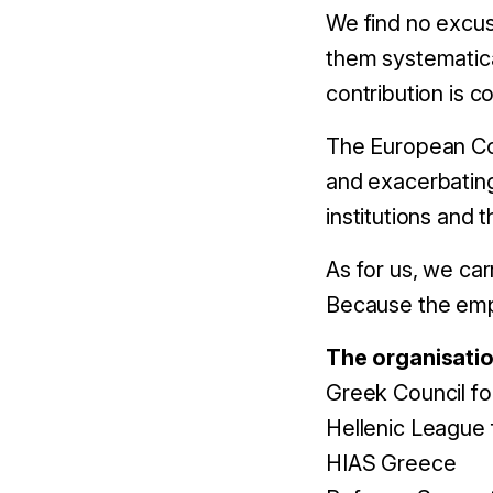
We find no excus
them systematical
contribution is 
The European Comm
and exacerbating
institutions and t
As for us, we car
Because the empe
The organisatio
Greek Council f
Hellenic League
HIAS Greece