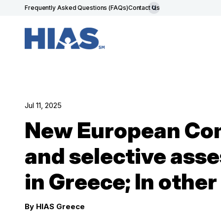
Frequently Asked Questions (FAQs)
Contact Us
Jul 11, 2025
New European Com
and selective asse
in Greece; In othe
By HIAS Greece