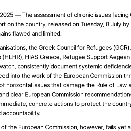
 2025 — The assessment of chronic issues facing G
rt on the country, released on Tuesday, 8 July b
ins flawed and limited.
nisations, the Greek Council for Refugees (GCR),
s (HLHR), HIAS Greece, Refugee Support Aegean 
watch, consistently document systemic deficienci
feed into the work of the European Commission thro
 of horizontal issues that damage the Rule of Law a
y and clear European Commission recommendations
mediate, concrete actions to protect the country’s
 accountability.
 of the European Commission, however, fails yet ag