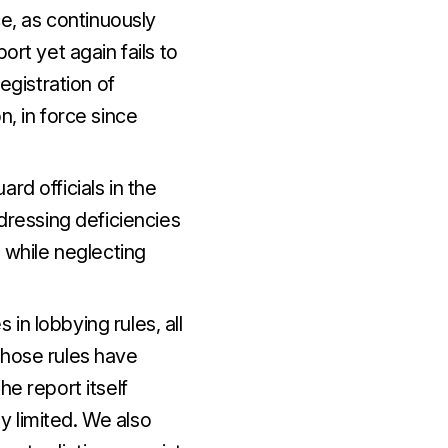
ce, as continuously
ort yet again fails to
egistration of
n, in force since
rd officials in the
ddressing deficiencies
, while neglecting
in lobbying rules, all
those rules have
he report itself
 limited. We also