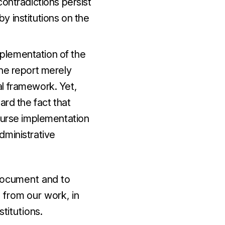
contradictions persist
y institutions on the
implementation of the
The report merely
al framework. Yet,
ard the fact that
course implementation
dministrative
 document and to
 from our work, in
titutions.