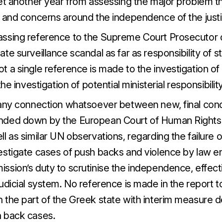
yet another year from assessing the major problem th
y and concerns around the independence of the just
ssing reference to the Supreme Court Prosecutor d
te surveillance scandal as far as responsibility of sta
t a single reference is made to the investigation o
the investigation of potential ministerial responsibility
 any connection whatsoever between new, final co
nded down by the European Court of Human Rights
l as similar UN observations, regarding the failure of
estigate cases of push backs and violence by law 
ssion’s duty to scrutinise the independence, effect
udicial system. No reference is made in the report 
 the part of the Greek state with interim measure d
 back cases.