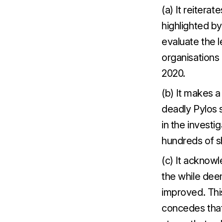
(a) It reitera
highlighted by
evaluate the l
organisations 
2020.
(b) It makes a
deadly Pylos s
in the investi
hundreds of s
(c) It acknowl
the while dee
improved. This
concedes that