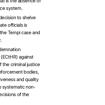
at is the absence of
ice system.
ecision to shelve
te officials is
f the Tempi case and
.
ndemnation
 (ECtHR) against
 the criminal justice
enforcement bodies,
iveness and quality
to systematic non-
ecisions of the