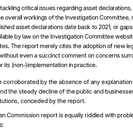
tackling critical issues regarding asset declarations, 
he overall workings of the Investigation Committee, n
lished asset declarations date back to 2021, or gaps 
lable by law on the Investigation Committee website 
tes. The report merely cites the adoption of new le
without even a succinct comment on concerns surr
 or its (non-)implementation in practice.
re corroborated by the absence of any explanatio
d the steady decline of the public and businesses
itutions, conceded by the report.
 Commission report is equally riddled with probl
s: