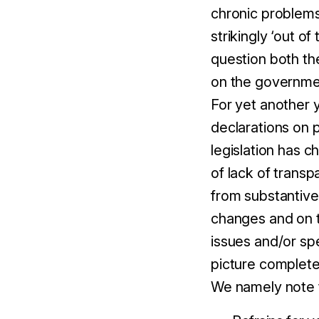
chronic problems 
strikingly ‘out of
question both th
on the governmen
For yet another 
declarations on p
legislation has c
of lack of transp
from substantive
changes and on t
issues and/or spe
picture complete
We namely note t