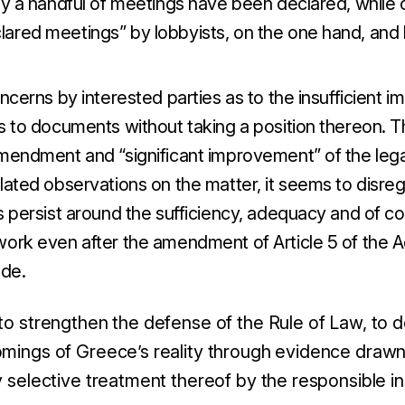
ly a handful of meetings have been declared, while 
ared meetings” by lobbyists, on the one hand, and b
oncerns by interested parties as to the insufficient 
ss to documents without taking a position thereon. 
amendment and “significant improvement” of the leg
lated observations on the matter, it seems to disreg
es persist around the sufficiency, adequacy and of 
work even after the amendment of Article 5 of the A
de.
 to strengthen the defense of the Rule of Law, to
omings of Greece’s reality through evidence drawn
y selective treatment thereof by the responsible ins