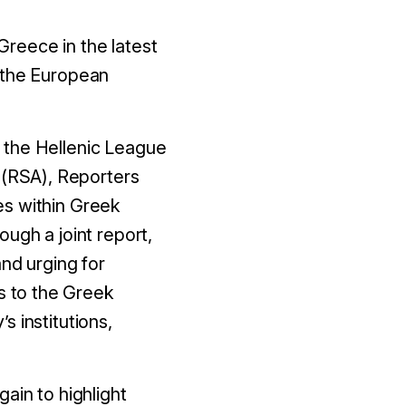
reece in the latest
y the European
 the Hellenic League
(RSA), Reporters
es within Greek
ugh a joint report,
nd urging for
 to the Greek
 institutions,
ain to highlight