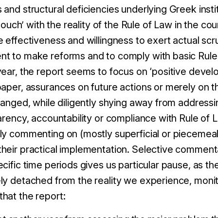
and structural deficiencies underlying Greek insti
 touch’ with the reality of the Rule of Law in the coun
e effectiveness and willingness to exert actual scr
t to make reforms and to comply with basic Rule 
year, the report seems to focus on ‘positive devel
aper, assurances on future actions or merely on th
hanged, while diligently shying away from addressin
arency, accountability or compliance with Rule of L
ly commenting on (mostly superficial or piecemeal)
heir practical implementation. Selective commenta
cific time periods gives us particular pause, as th
ly detached from the reality we experience, mon
hat the report: