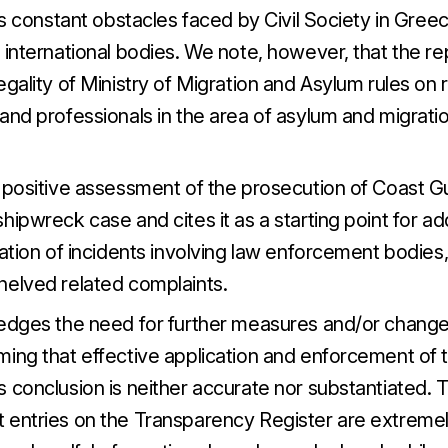
tes constant obstacles faced by Civil Society in Gree
 international bodies. We note, however, that the rep
egality of Ministry of Migration and Asylum rules on r
and professionals in the area of asylum and migratio
 positive assessment of the prosecution of Coast Gua
hipwreck case and cites it as a starting point for a
gation of incidents involving law enforcement bodies
helved related complaints.
edges the need for further measures and/or changes 
ming that effective application and enforcement of 
 conclusion is neither accurate nor substantiated. T
 entries on the Transparency Register are extremely