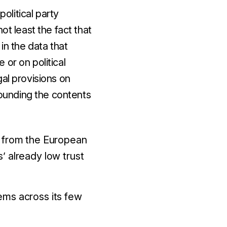
political party
ot least the fact that
in the data that
or on political
gal provisions on
ounding the contents
n from the European
’ already low trust
ems across its few