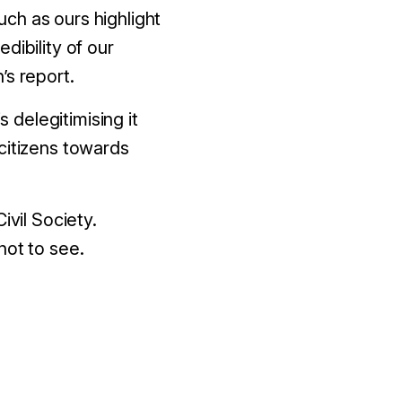
ch as ours highlight
dibility of our
’s report.
s delegitimising it
citizens towards
ivil Society.
not to see.