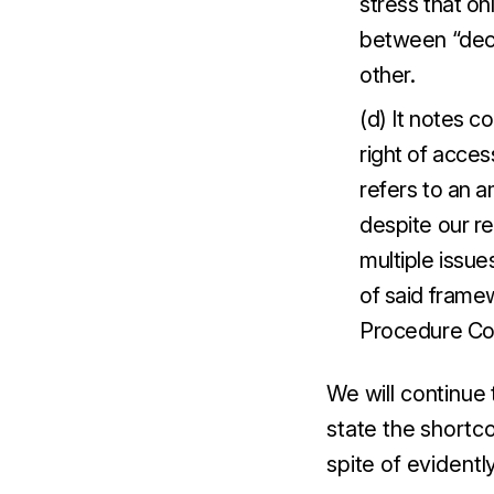
stress that on
between “decl
other.
(d) It notes c
right of acce
refers to an 
despite our re
multiple issu
of said frame
Procedure Co
We will continue
state the shortc
spite of evidentl