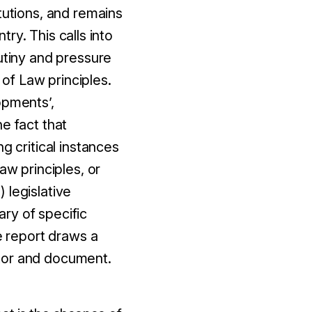
tutions, and remains
try. This calls into
utiny and pressure
of Law principles.
opments’,
e fact that
g critical instances
aw principles, or
 legislative
ry of specific
e report draws a
itor and document.