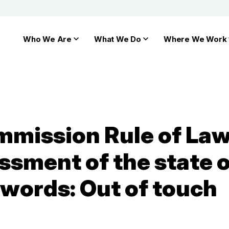
Who We Are
What We Do
Where We Work
mission Rule of Law
ssment of the state o
r words: Out of touch