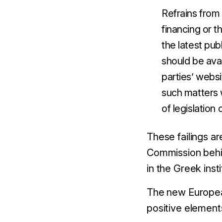
Refrains from 
financing or t
the latest pub
should be avai
parties’ websi
such matters 
of legislation
These failings a
Commission behin
in the Greek inst
The new European
positive element