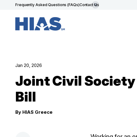
Frequently Asked Questions (FAQs)
Contact Us
Jan 20, 2026
Joint Civil Societ
Bill
By HIAS Greece
Working for an or