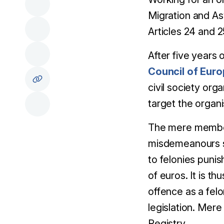
Migration and A
Articles 24 and 
After five years
Council of Eur
civil society org
target the organi
The mere members
misdemeanours suc
to felonies puni
of euros. It is t
offence as a felo
legislation. Mere
Registry.