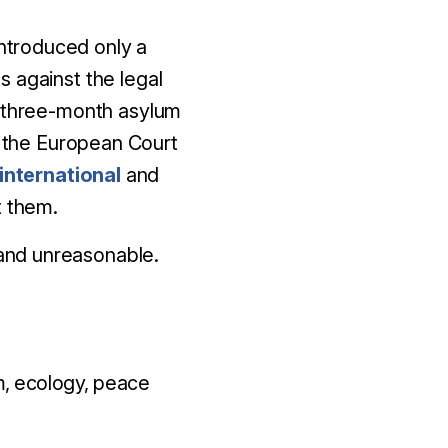
introduced only a
 against the legal
l three-month asylum
 the European Court
international
and
t them.
, and unreasonable.
, ecology, peace