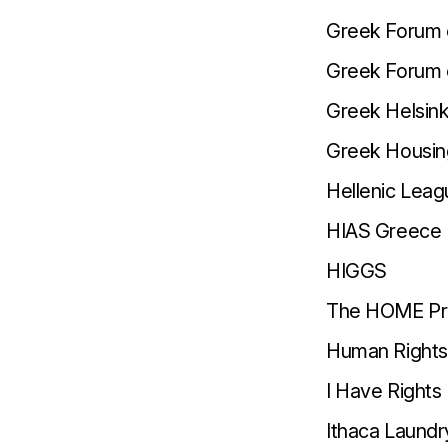
Greek Forum 
Greek Forum 
Greek Helsink
Greek Housin
Hellenic Lea
HIAS Greece
HIGGS
The HOME Pr
Human Rights 
I Have Rights
Ithaca Laundr