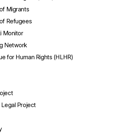
of Migrants
of Refugees
i Monitor
g Network
gue for Human Rights (HLHR)
oject
Legal Project
y