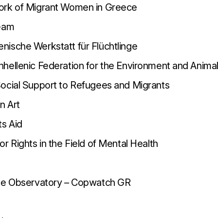
ork of Migrant Women in Greece
Team
ische Werkstatt für Flüchtlinge
hellenic Federation for the Environment and Anima
ocial Support to Refugees and Migrants
n Art
ts Aid
r Rights in the Field of Mental Health
nce Observatory – Copwatch GR