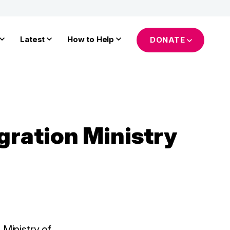
Latest
How to Help
DONATE
gration Ministry
 Ministry of