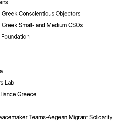
ens
f Greek Conscientious Objectors
of Greek Small- and Medium CSOs
 Foundation
ma
s Lab
Alliance Greece
acemaker Teams-Aegean Migrant Solidarity