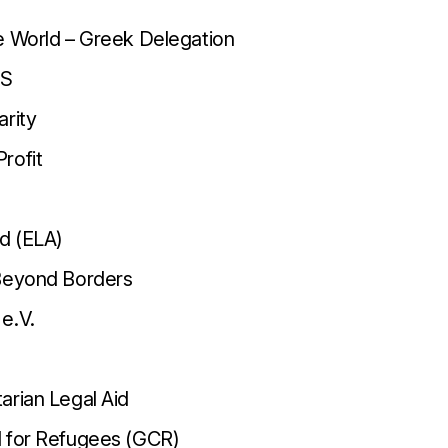
e World – Greek Delegation
US
arity
rofit
id (ELA)
 Beyond Borders
e.V.
arian Legal Aid
l for Refugees (GCR)