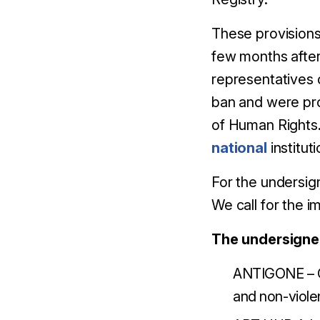
These provisions 
few months after
representatives 
ban and were pr
of Human Rights
national
institut
For the undersign
We call for the 
The undersigne
ANTIGONE – C
and non-viol