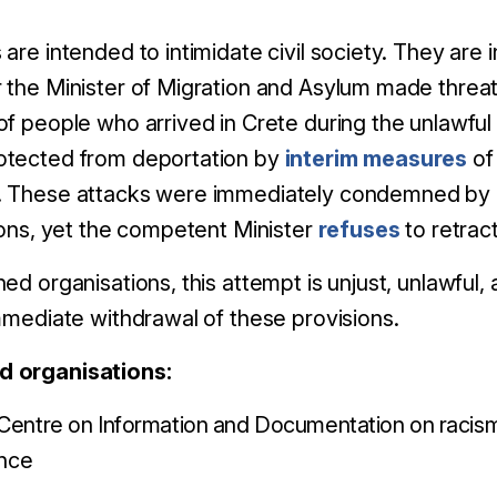
are intended to intimidate civil society. They are 
 the Minister of Migration and Asylum made threats
of people who arrived in Crete during the unlawfu
otected from deportation by
interim measures
of
. These attacks were immediately condemned by
ions, yet the competent Minister
refuses
to retrac
ed organisations, this attempt is unjust, unlawful
immediate withdrawal of these provisions.
d organisations:
entre on Information and Documentation on racism
ence