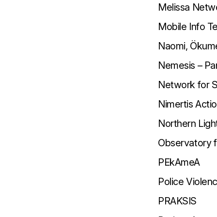
Melissa Netw
Mobile Info 
Naomi, Ökumen
Nemesis – Pan
Network for S
Nimertis Actio
Northern Ligh
Observatory fo
PΕkAmeA
Police Viole
PRAKSIS