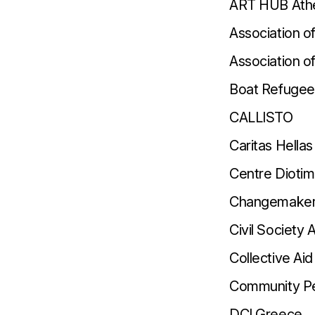
ART HUB Ath
Association o
Association 
Boat Refugee
CALLISTO
Caritas Hellas
Centre Dioti
Changemaker
Civil Society 
Collective Aid
Community Pe
DCI Greece