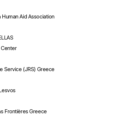
n Human Aid Association
ELLAS
 Center
ee Service (JRS) Greece
 Lesvos
s Frontières Greece