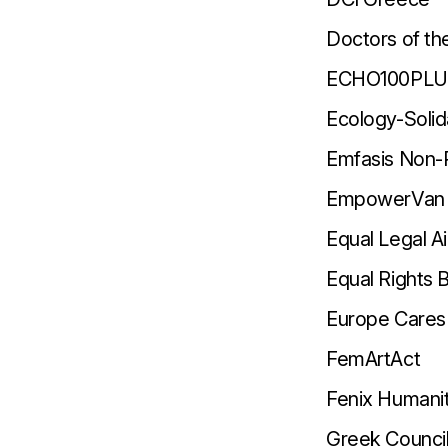
Doctors of th
ECHO100PL
Ecology-Solid
Emfasis Non-P
EmpowerVan
Equal Legal A
Equal Rights
Europe Cares 
FemArtAct
Fenix Humanit
Greek Counci