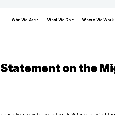
Who We Are
What We Do
Where We Work
y Statement on the Mi
ganisation registered in the “NGO Registry” of the