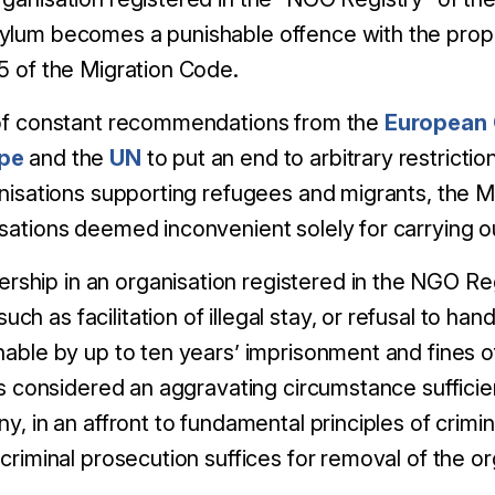
sylum becomes a punishable offence with the pro
25 of the Migration Code.
 of constant recommendations from the
European
ope
and the
UN
to put an end to arbitrary restricti
anisations supporting refugees and migrants, the M
sations deemed inconvenient solely for carrying ou
hip in an organisation registered in the NGO Reg
h as facilitation of illegal stay, or refusal to han
shable by up to ten years’ imprisonment and fines 
hus considered an aggravating circumstance sufficien
ny, in an affront to fundamental principles of crimin
 criminal prosecution suffices for removal of the o