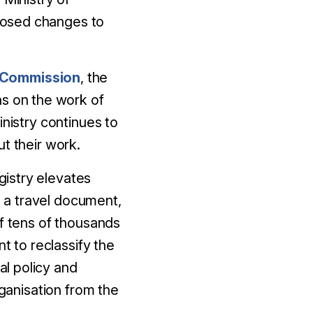
posed changes to
 Commission
, the
ons on the work of
inistry continues to
t their work.
istry elevates
d a travel document,
of tens of thousands
t to reclassify the
al policy and
rganisation from the