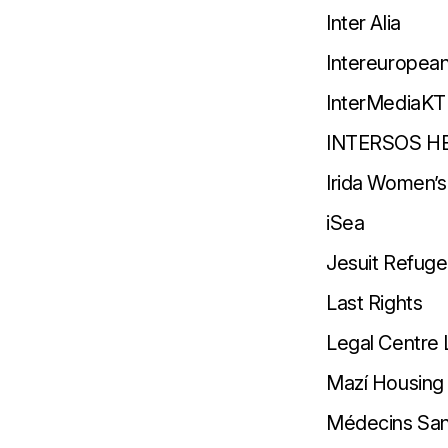
Inter Alia
Intereuropea
InterMediaKT
INTERSOS H
Irida Women’s
iSea
Jesuit Refug
Last Rights
Legal Centre
Mazí Housing
Médecins San