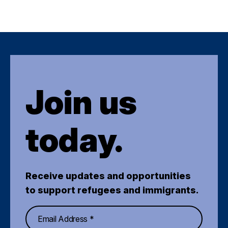
Join us
today.
Receive updates and opportunities
to support refugees and immigrants.