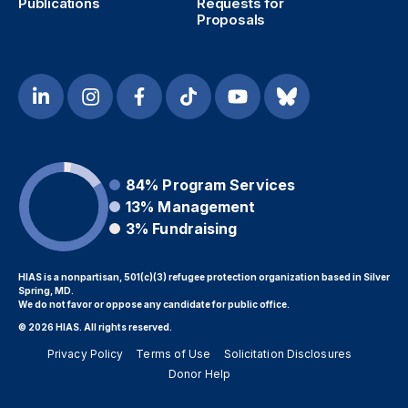
Publications
Requests for
Proposals
84%
Program Services
13%
Management
3%
Fundraising
HIAS is a nonpartisan, 501(c)(3) refugee protection organization based in Silver
Spring, MD.
We do not favor or oppose any candidate for public office.
© 2026 HIAS. All rights reserved.
Privacy Policy
Terms of Use
Solicitation Disclosures
Donor Help