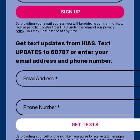
SIGN UP
By providing your email address, you will be added to our mailing list to
receive periodic updates from HIAS under the terms of our
privacy
policy
. You may unsubscribe at any time.
Get text updates from HIAS. Text
UPDATES to 60787 or enter your
email address and phone number.
GET TEXTS
By providing your cell phone number, you agree to receive text messages