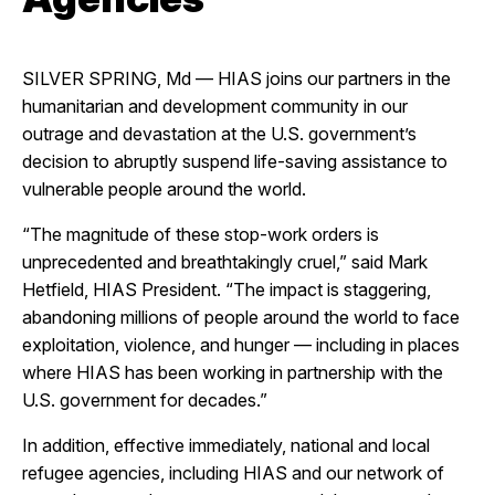
SILVER SPRING, Md — HIAS joins our partners in the
humanitarian and development community in our
outrage and devastation at the U.S. government’s
decision to abruptly suspend life-saving assistance to
vulnerable people around the world.
“The magnitude of these stop-work orders is
unprecedented and breathtakingly cruel,” said Mark
Hetfield, HIAS President. “The impact is staggering,
abandoning millions of people around the world to face
exploitation, violence, and hunger
—
including in places
where HIAS has been working in partnership with the
U.S. government for decades.”
In addition, effective immediately, national and local
refugee agencies, including HIAS and our network of