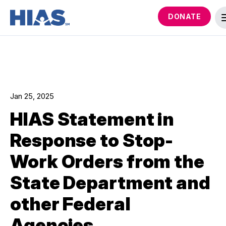
DONATE
Jan 25, 2025
HIAS Statement in
Response to Stop-
Work Orders from the
State Department and
other Federal
Agencies