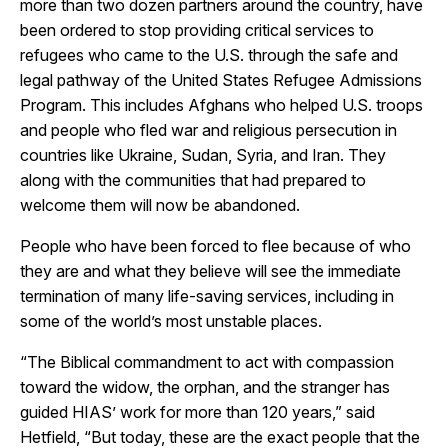
more than two dozen partners around the country, have
been ordered to stop providing critical services to
refugees who came to the U.S. through the safe and
legal pathway of the United States Refugee Admissions
Program. This includes Afghans who helped U.S. troops
and people who fled war and religious persecution in
countries like Ukraine, Sudan, Syria, and Iran. They
along with the communities that had prepared to
welcome them will now be abandoned.
People who have been forced to flee because of who
they are and what they believe will see the immediate
termination of many life-saving services, including in
some of the world’s most unstable places.
“The Biblical commandment to act with compassion
toward the widow, the orphan, and the stranger has
guided HIAS’ work for more than 120 years,” said
Hetfield, “But today, these are the exact people that the