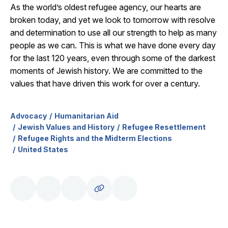
As the world’s oldest refugee agency, our hearts are
broken today, and yet we look to tomorrow with resolve
and determination to use all our strength to help as many
people as we can. This is what we have done every day
for the last 120 years, even through some of the darkest
moments of Jewish history. We are committed to the
values that have driven this work for over a century.
Advocacy
Humanitarian Aid
Jewish Values and History
Refugee Resettlement
Refugee Rights and the Midterm Elections
United States