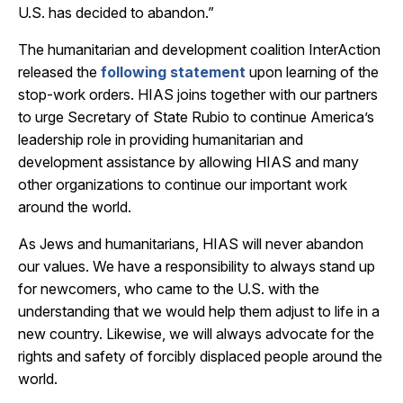
U.S. has decided to abandon.”
The humanitarian and development coalition InterAction
released the
following statement
upon learning of the
stop-work orders. HIAS joins together with our partners
to urge Secretary of State Rubio to continue America’s
leadership role in providing humanitarian and
development assistance by allowing HIAS and many
other organizations to continue our important work
around the world.
As Jews and humanitarians, HIAS will never abandon
our values. We have a responsibility to always stand up
for newcomers, who came to the U.S. with the
understanding that we would help them adjust to life in a
new country. Likewise, we will always advocate for the
rights and safety of forcibly displaced people around the
world.