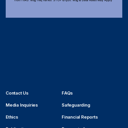
from HIAS. Msg freq varies. STOP to quit. Msg & Data Rates May Apply
Contact Us
FAQs
Media Inquiries
Safeguarding
Ethics
Financial Reports