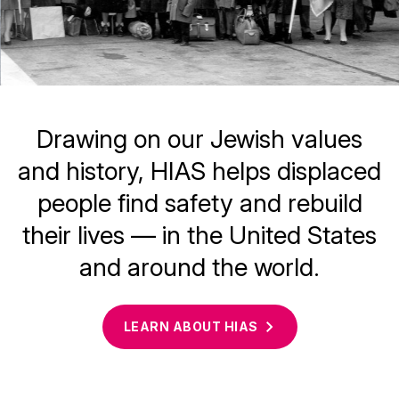
Drawing on our Jewish values
and history, HIAS helps displaced
people find safety and rebuild
their lives — in the United States
and around the world.
LEARN ABOUT
HIAS