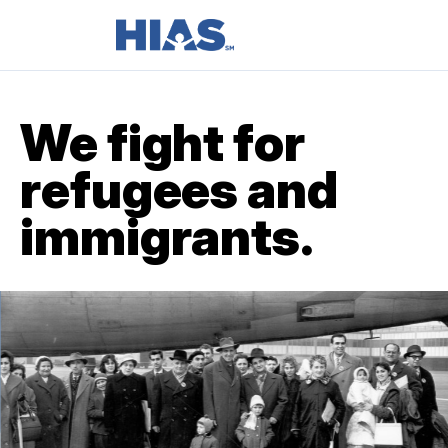
We fight for
refugees and
immigrants.