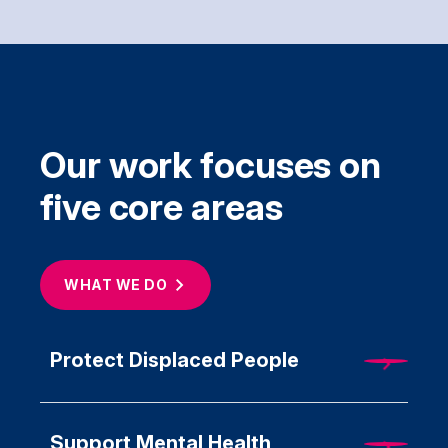
Our work focuses on
five core areas
WHAT WE
DO
Protect Displaced People
Support Mental Health