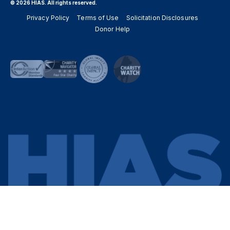
© 2026 HIAS. All rights reserved.
Privacy Policy
Terms of Use
Solicitation Disclosures
Donor Help