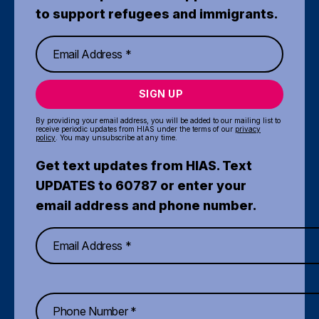
to support refugees and immigrants.
SIGN UP
By providing your email address, you will be added to our mailing list to
receive periodic updates from HIAS under the terms of our
privacy
policy
. You may unsubscribe at any time.
Get text updates from HIAS. Text
UPDATES to 60787 or enter your
email address and phone number.