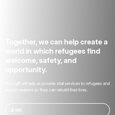
Together, we can help create a
world in which refugees find
welcome, safety, and
opportunity.
Your gift will help us provide vital services to refugees and
asylum seekers so they can rebuild their lives.