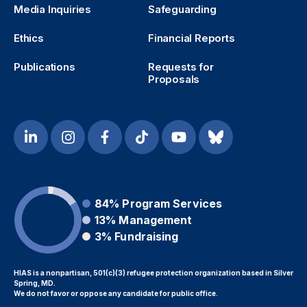
Media Inquiries
Safeguarding
Ethics
Financial Reports
Publications
Requests for
Proposals
84%
Program Services
13%
Management
3%
Fundraising
HIAS is a nonpartisan, 501(c)(3) refugee protection organization based in Silver
Spring, MD.
We do not favor or oppose any candidate for public office.