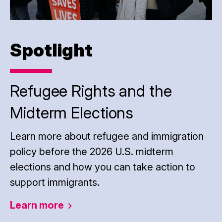
Spotlight
Refugee Rights and the
Midterm Elections
Learn more about refugee and immigration
policy before the 2026 U.S. midterm
elections and how you can take action to
support immigrants.
Learn
more