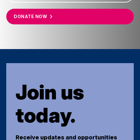
DONATE
NOW
Join us
today.
Receive updates and opportunities