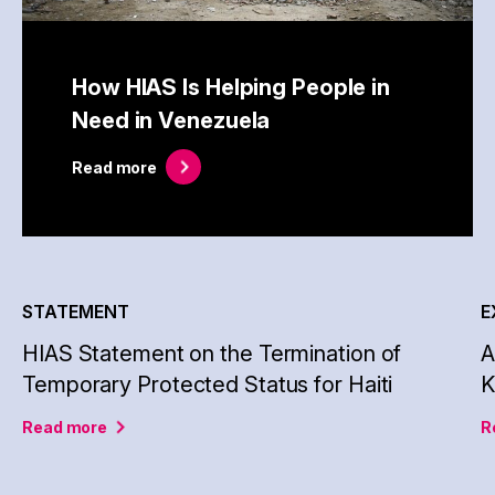
How HIAS Is Helping People in
Need in Venezuela
Read
more
STATEMENT
E
HIAS Statement on the Termination of
A
Temporary Protected Status for Haiti
Read
more
R