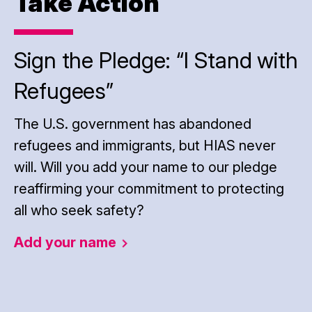
Take Action
Sign the Pledge: “I Stand with
Refugees”
The U.S. government has abandoned
refugees and immigrants, but HIAS never
will. Will you add your name to our pledge
reaffirming your commitment to protecting
all who seek safety?
Add your
name