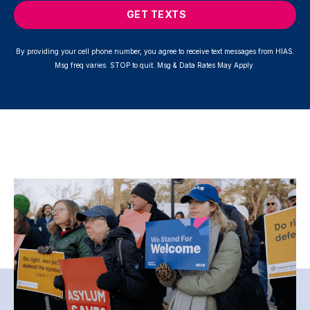
GET TEXTS
By providing your cell phone number, you agree to receive text messages from HIAS.
Msg freq varies. STOP to quit. Msg & Data Rates May Apply.