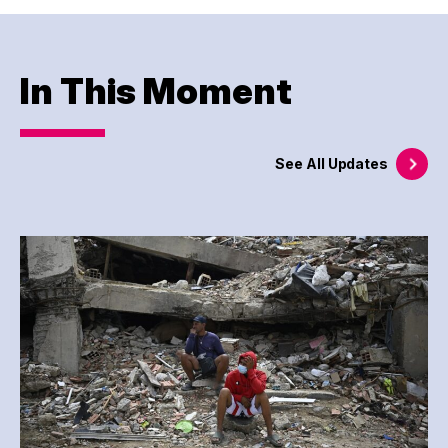
In This Moment
See All
Updates