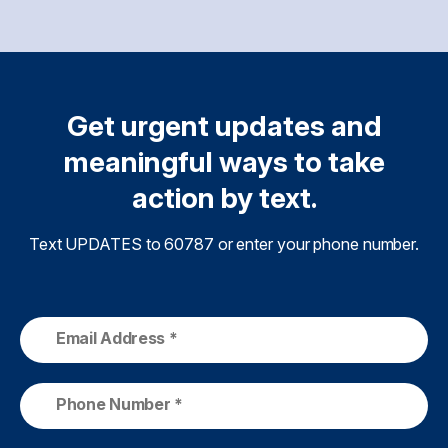
Get urgent updates and
meaningful ways to take
action by text.
Text UPDATES to 60787 or enter your phone number.