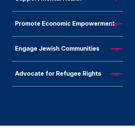
Promote Economic Empowerment
Engage Jewish Communities
Advocate for Refugee Rights