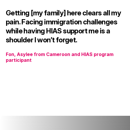
Getting [my family] here clears all my
pain. Facing immigration challenges
while having HIAS support me is a
shoulder I won’t forget.
Fon, Asylee from Cameroon and HIAS program
participant