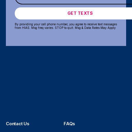
GET TEXTS
By providing your cell phone number, you agree to receive text messages
from HIAS. Msg freq varies. STOP to quit. Msg & Data Rates May Apply
Contact Us
FAQs