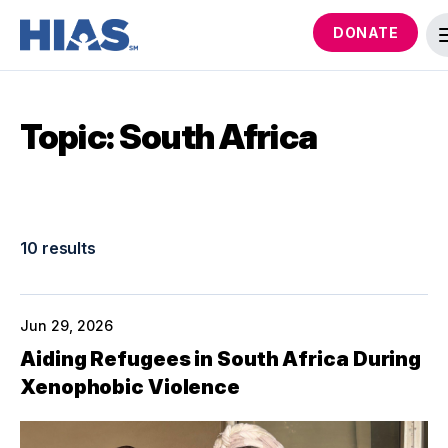
DONATE
Topic: South Africa
10 results
Jun 29, 2026
Aiding Refugees in South Africa During
Xenophobic Violence