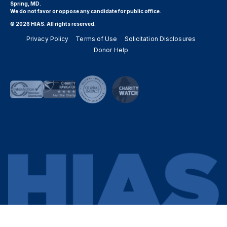
Spring, MD.
We do not favor or oppose any candidate for public office.
© 2026 HIAS. All rights reserved.
Privacy Policy
Terms of Use
Solicitation Disclosures
Donor Help