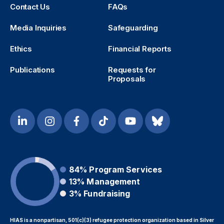
Contact Us
FAQs
Media Inquiries
Safeguarding
Ethics
Financial Reports
Publications
Requests for
Proposals
84%
Program Services
13%
Management
3%
Fundraising
HIAS is a nonpartisan, 501(c)(3) refugee protection organization based in Silver