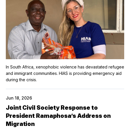
In South Africa, xenophobic violence has devastated refugee
and immigrant communities. HIAS is providing emergency aid
during the crisis.
Jun 18, 2026
Joint Civil Society Response to
President Ramaphosa’s Address on
Migration