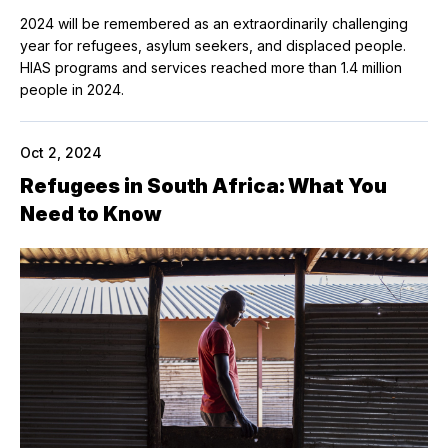
2024 will be remembered as an extraordinarily challenging
year for refugees, asylum seekers, and displaced people.
HIAS programs and services reached more than 1.4 million
people in 2024.
Oct 2, 2024
Refugees in South Africa: What You
Need to Know