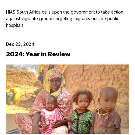
HIAS South Africa calls upon the government to take action
against vigilante groups targeting migrants outside public
hospitals.
Dec 23, 2024
2024: Year in Review