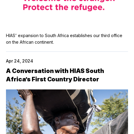
HIAS' expansion to South Africa establishes our third office
on the African continent.
Apr 24, 2024
A Conversation with HIAS South
Africa’s First Country Director