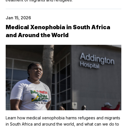
Jan 15, 2026
Medical Xenophobia in South Africa
and Around the World
Learn how medical xenophobia harms refugees and migrants
in South Africa and around the world, and what can we do to