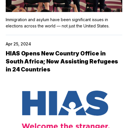
Immigration and asylum have been significant issues in
elections across the world — not just the United States.
Apr 25, 2024
HIAS Opens New Country Office in
South Africa; Now Assisting Refugees
in 24 Countries