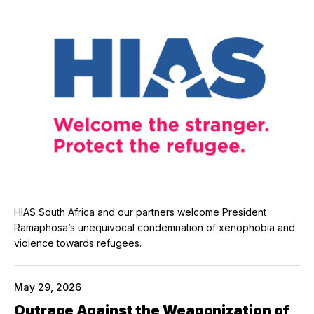
HIAS South Africa and our partners welcome President
Ramaphosa’s unequivocal condemnation of xenophobia and
violence towards refugees.
May 29, 2026
Outrage Against the Weaponization of