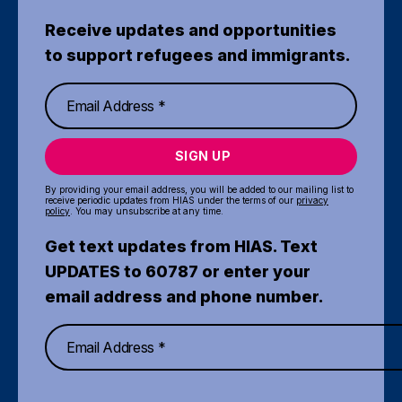
Receive updates and opportunities
to support refugees and immigrants.
SIGN UP
By providing your email address, you will be added to our mailing list to
receive periodic updates from HIAS under the terms of our
privacy
policy
. You may unsubscribe at any time.
Get text updates from HIAS. Text
UPDATES to 60787 or enter your
email address and phone number.