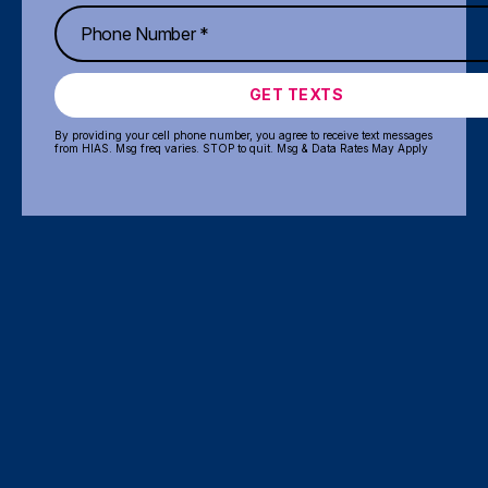
GET TEXTS
By providing your cell phone number, you agree to receive text messages
from HIAS. Msg freq varies. STOP to quit. Msg & Data Rates May Apply