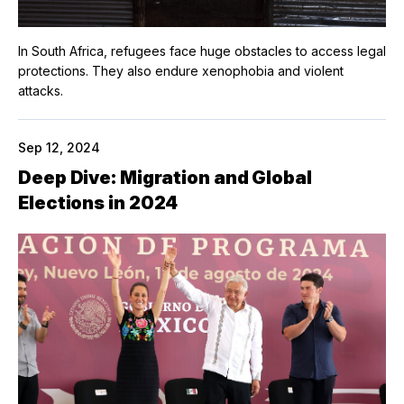
In South Africa, refugees face huge obstacles to access legal
protections. They also endure xenophobia and violent
attacks.
Sep 12, 2024
Deep Dive: Migration and Global
Elections in 2024