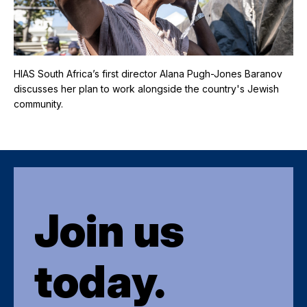
HIAS South Africa’s first director Alana Pugh-Jones Baranov
discusses her plan to work alongside the country's Jewish
community.
Join us
today.