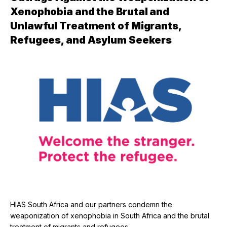
Xenophobia and the Brutal and
Unlawful Treatment of Migrants,
Refugees, and Asylum Seekers
HIAS South Africa and our partners condemn the
weaponization of xenophobia in South Africa and the brutal
treatment of migrants and refugees.