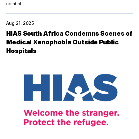
combat it.
Aug 21, 2025
HIAS South Africa Condemns Scenes of
Medical Xenophobia Outside Public
Hospitals