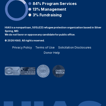
84%
Program Services
13%
Management
3%
Fundraising
HIAS is a nonpartisan, 501(c)(3) refugee protection organization based in Silver
Spring, MD.
We do not favor or oppose any candidate for public office.
© 2026 HIAS. All rights reserved.
Privacy Policy
Terms of Use
Solicitation Disclosures
Donor Help