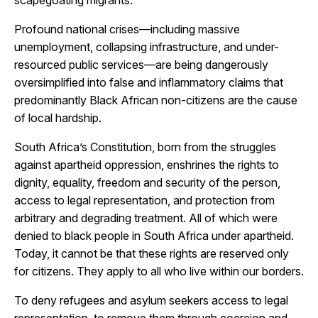
scapegoating migrants.
Profound national crises—including massive
unemployment, collapsing infrastructure, and under-
resourced public services—are being dangerously
oversimplified into false and inflammatory claims that
predominantly Black African non-citizens are the cause
of local hardship.
South Africa’s Constitution, born from the struggles
against apartheid oppression, enshrines the rights to
dignity, equality, freedom and security of the person,
access to legal representation, and protection from
arbitrary and degrading treatment. All of which were
denied to black people in South Africa under apartheid.
Today, it cannot be that these rights are reserved only
for citizens. They apply to all who live within our borders.
To deny refugees and asylum seekers access to legal