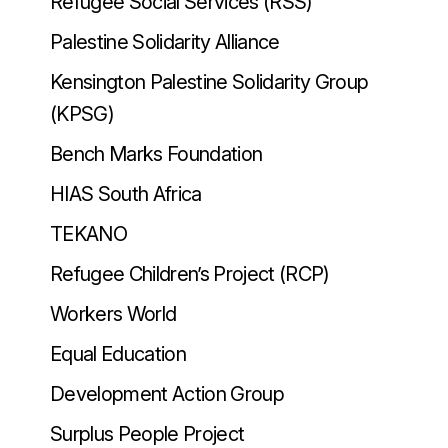
Refugee Social Services (RSS)
Palestine Solidarity Alliance
Kensington Palestine Solidarity Group
(KPSG)
Bench Marks Foundation
HIAS South Africa
TEKANO
Refugee Children’s Project (RCP)
Workers World
Equal Education
Development Action Group
Surplus People Project