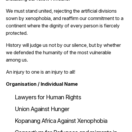
We must stand united, rejecting the artificial divisions
sown by xenophobia, and reaffirm our commitment to a
continent where the dignity of every person is fiercely
protected.
History will judge us not by our silence, but by whether
we defended the humanity of the most vulnerable
among us.
An injury to one is an injury to all!
Organisation / Individual Name
Lawyers for Human Rights
Union Against Hunger
Kopanang Africa Against Xenophobia