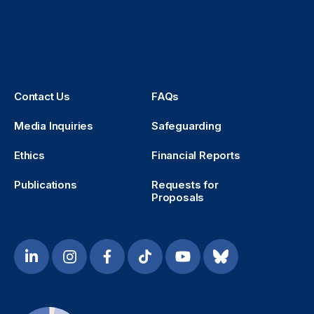
Contact Us
FAQs
Media Inquiries
Safeguarding
Ethics
Financial Reports
Publications
Requests for
Proposals