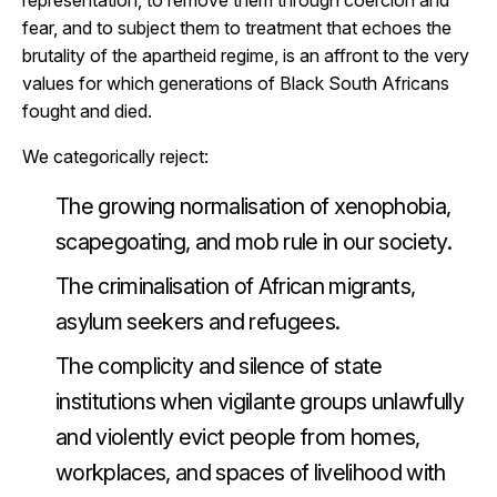
representation, to remove them through coercion and
fear, and to subject them to treatment that echoes the
brutality of the apartheid regime, is an affront to the very
values for which generations of Black South Africans
fought and died.
We categorically reject:
The growing normalisation of xenophobia,
scapegoating, and mob rule in our society.
The criminalisation of African migrants,
asylum seekers and refugees.
The complicity and silence of state
institutions when vigilante groups unlawfully
and violently evict people from homes,
workplaces, and spaces of livelihood with