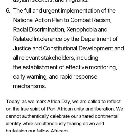
The full and urgent implementation of the
National Action Plan to Combat Racism,
Racial Discrimination, Xenophobia and
Related Intolerance by the Department of
Justice and Constitutional Development and
all relevant stakeholders, including
the establishment of effective monitoring,
early warning, and rapid response
mechanisms.
Today, as we mark Africa Day, we are called to reflect
on the true spirit of Pan-African unity and liberation. We
cannot authentically celebrate our shared continental
identity while simultaneously tearing down and
brutalising our fellow Africans.