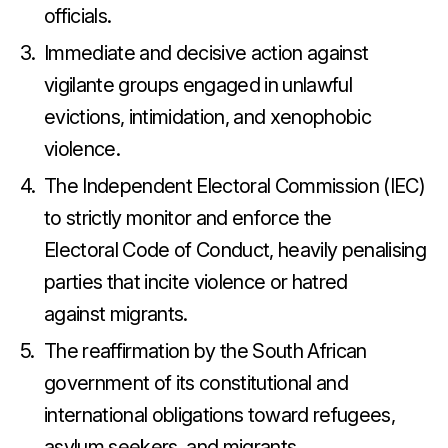
officials.
Immediate and decisive action against
vigilante groups engaged in unlawful
evictions, intimidation, and xenophobic
violence.
The Independent Electoral Commission (IEC)
to strictly monitor and enforce the
Electoral Code of Conduct, heavily penalising
parties that incite violence or hatred
against migrants.
The reaffirmation by the South African
government of its constitutional and
international obligations toward refugees,
asylum seekers, and migrants.