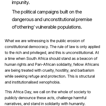
impunity.
The political campaigns built on the
dangerous and unconstitutional premise
of’othering’ vulnerable populations.
What we are witnessing is the public erosion of
constitutional democracy. The rule of law is only applied
to the rich and privileged, and this is unconstitutional. At
a time when South Africa should stand as a beacon of
human rights and Pan-African solidarity, fellow Africans
are being treated with cruelty, hostility, and barbarism
while seeking refuge and protection. This is structural
and institutionalised xenophobia.
This Africa Day, we call on the whole of society to
publicly denounce these acts, challenge harmful
narratives, and stand in solidarity with humanity.