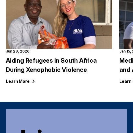
Jun 29, 2026
Jan 15,
Aiding Refugees in South Africa
Medi
During Xenophobic Violence
and 
Learn
More
Learn