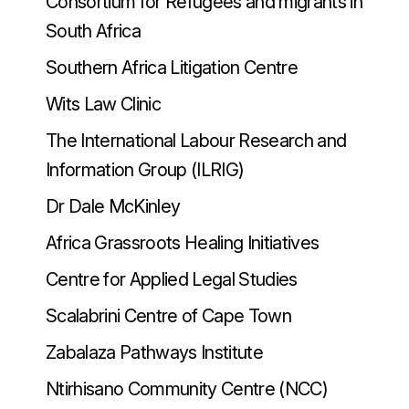
Consortium for Refugees and migrants in
South Africa
Southern Africa Litigation Centre
Wits Law Clinic
The International Labour Research and
Information Group (ILRIG)
Dr Dale McKinley
Africa Grassroots Healing Initiatives
Centre for Applied Legal Studies
Scalabrini Centre of Cape Town
Zabalaza Pathways Institute
Ntirhisano Community Centre (NCC)