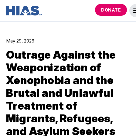
DONATE
May 29, 2026
Outrage Against the
Weaponization of
Xenophobia and the
Brutal and Unlawful
Treatment of
Migrants, Refugees,
and Asylum Seekers