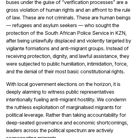
buses under the guise of “verification processes” are a
gross violation of human rights and an affront to the rule
of law. These are not criminals. These are human beings
— refugees and asylum seekers — who sought the
protection of the South African Police Service in KZN,
after being unlawfully displaced and violently targeted by
vigilante formations and anti-migrant groups. Instead of
receiving protection, dignity, and lawful assistance, they
were subjected to public humiliation, intimidation, force,
and the denial of their most basic constitutional rights.
With local government elections on the horizon, it is
deeply alarming to witness public representatives
intentionally fueling anti-migrant hostility. We condemn
the ruthless exploitation of marginalised migrants for
political leverage. Rather than taking accountability for
deep-seated governance and economic shortcomings,
leaders across the political spectrum are actively