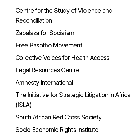
Centre for the Study of Violence and
Reconciliation
Zabalaza for Socialism
Free Basotho Movement
Collective Voices for Health Access
Legal Resources Centre
Amnesty International
The Initiative for Strategic Litigation in Africa
(ISLA)
South African Red Cross Society
Socio Economic Rights Institute