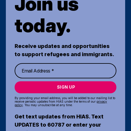
Join us
today.
Receive updates and opportunities
to support refugees and immigrants.
SIGN UP
By providing your email address, you will be added to our mailing list to
receive periodic updates from HIAS under the terms of our
privacy
policy
. You may unsubscribe at any time.
Get text updates from HIAS. Text
UPDATES to 60787 or enter your