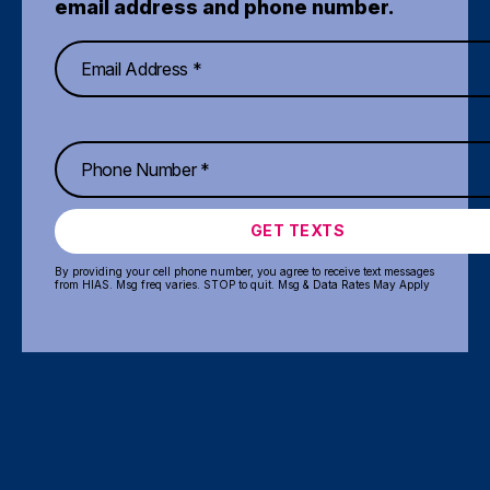
email address and phone number.
GET TEXTS
By providing your cell phone number, you agree to receive text messages
from HIAS. Msg freq varies. STOP to quit. Msg & Data Rates May Apply