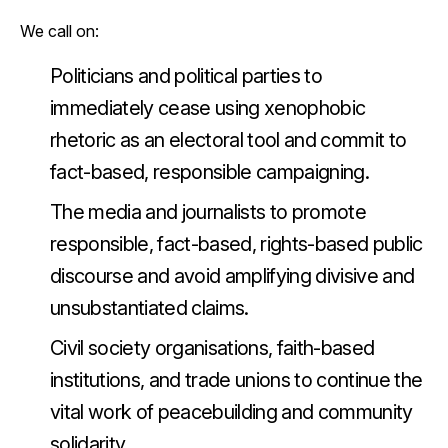
We call on:
Politicians and political parties to
immediately cease using xenophobic
rhetoric as an electoral tool and commit to
fact-based, responsible campaigning.
The media and journalists to promote
responsible, fact-based, rights-based public
discourse and avoid amplifying divisive and
unsubstantiated claims.
Civil society organisations, faith-based
institutions, and trade unions to continue the
vital work of peacebuilding and community
solidarity.