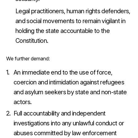
Legal practitioners, human rights defenders,
and social movements to remain vigilant in
holding the state accountable to the
Constitution.
We further demand:
An immediate end to the use of force,
coercion and intimidation against refugees
and asylum seekers by state and non-state
actors.
Full accountability and independent
investigations into any unlawful conduct or
abuses committed by law enforcement