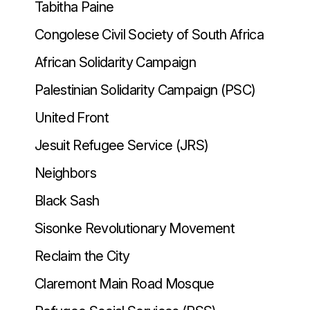
Tabitha Paine
Congolese Civil Society of South Africa
African Solidarity Campaign
Palestinian Solidarity Campaign (PSC)
United Front
Jesuit Refugee Service (JRS)
Neighbors
Black Sash
Sisonke Revolutionary Movement
Reclaim the City
Claremont Main Road Mosque