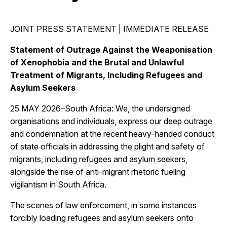
JOINT PRESS STATEMENT | IMMEDIATE RELEASE
Statement of Outrage Against the Weaponisation
of Xenophobia and the Brutal and Unlawful
Treatment of Migrants, Including Refugees and
Asylum Seekers
25 MAY 2026–South Africa: We, the undersigned
organisations and individuals, express our deep outrage
and condemnation at the recent heavy-handed conduct
of state officials in addressing the plight and safety of
migrants, including refugees and asylum seekers,
alongside the rise of anti-migrant rhetoric fueling
vigilantism in South Africa.
The scenes of law enforcement, in some instances
forcibly loading refugees and asylum seekers onto