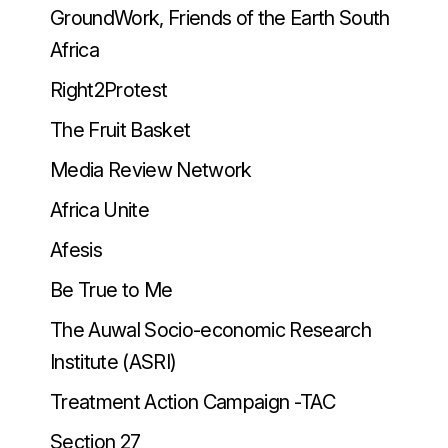
GroundWork, Friends of the Earth South
Africa
Right2Protest
The Fruit Basket
Media Review Network
Africa Unite
Afesis
Be True to Me
The Auwal Socio-economic Research
Institute (ASRI)
Treatment Action Campaign -TAC
Section 27