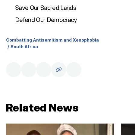
Save Our Sacred Lands
Defend Our Democracy
Combatting Antisemitism and Xenophobia
South Africa
Related News