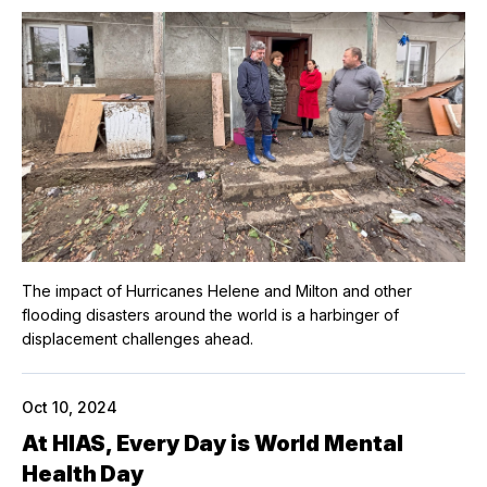
The impact of Hurricanes Helene and Milton and other
flooding disasters around the world is a harbinger of
displacement challenges ahead.
Oct 10, 2024
At HIAS, Every Day is World Mental
Health Day