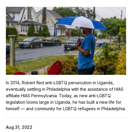
In 2014, Robert fled anti-LGBTQ persecution in Uganda,
eventually settling in Philadelphia with the assistance of HIAS
affiliate HIAS Pennsylvania. Today, as new anti-LGBTQ
legislation looms large in Uganda, he has built a new life for
himself — and community for LGBTQ refugees in Philadelphia.
Aug 31, 2022