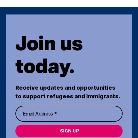
Join us
today.
Receive updates and opportunities
to support refugees and immigrants.
SIGN UP