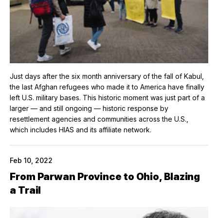
Just days after the six month anniversary of the fall of Kabul,
the last Afghan refugees who made it to America have finally
left U.S. military bases. This historic moment was just part of a
larger — and still ongoing — historic response by
resettlement agencies and communities across the U.S.,
which includes HIAS and its affiliate network.
Feb 10, 2022
From Parwan Province to Ohio, Blazing
a Trail