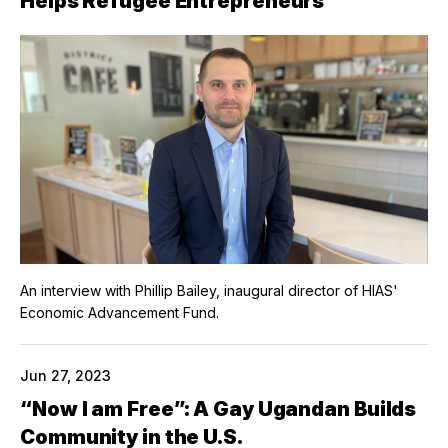
Helps Refugee Entrepreneurs
An interview with Phillip Bailey, inaugural director of HIAS'
Economic Advancement Fund.
Jun 27, 2023
“Now I am Free”: A Gay Ugandan Builds
Community in the U.S.