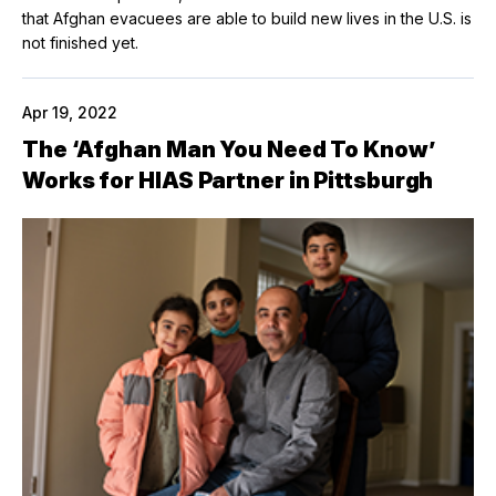
that Afghan evacuees are able to build new lives in the U.S. is
not finished yet.
Apr 19, 2022
The ‘Afghan Man You Need To Know’
Works for HIAS Partner in Pittsburgh