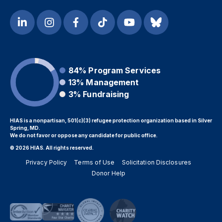
84%
Program Services
13%
Management
3%
Fundraising
HIAS is a nonpartisan, 501(c)(3) refugee protection organization based in Silver
Spring, MD.
We do not favor or oppose any candidate for public office.
© 2026 HIAS. All rights reserved.
Privacy Policy
Terms of Use
Solicitation Disclosures
Donor Help