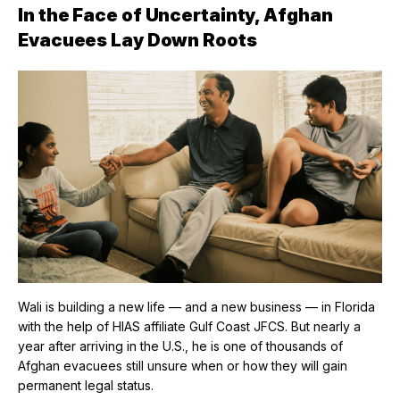
In the Face of Uncertainty, Afghan
Evacuees Lay Down Roots
Wali is building a new life — and a new business — in Florida
with the help of HIAS affiliate Gulf Coast JFCS. But nearly a
year after arriving in the U.S., he is one of thousands of
Afghan evacuees still unsure when or how they will gain
permanent legal status.