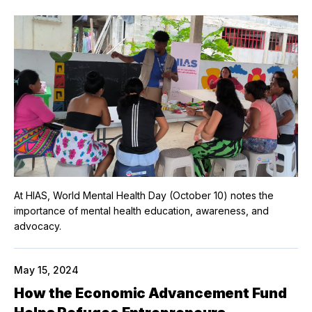
At HIAS, World Mental Health Day (October 10) notes the
importance of mental health education, awareness, and
advocacy.
May 15, 2024
How the Economic Advancement Fund