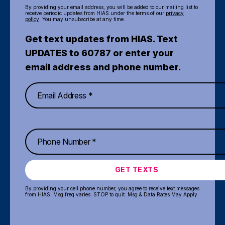
By providing your email address, you will be added to our mailing list to
receive periodic updates from HIAS under the terms of our
privacy
policy
. You may unsubscribe at any time.
Get text updates from HIAS. Text
UPDATES to 60787 or enter your
email address and phone number.
GET TEXTS
By providing your cell phone number, you agree to receive text messages
from HIAS. Msg freq varies. STOP to quit. Msg & Data Rates May Apply