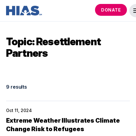
DONATE
Topic: Resettlement
Partners
9 results
Oct 11, 2024
Extreme Weather Illustrates Climate
Change Risk to Refugees