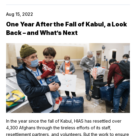
Aug 15, 2022
One Year After the Fall of Kabul, a Look
Back – and What’s Next
In the year since the fall of Kabul, HIAS has resettled over
4,300 Afghans through the tireless efforts of its staff,
resettlement partners, and volunteers. But the work to ensure