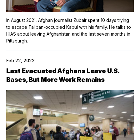
In August 2021, Afghan journalist Zubair spent 10 days trying
to escape Taliban-occupied Kabul with his family. He talks to
HIAS about leaving Afghanistan and the last seven months in
Pittsburgh.
Feb 22, 2022
Last Evacuated Afghans Leave U.S.
Bases, But More Work Remains