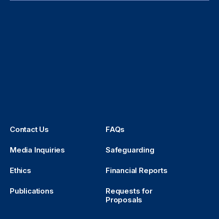
Contact Us
FAQs
Media Inquiries
Safeguarding
Ethics
Financial Reports
Publications
Requests for
Proposals