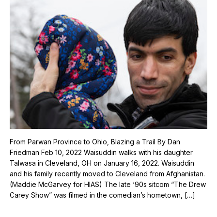
From Parwan Province to Ohio, Blazing a Trail By Dan
Friedman Feb 10, 2022 Waisuddin walks with his daughter
Talwasa in Cleveland, OH on January 16, 2022. Waisuddin
and his family recently moved to Cleveland from Afghanistan.
(Maddie McGarvey for HIAS) The late ‘90s sitcom “The Drew
Carey Show” was filmed in the comedian’s hometown, […]