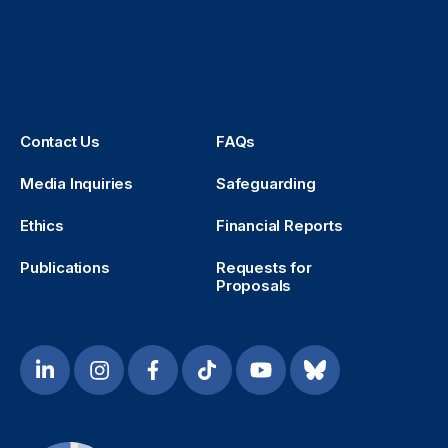
Contact Us
FAQs
Media Inquiries
Safeguarding
Ethics
Financial Reports
Publications
Requests for
Proposals