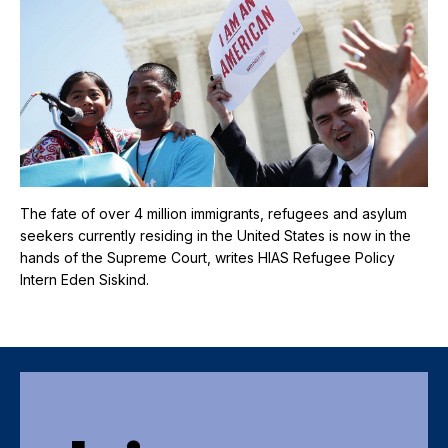
The fate of over 4 million immigrants, refugees and asylum
seekers currently residing in the United States is now in the
hands of the Supreme Court, writes HIAS Refugee Policy
Intern Eden Siskind.