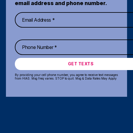
email address and phone number.
GET TEXTS
By providing your cell phone number, you agree to receive text messages
from HIAS. Msg freq varies. STOP to quit. Msg & Data Rates May Apply