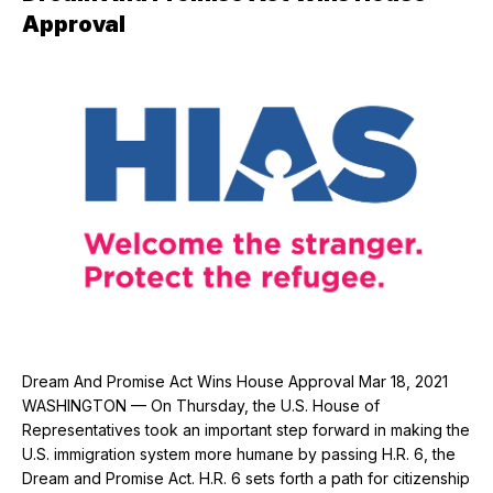
Approval
Dream And Promise Act Wins House Approval Mar 18, 2021
WASHINGTON — On Thursday, the U.S. House of
Representatives took an important step forward in making the
U.S. immigration system more humane by passing H.R. 6, the
Dream and Promise Act. H.R. 6 sets forth a path for citizenship