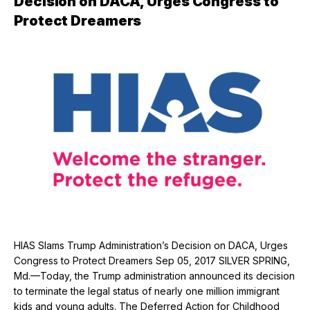
Decision on DACA, Urges Congress to
Protect Dreamers
HIAS Slams Trump Administration’s Decision on DACA, Urges
Congress to Protect Dreamers Sep 05, 2017 SILVER SPRING,
Md.—Today, the Trump administration announced its decision
to terminate the legal status of nearly one million immigrant
kids and young adults. The Deferred Action for Childhood