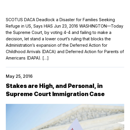
SCOTUS DACA Deadlock a Disaster for Families Seeking
Refuge in US, Says HIAS Jun 23, 2016 WASHINGTON—Today
the Supreme Court, by voting 4-4 and failing to make a
decision, let stand a lower court’s ruling that blocks the
Administration’s expansion of the Deferred Action for
Childhood Arrivals (DACA) and Deferred Action for Parents of
Americans (DAPA). […]
May 25, 2016
Stakes are High, and Personal, in
Supreme Court Immigration Case