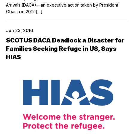
Arrivals (DACA) – an executive action taken by President
Obama in 2012 […]
Jun 23, 2016
SCOTUS DACA Deadlock a Disaster for
Families Seeking Refuge in US, Says
HIAS