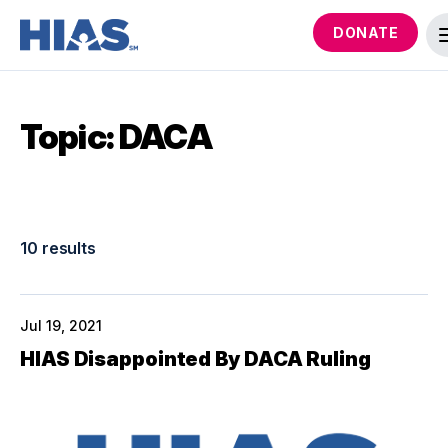
DONATE
Topic: DACA
10 results
Jul 19, 2021
HIAS Disappointed By DACA Ruling