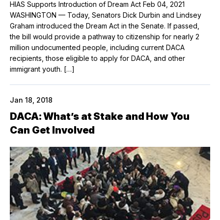
HIAS Supports Introduction of Dream Act Feb 04, 2021
WASHINGTON — Today, Senators Dick Durbin and Lindsey
Graham introduced the Dream Act in the Senate. If passed,
the bill would provide a pathway to citizenship for nearly 2
million undocumented people, including current DACA
recipients, those eligible to apply for DACA, and other
immigrant youth. […]
Jan 18, 2018
DACA: What’s at Stake and How You
Can Get Involved