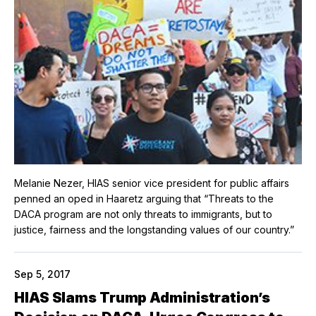
Melanie Nezer, HIAS senior vice president for public affairs
penned an oped in Haaretz arguing that “Threats to the
DACA program are not only threats to immigrants, but to
justice, fairness and the longstanding values of our country.”
Sep 5, 2017
HIAS Slams Trump Administration’s