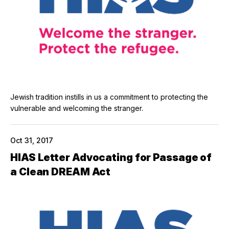
Jewish tradition instills in us a commitment to protecting the
vulnerable and welcoming the stranger.
Oct 31, 2017
HIAS Letter Advocating for Passage of
a Clean DREAM Act