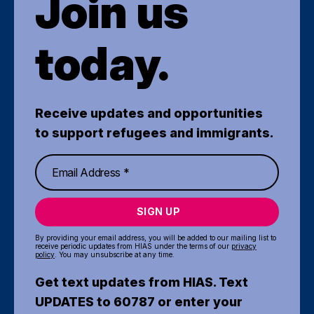
Join us
today.
Receive updates and opportunities
to support refugees and immigrants.
SIGN UP
By providing your email address, you will be added to our mailing list to
receive periodic updates from HIAS under the terms of our
privacy
policy
. You may unsubscribe at any time.
Get text updates from HIAS. Text
UPDATES to 60787 or enter your