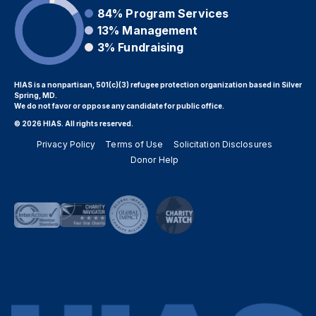
84%
Program Services
13%
Management
3%
Fundraising
HIAS is a nonpartisan, 501(c)(3) refugee protection organization based in Silver
Spring, MD.
We do not favor or oppose any candidate for public office.
© 2026 HIAS. All rights reserved.
Privacy Policy
Terms of Use
Solicitation Disclosures
Donor Help