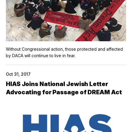
Without Congressional action, those protected and affected
by DACA will continue to live in fear.
Oct 31, 2017
HIAS Joins National Jewish Letter
Advocating for Passage of DREAM Act