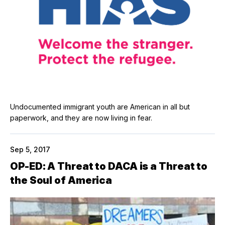
Undocumented immigrant youth are American in all but
paperwork, and they are now living in fear.
Sep 5, 2017
OP-ED: A Threat to DACA is a Threat to
the Soul of America