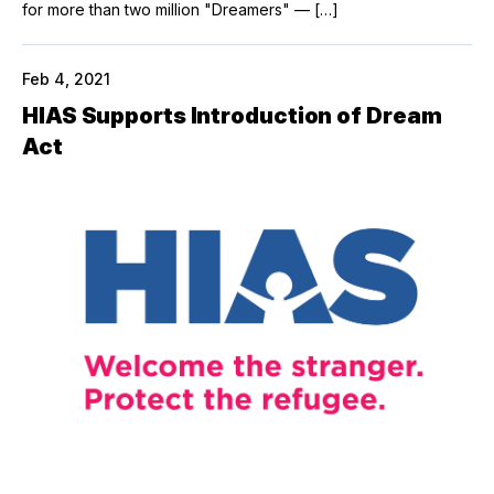
for more than two million "Dreamers" — […]
Feb 4, 2021
HIAS Supports Introduction of Dream
Act