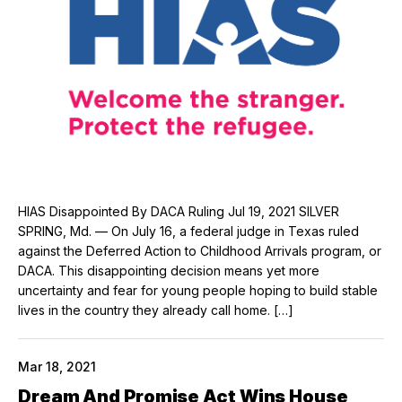
HIAS Disappointed By DACA Ruling Jul 19, 2021 SILVER
SPRING, Md. — On July 16, a federal judge in Texas ruled
against the Deferred Action to Childhood Arrivals program, or
DACA. This disappointing decision means yet more
uncertainty and fear for young people hoping to build stable
lives in the country they already call home. […]
Mar 18, 2021
Dream And Promise Act Wins House