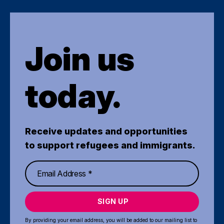
Join us
today.
Receive updates and opportunities
to support refugees and immigrants.
SIGN UP
By providing your email address, you will be added to our mailing list to