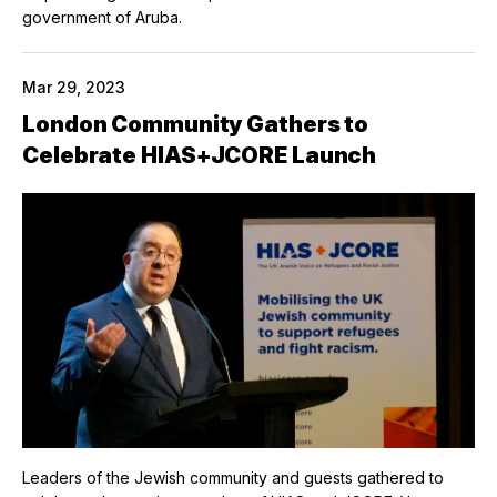
government of Aruba.
Mar 29, 2023
London Community Gathers to
Celebrate HIAS+JCORE Launch
Leaders of the Jewish community and guests gathered to