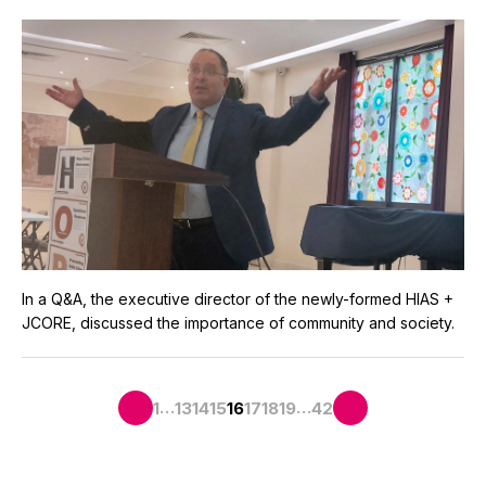
In a Q&A, the executive director of the newly-formed HIAS +
JCORE, discussed the importance of community and society.
…
…
1
13
14
15
16
17
18
19
42