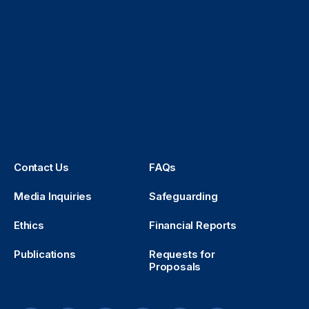
Contact Us
FAQs
Media Inquiries
Safeguarding
Ethics
Financial Reports
Publications
Requests for
Proposals