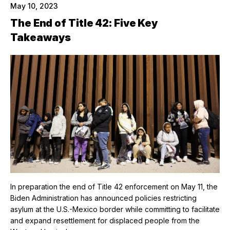
May 10, 2023
The End of Title 42: Five Key
Takeaways
In preparation the end of Title 42 enforcement on May 11, the
Biden Administration has announced policies restricting
asylum at the U.S.-Mexico border while committing to facilitate
and expand resettlement for displaced people from the