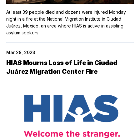
At least 39 people died and dozens were injured Monday
night in a fire at the National Migration Institute in Ciudad
Juárez, Mexico, an area where HIAS is active in assisting
asylum seekers.
Mar 28, 2023
HIAS Mourns Loss of Life in Ciudad
Juárez Migration Center Fire