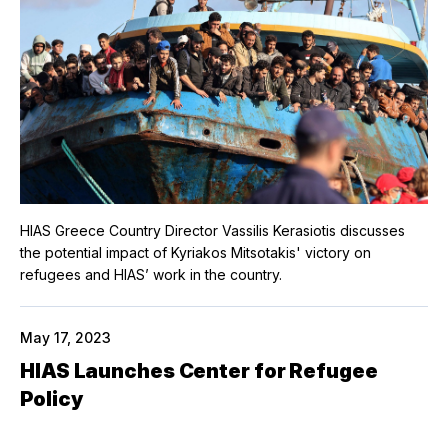
HIAS Greece Country Director Vassilis Kerasiotis discusses
the potential impact of Kyriakos Mitsotakis' victory on
refugees and HIAS’ work in the country.
May 17, 2023
HIAS Launches Center for Refugee
Policy