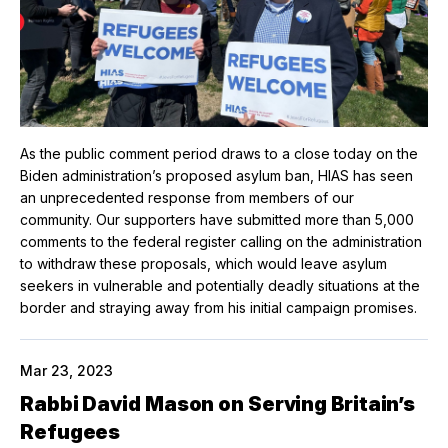
As the public comment period draws to a close today on the
Biden administration’s proposed asylum ban, HIAS has seen
an unprecedented response from members of our
community. Our supporters have submitted more than 5,000
comments to the federal register calling on the administration
to withdraw these proposals, which would leave asylum
seekers in vulnerable and potentially deadly situations at the
border and straying away from his initial campaign promises.
Mar 23, 2023
Rabbi David Mason on Serving Britain’s
Refugees