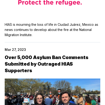
HIAS is mourning the loss of life in Ciudad Juárez, Mexico as
news continues to develop about the fire at the National
Migration Institute.
Mar 27, 2023
Over 5,000 Asylum Ban Comments
Submitted by Outraged HIAS
Supporters