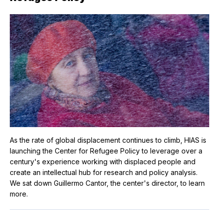
As the rate of global displacement continues to climb, HIAS is
launching the Center for Refugee Policy to leverage over a
century's experience working with displaced people and
create an intellectual hub for research and policy analysis.
We sat down Guillermo Cantor, the center's director, to learn
more.