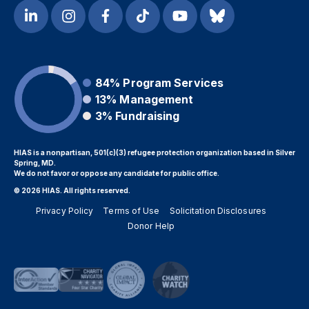
84%
Program Services
13%
Management
3%
Fundraising
HIAS is a nonpartisan, 501(c)(3) refugee protection organization based in Silver
Spring, MD.
We do not favor or oppose any candidate for public office.
© 2026 HIAS. All rights reserved.
Privacy Policy
Terms of Use
Solicitation Disclosures
Donor Help