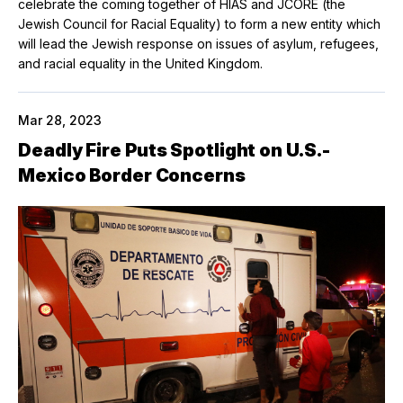
celebrate the coming together of HIAS and JCORE (the
Jewish Council for Racial Equality) to form a new entity which
will lead the Jewish response on issues of asylum, refugees,
and racial equality in the United Kingdom.
Mar 28, 2023
Deadly Fire Puts Spotlight on U.S.-
Mexico Border Concerns