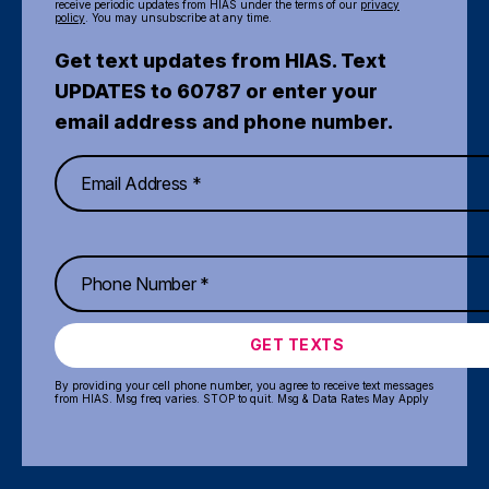
receive periodic updates from HIAS under the terms of our
privacy
policy
. You may unsubscribe at any time.
Get text updates from HIAS. Text
UPDATES to 60787 or enter your
email address and phone number.
GET TEXTS
By providing your cell phone number, you agree to receive text messages
from HIAS. Msg freq varies. STOP to quit. Msg & Data Rates May Apply