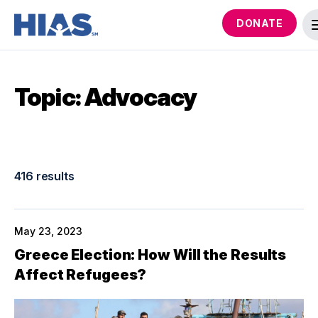
DONATE
Topic: Advocacy
416 results
May 23, 2023
Greece Election: How Will the Results
Affect Refugees?