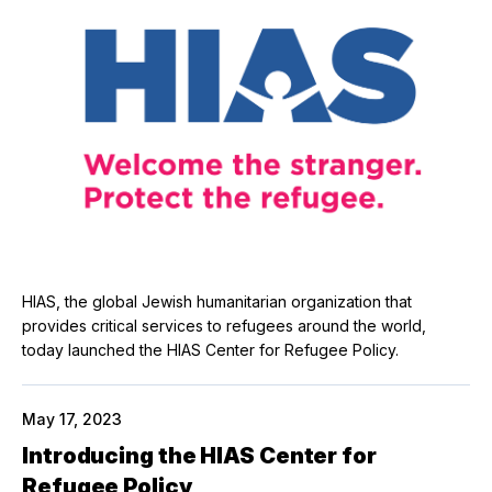
HIAS, the global Jewish humanitarian organization that
provides critical services to refugees around the world,
today launched the HIAS Center for Refugee Policy.
May 17, 2023
Introducing the HIAS Center for
Refugee Policy