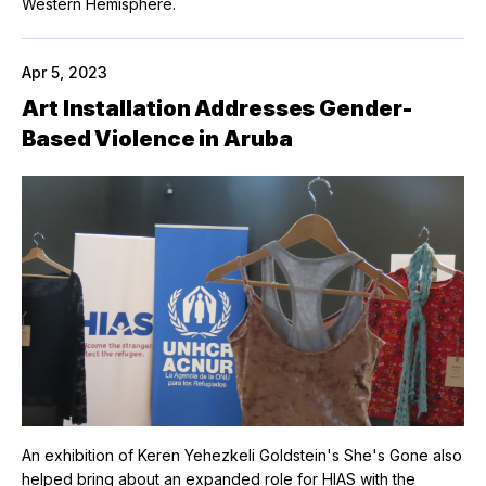
Western Hemisphere.
Apr 5, 2023
Art Installation Addresses Gender-
Based Violence in Aruba
An exhibition of Keren Yehezkeli Goldstein's She's Gone also
helped bring about an expanded role for HIAS with the