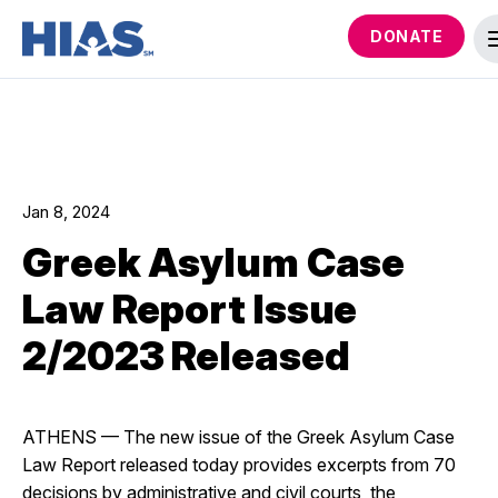
DONATE
Jan 8, 2024
Greek Asylum Case
Law Report Issue
2/2023 Released
ATHENS
—
The new issue of the Greek Asylum Case
Law Report released today provides excerpts from 70
decisions by administrative and civil courts, the