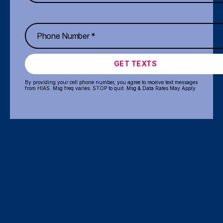
GET TEXTS
By providing your cell phone number, you agree to receive text messages
from HIAS. Msg freq varies. STOP to quit. Msg & Data Rates May Apply