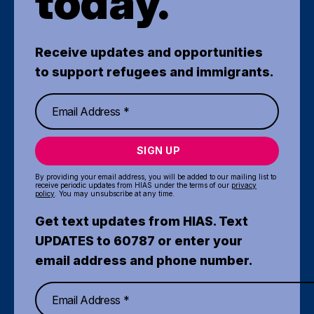
today.
Receive updates and opportunities
to support refugees and immigrants.
SIGN UP
By providing your email address, you will be added to our mailing list to
receive periodic updates from HIAS under the terms of our
privacy
policy
. You may unsubscribe at any time.
Get text updates from HIAS. Text
UPDATES to 60787 or enter your
email address and phone number.