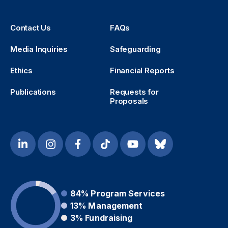
Contact Us
FAQs
Media Inquiries
Safeguarding
Ethics
Financial Reports
Publications
Requests for
Proposals
84%
Program Services
13%
Management
3%
Fundraising