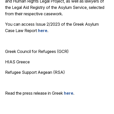
and Human Rights Legal Project, as well as lawyers of
the Legal Aid Registry of the Asylum Service, selected
from their respective casework.
You can access Issue 2/2023 of the Greek Asylum
Case Law Report
here
.
Greek Council for Refugees (GCR)
HIAS Greece
Refugee Support Aegean (RSA)
Read the press release in Greek
here
.