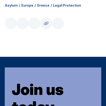
Asylum
Europe
Greece
Legal Protection
Join us