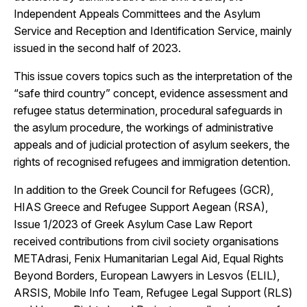
Independent Appeals Committees and the Asylum
Service and Reception and Identification Service, mainly
issued in the second half of 2023.
This issue covers topics such as the interpretation of the
“safe third country” concept, evidence assessment and
refugee status determination, procedural safeguards in
the asylum procedure, the workings of administrative
appeals and of judicial protection of asylum seekers, the
rights of recognised refugees and immigration detention.
In addition to the Greek Council for Refugees (GCR),
HIAS Greece and Refugee Support Aegean (RSA),
Issue 1/2023 of Greek Asylum Case Law Report
received contributions from civil society organisations
METAdrasi, Fenix Humanitarian Legal Aid, Equal Rights
Beyond Borders, European Lawyers in Lesvos (ELIL),
ARSIS, Mobile Info Team, Refugee Legal Support (RLS)