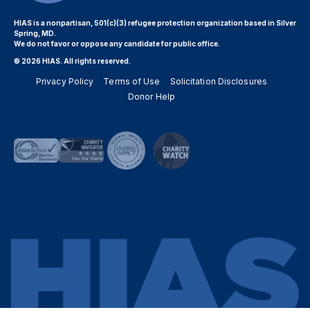
HIAS is a nonpartisan, 501(c)(3) refugee protection organization based in Silver
Spring, MD.
We do not favor or oppose any candidate for public office.
© 2026 HIAS. All rights reserved.
Privacy Policy
Terms of Use
Solicitation Disclosures
Donor Help