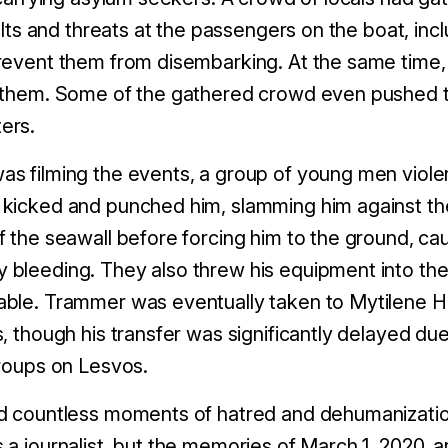
sults and threats at the passengers on the boat, in
revent them from disembarking. At the same time, t
t them. Some of the gathered crowd even pushed 
ers.
s filming the events, a group of young men violen
 kicked and punched him, slamming him against t
f the seawall before forcing him to the ground, c
bleeding. They also threw his equipment into the 
ble. Trammer was eventually taken to Mytilene H
, though his transfer was significantly delayed du
groups on Lesvos.
ed countless moments of hatred and dehumanizati
 a journalist, but the memories of March 1, 2020, 