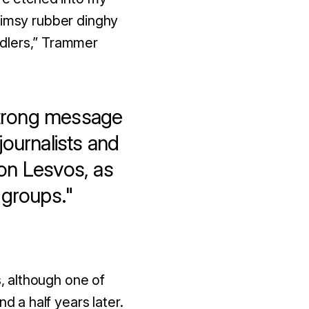
limsy rubber dinghy
dlers
,” Trammer
strong message
journalists and
 on Lesvos, as
d groups."
s, although one of
 a half years later.