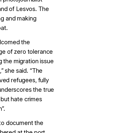
land of Lesvos. The
ing and making
at.
elcomed the
ge of zero tolerance
g the migration issue
,” she said. “The
ved refugees, fully
underscores the true
 but hate crimes
”.
 to document the
hered at the port,