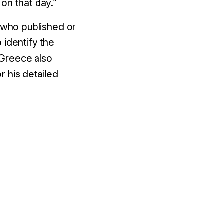
 on that day.”
s who published or
 identify the
 Greece also
 his detailed