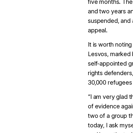
five
months. The
and
two
years a
suspended, and a
appeal.
It is worth notin
Lesvos, marked
self-
appointed
g
rights defenders
30,000 refugees 
“
I am very glad t
of evidence again
two of a group t
today, I ask myse