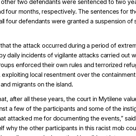
 other two defendants were sentenced to
two
yea
nd
four
months, respectively.
The sentences for t
ll four defendants were granted a suspension of
g that the attack occurred during a period of extre
 by
daily
incidents of vigilante attacks carried out 
roups enforced their own rules and terrorized re
, exploiting local resentment over the containmen
and migrants on the island.
hat, after all these years, the court in Mytilene v
st a few of the participants and some of the instig
hat attacked me for documenting the events
,” sai
lf why the other participants in this racist mob cou