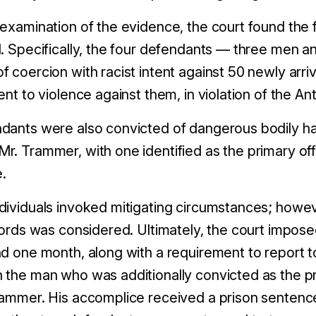
 examination of the evidence, the court found the
. Specifically, the four defendants
—
three men a
of
coercion
with racist intent against 50 newly arri
ent to violence
against them
, in violation of the A
ndants were also convicted of
danger
ous bodily h
r. Trammer, with one identified as the primary of
.
dividuals
invok
ed
mitigating circumstances
; howev
ecords was considered. Ultimately, the court impos
nd
one
month, along with a requirement to report to
 the man who was additionally convicted as the pr
rammer. His accomplice received a prison sentenc