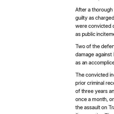
After a thorough
guilty as charged
were convicted 
as public incitem
Two of the defe
damage against M
as an accomplice
The convicted in
prior criminal r
of
three
years a
once a month, on
the assault on T