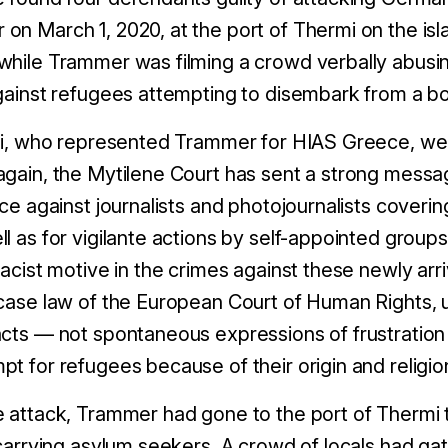
on March 1, 2020, at the port of Thermi on the is
while Trammer was filming a crowd verbally abus
against refugees attempting to disembark from a bo
nti, who represented Trammer for HIAS Greece, w
gain, the Mytilene Court has sent a strong messa
nce against journalists and photojournalists coverin
l as for vigilante actions by self-appointed groups
racist motive in the crimes against these newly arri
 case law of the European Court of Human Rights, 
acts — not spontaneous expressions of frustration
t for refugees because of their origin and religion
e attack, Trammer had gone to the port of Thermi
 carrying asylum seekers. A crowd of locals had gat