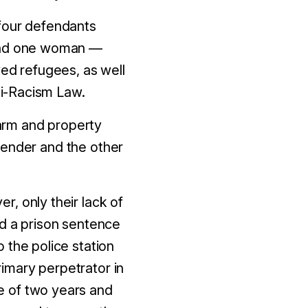
 four defendants
nd one woman
—
ved refugees, as well
nti-Racism Law.
arm and property
fender and the other
er, only their lack of
ed a prison sentence
 the police station
imary perpetrator in
e of
two
years and