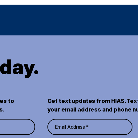
oday.
es to
Get text updates from HIAS. Tex
s.
your email address and phone n