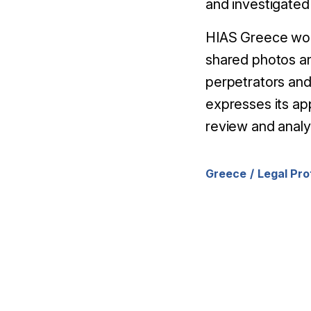
and investigated
HIAS Greece would
shared photos an
perpetrators and
expresses its ap
review and analys
Greece
Legal Pro