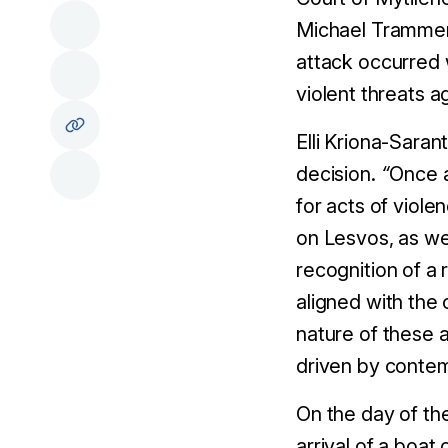
Michael Trammer 
attack occurred 
violent threats 
Elli Kriona-Sara
decision.
“
Once a
for acts of viole
on Lesvos, as wel
recognition of a 
aligned with the
nature of these 
driven by contemp
On the day of th
arrival of a boat