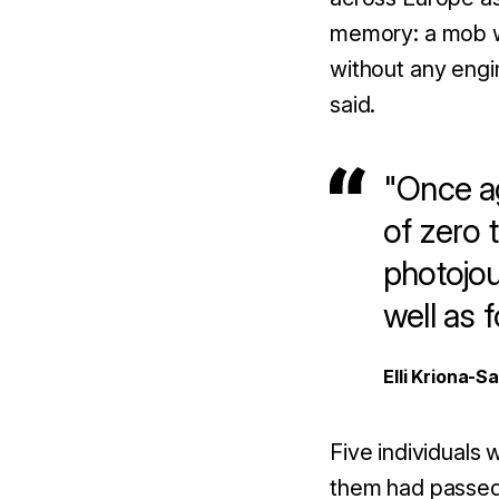
memory: a mob wi
without any engi
said.
"Once ag
of zero 
photojou
well as 
Elli Kriona-S
Five individuals 
them had passed 