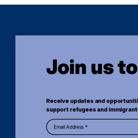
Join us t
Receive updates and opportuniti
support refugees and immigrant