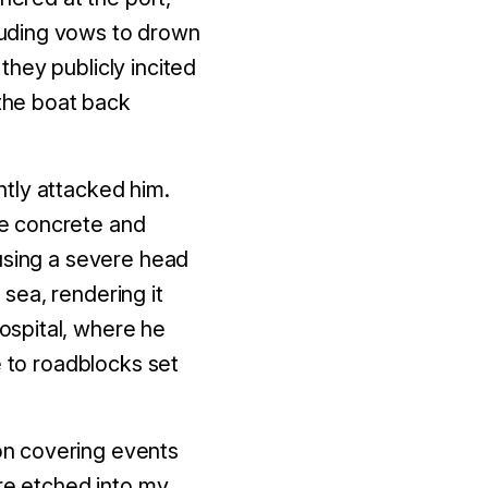
cluding vows to drown
hey publicly incited
the boat back
tly attacked him.
he concrete and
ausing a severe head
sea, rendering it
ospital, where he
e to roadblocks set
on covering events
are etched into my