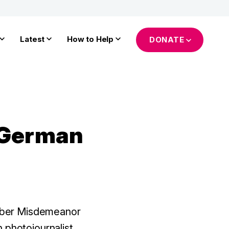
Latest
How to Help
DONATE
n German
mber Misdemeanor
 photojournalist