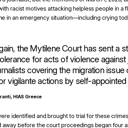
th racist motives attacking helpless people in a f
ne in an emergency situation—including crying tod
ain, the Mytilene Court has sent a 
tolerance for acts of violence against 
rnalists covering the migration issue
for vigilante actions by self-appointe
aranti, HIAS Greece
were identified and brought to trial for these crime
away before the court proceedings began four and