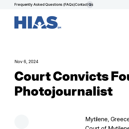
Frequently Asked Questions (FAQs)
Contact Us
Nov 6, 2024
Court Convicts Fo
Photojournalist
Mytilene, Greec
Court of Mytilen