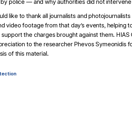
 by police
—
and why authorities did not intervene
 like to thank all journalists and photojournalist
d video footage from that day’s events, helping to
 support the charges brought against them. HIAS
preciation to the researcher Phevos Symeonidis for
is of this material.
tection