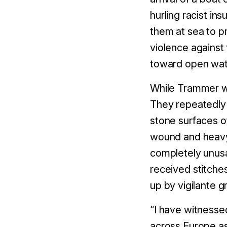
hurling racist in
them at sea to p
violence agains
toward open wat
While Trammer wa
They repeatedly
stone surfaces o
wound and heavy 
completely unusa
received stitches
up by vigilante 
“I have witness
across Europe as