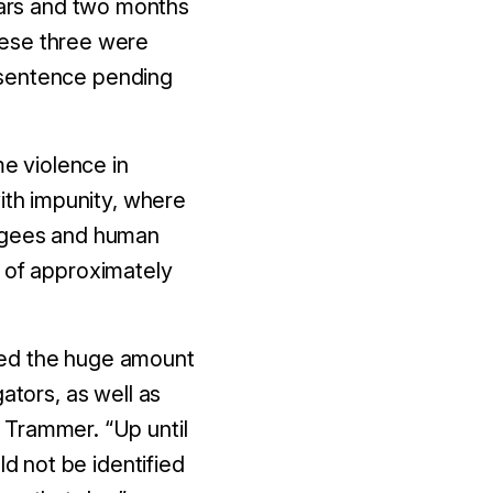
rs and
two
months
hese three were
 sentence pending
me violence in
with impunity, where
fugees and human
t of approximately
alued the huge amount
ators, as well as
d Trammer. “
Up until
ld not be identified