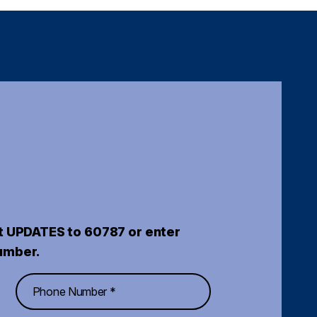
t UPDATES to 60787 or enter
umber.