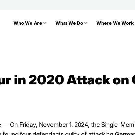
Who We Are
What We Do
Where We Work
ur in 2020 Attack o
e
— On Friday, November 1, 2024, the Single-Me
e found four defendants guilty of attacking German