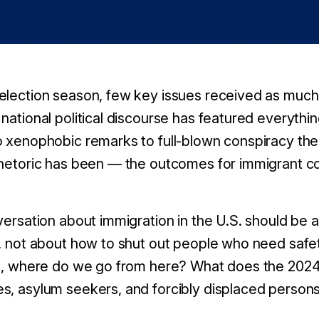
election season, few key issues received as much 
national political discourse has featured everythi
o xenophobic remarks to full-blown conspiracy the
rhetoric has been — the outcomes for immigrant c
nversation about immigration in the U.S. should be 
s, not about how to shut out people who need safe
on, where do we go from here? What does the 2024 
s, asylum seekers, and forcibly displaced person