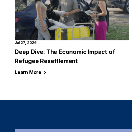
Jul 27, 2026
Deep Dive: The Economic Impact of
Refugee Resettlement
Learn
More