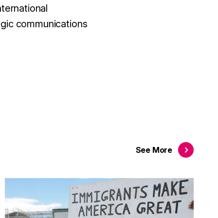
nternational
tegic communications
See
More