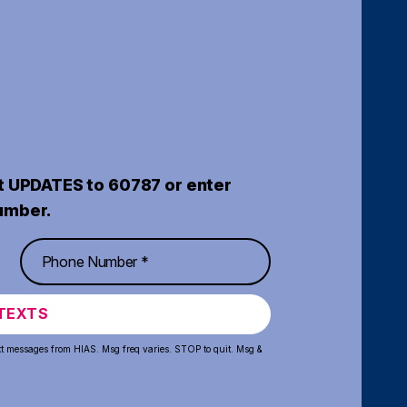
t UPDATES to 60787 or enter
umber.
TEXTS
xt messages from HIAS. Msg freq varies. STOP to quit. Msg &