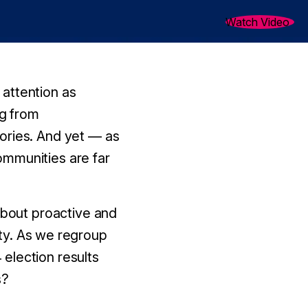
Watch Video
attention as
ng from
ories. And yet — as
ommunities are far
about proactive and
ty.
As we regroup
election results
s?