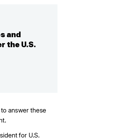
es and
r the U.S.
 to answer these
nt.
sident for U.S.