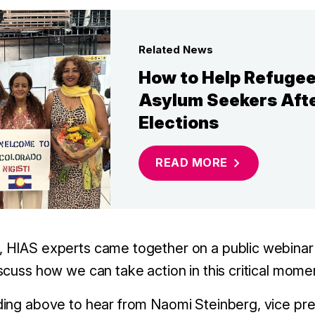
Related News
How to Help Refuge
Asylum Seekers Afte
Elections
READ
MORE
 HIAS experts came together on a public webinar
scuss how we can take action in this critical mome
ding above to hear from
Naomi Steinberg, vice pre