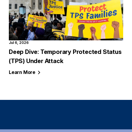
Jul 6, 2026
Deep Dive: Temporary Protected Status
(TPS) Under Attack
Learn
More