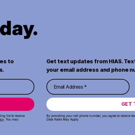
oday.
es to
Get text updates from HIAS. Tex
s.
your email address and phone n
GET 
ng list to receive
By providing your cell phone number, you agree to receive te
icy
. You may
Data Rates May Apply