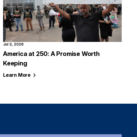
Jul 3, 2026
America at 250: A Promise Worth
Keeping
Learn
More