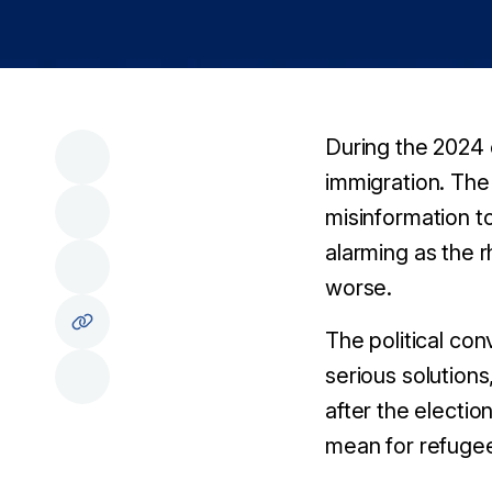
During the 2024 
immigration. The 
misinformation t
alarming as the 
worse.
The political co
serious solution
after the electi
mean for refugee