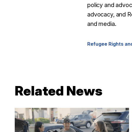
policy and advo
advocacy, and
Re
and media.
Refugee Rights and
Related News