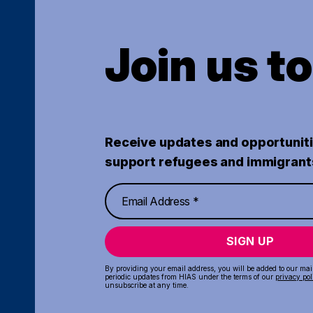
Join us t
Receive updates and opportuniti
support refugees and immigrant
SIGN UP
By providing your email address, you will be added to our maili
periodic updates from HIAS under the terms of our
privacy pol
unsubscribe at any time.