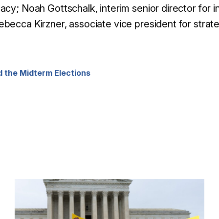
cacy;
Noah Gottschalk, interim senior director for i
becca Kirzner, associate vice president for stra
 the Midterm Elections