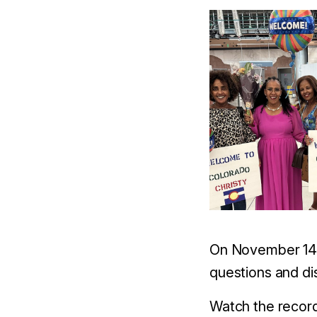
On November 14,
questions and di
Watch the recor