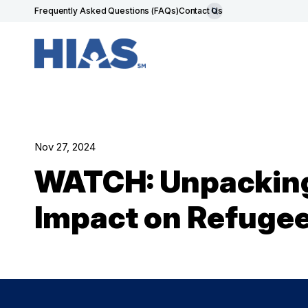
Frequently Asked Questions (FAQs)
Contact Us
Nov 27, 2024
WATCH: Unpacking 
Impact on Refuge