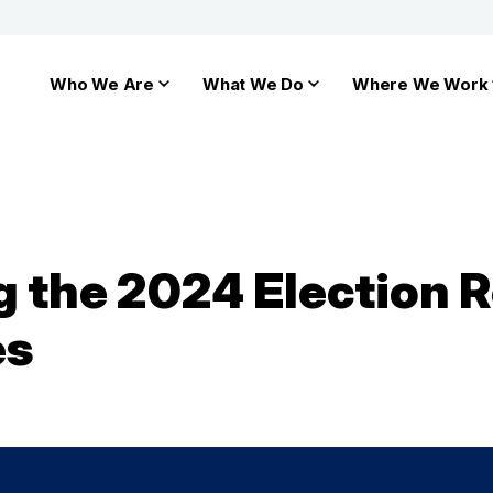
Who We Are
What We Do
Where We Work
the 2024 Election R
es