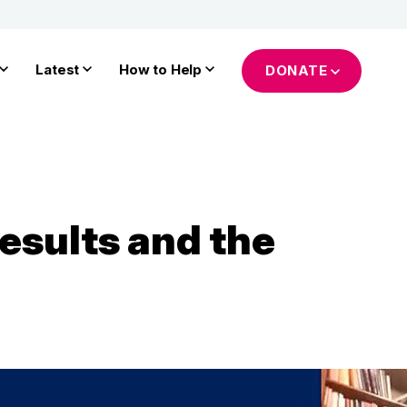
Latest
How to Help
DONATE
esults and the