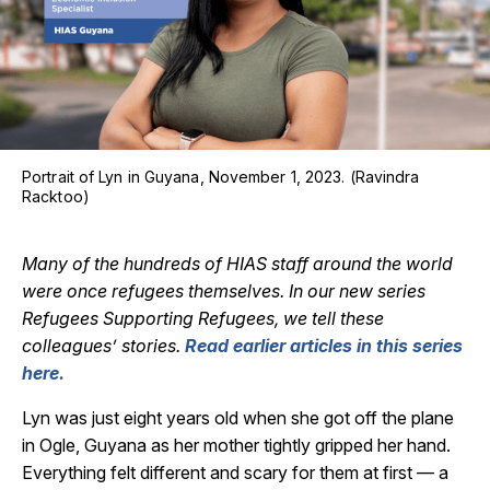
Portrait of Lyn in Guyana, November 1, 2023. (Ravindra
Racktoo)
Many of the hundreds of HIAS staff around the world
were once refugees themselves. In our new series
Refugees Supporting Refugees, we tell these
colleagues’ stories.
Read earlier articles in this series
here.
Lyn was just eight years old when she got off the plane
in Ogle, Guyana as her mother tightly gripped her hand.
Everything felt different and scary for them at first — a