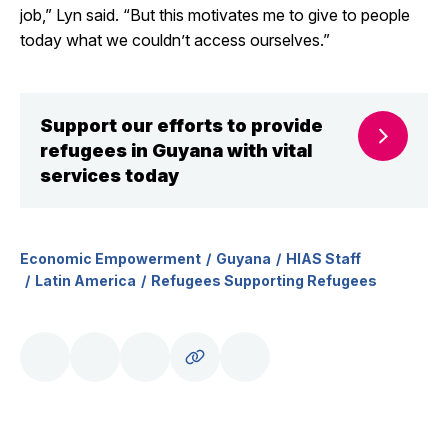
job,” Lyn said. “But this motivates me to give to people
today what we couldn’t access ourselves.”
Support our efforts to provide
refugees in Guyana with vital
services today
Economic Empowerment
Guyana
HIAS Staff
Latin America
Refugees Supporting Refugees