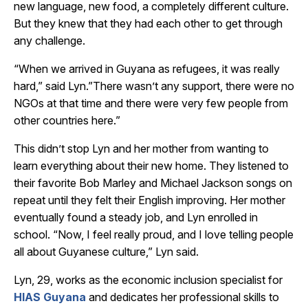
new language, new food, a completely different culture.
But they knew that they had each other to get through
any challenge.
“When we arrived in Guyana as refugees, it was really
hard,” said Lyn.”There wasn’t any support, there were no
NGOs at that time and there were very few people from
other countries here.”
This didn’t stop Lyn and her mother from wanting to
learn everything about their new home. They listened to
their favorite Bob Marley and Michael Jackson songs on
repeat until they felt their English improving. Her mother
eventually found a steady job, and Lyn enrolled in
school. “Now, I feel really proud, and I love telling people
all about Guyanese culture,” Lyn said.
Lyn, 29, works as the economic inclusion specialist for
HIAS Guyana
and dedicates her professional skills to