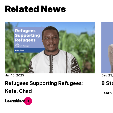
Related News
Jan 10, 2025
Dec 23
Refugees Supporting Refugees:
8 St
Kefa, Chad
Learn
Learn
More
See
More