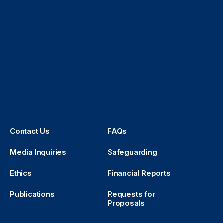
Contact Us
FAQs
Media Inquiries
Safeguarding
Ethics
Financial Reports
Publications
Requests for
Proposals