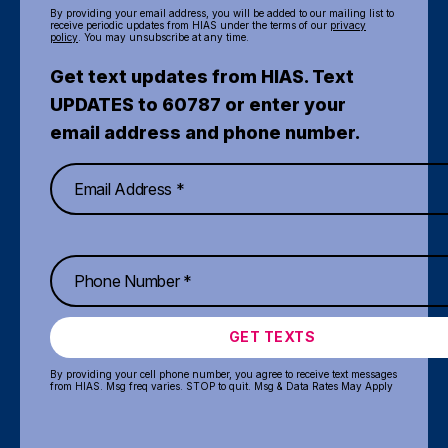
By providing your email address, you will be added to our mailing list to
receive periodic updates from HIAS under the terms of our
privacy
policy
. You may unsubscribe at any time.
Get text updates from HIAS. Text
UPDATES to 60787 or enter your
email address and phone number.
GET TEXTS
By providing your cell phone number, you agree to receive text messages
from HIAS. Msg freq varies. STOP to quit. Msg & Data Rates May Apply