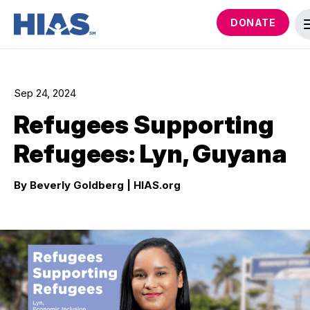
DONATE
Sep 24, 2024
Refugees Supporting
Refugees: Lyn, Guyana
By Beverly Goldberg
| HIAS.org