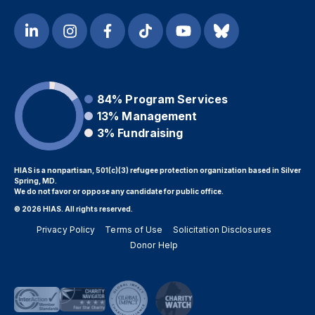
84%
Program Services
13%
Management
3%
Fundraising
HIAS is a nonpartisan, 501(c)(3) refugee protection organization based in Silver
Spring, MD.
We do not favor or oppose any candidate for public office.
© 2026 HIAS. All rights reserved.
Privacy Policy
Terms of Use
Solicitation Disclosures
Donor Help