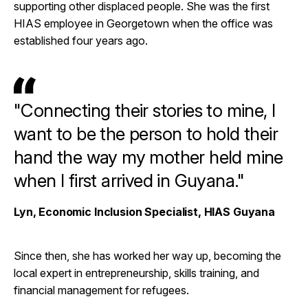
supporting other displaced people. She was the first
HIAS employee in Georgetown when the office was
established four years ago.
"Connecting their stories to mine, I
want to be the person to hold their
hand the way my mother held mine
when I first arrived in Guyana."
Lyn, Economic Inclusion Specialist, HIAS Guyana
Since then, she has worked her way up, becoming the
local expert in entrepreneurship, skills training, and
financial management for refugees.