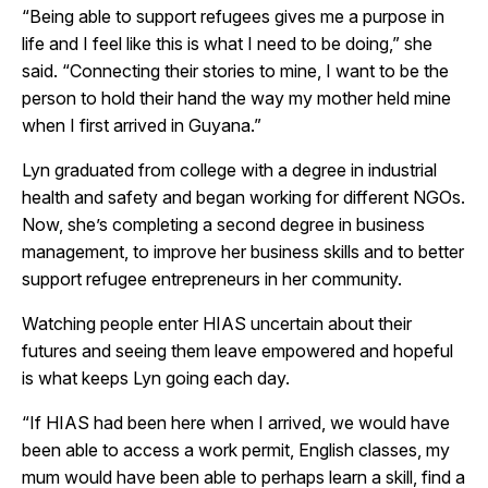
“Being able to support refugees gives me a purpose in
life and I feel like this is what I need to be doing,” she
said. “Connecting their stories to mine, I want to be the
person to hold their hand the way my mother held mine
when I first arrived in Guyana.”
Lyn graduated from college with a degree in industrial
health and safety and began working for different NGOs.
Now, she’s completing a second degree in business
management, to improve her business skills and to better
support refugee entrepreneurs in her community.
Watching people enter HIAS uncertain about their
futures and seeing them leave empowered and hopeful
is what keeps Lyn going each day.
“If HIAS had been here when I arrived, we would have
been able to access a work permit, English classes, my
mum would have been able to perhaps learn a skill, find a