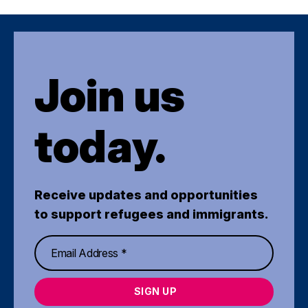
Join us
today.
Receive updates and opportunities
to support refugees and immigrants.
SIGN UP