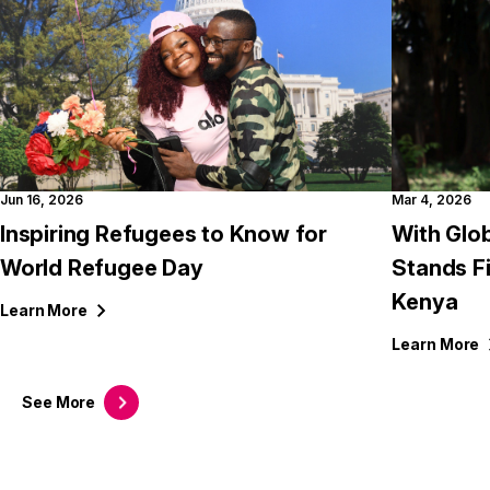
Jun 16, 2026
Mar 4, 2026
Inspiring Refugees to Know for
With Glob
World Refugee Day
Stands F
Kenya
Learn
More
Learn
More
See
More