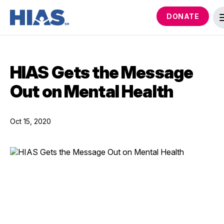
DONATE
HIAS Gets the Message
Out on Mental Health
Oct 15, 2020