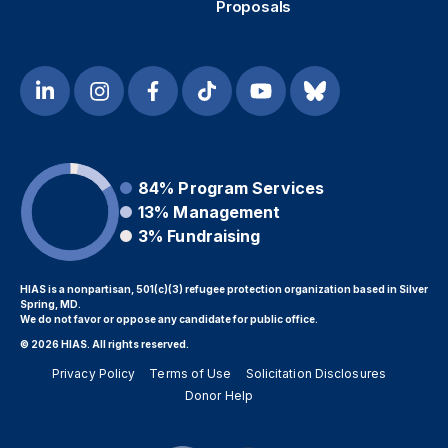
Proposals
84%
Program Services
13%
Management
3%
Fundraising
HIAS is a nonpartisan, 501(c)(3) refugee protection organization based in Silver
Spring, MD.
We do not favor or oppose any candidate for public office.
© 2026 HIAS. All rights reserved.
Privacy Policy
Terms of Use
Solicitation Disclosures
Donor Help