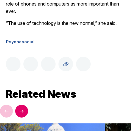
role of phones and computers as more important than
ever.
“The use of technology is the new normal,” she said.
Psychosocial
Related News