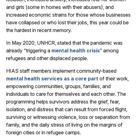
and girls (some in homes with their abusers), and
increased economic strains for those whose businesses
have collapsed or who lost their jobs, this year could be
the hardest in recent memory.
In May 2020, UNHCR, stated that the pandemic was
already “triggering a
mental health crisis
” among
refugees and other displaced people.
HIAS staff members implement community-based
mental health services as a core part
of their work,
empowering communities, groups, families, and
individuals to care for themselves and each other. The
programming helps survivors address the grief, fear,
isolation, and distress that can result from forced flight,
surviving or witnessing violence, loss or separation from
family, and the daily stress of living on the margins of
foreign cities or in refugee camps.