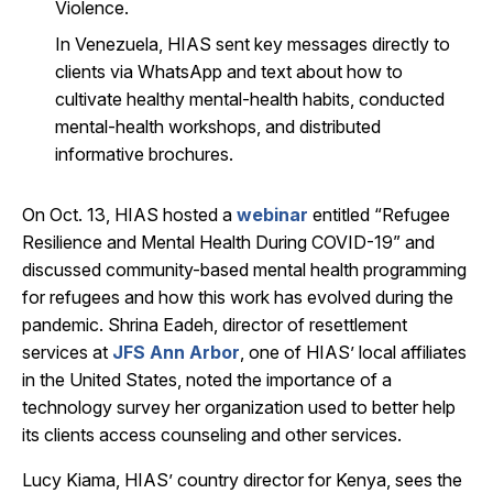
Violence.
In Venezuela, HIAS sent key messages directly to
clients via WhatsApp and text about how to
cultivate healthy mental-health habits, conducted
mental-health workshops, and distributed
informative brochures.
On Oct. 13, HIAS hosted a
webinar
entitled “Refugee
Resilience and Mental Health During COVID-19” and
discussed community-based mental health programming
for refugees and how this work has evolved during the
pandemic. Shrina Eadeh, director of resettlement
services at
JFS Ann Arbor
, one of HIAS’ local affiliates
in the United States, noted the importance of a
technology survey her organization used to better help
its clients access counseling and other services.
Lucy Kiama, HIAS’ country director for Kenya, sees the