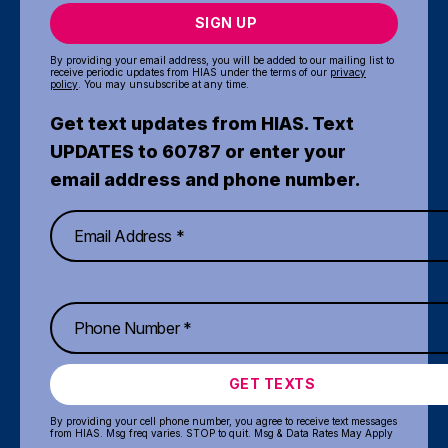
SIGN UP
By providing your email address, you will be added to our mailing list to
receive periodic updates from HIAS under the terms of our
privacy
policy
. You may unsubscribe at any time.
Get text updates from HIAS. Text
UPDATES to 60787 or enter your
email address and phone number.
GET TEXTS
By providing your cell phone number, you agree to receive text messages
from HIAS. Msg freq varies. STOP to quit. Msg & Data Rates May Apply