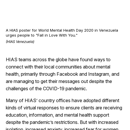
A HIAS poster for World Mental Health Day 2020 in Venezuela
urges people to "Fall in Love With You."
(HIAS Venezuela)
HIAS teams across the globe have found ways to
connect with their local communities about mental
health, primarily through Facebook and Instagram, and
are managing to get their messages out despite the
challenges of the COVID-19 pandemic.
Many of HIAS’ country offices have adopted different
kinds of virtual responses to ensure clients are receiving
education, information, and mental health support
despite the pandemic’s restrictions. But with increased
isolation, increased anxiety, increased fear for women