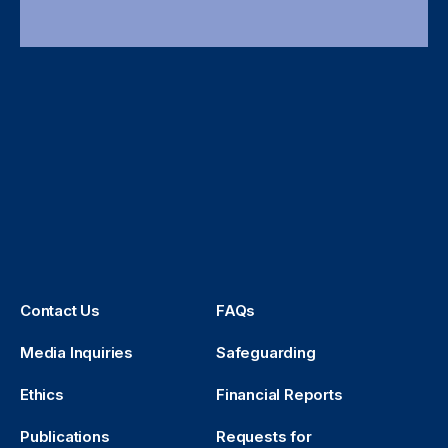
Contact Us
FAQs
Media Inquiries
Safeguarding
Ethics
Financial Reports
Publications
Requests for