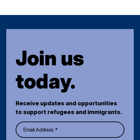
Join us
today.
Receive updates and opportunities
to support refugees and immigrants.