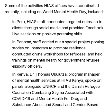
Some of the activities HIAS offices have coordinated
recently, including on World Mental Health Day, included:
In Peru, HIAS staff conducted targeted outreach to
clients through social media and provided Facebook
Live sessions on positive parenting skills.
In Panama, staff carried out a special project posting
stories on Instagram to promote resilience,
conducted online workshops for refugees, and held
trainings on mental health for government refugee
eligibility officers.
In Kenya, Dr. Thomas Obulutsa, program manager
of mental health services at HIAS Kenya, spoke on
panels alongside UNHCR and the Danish Refugee
Council on
Combating Stigma Associated with
COVID-19 and Mental Health For Drug and
Substance Abuse and Sexual and Gender-Based