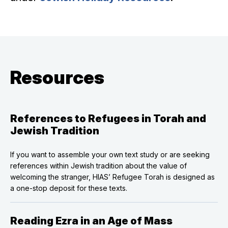
Resources
References to Refugees in Torah and
Jewish Tradition
If you want to assemble your own text study or are seeking
references within Jewish tradition about the value of
welcoming the stranger, HIAS’ Refugee Torah is designed as
a one-stop deposit for these texts.
Reading Ezra in an Age of Mass