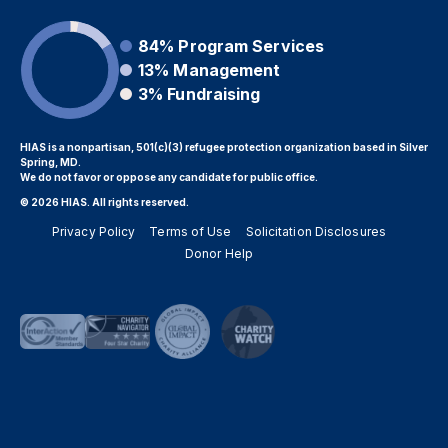
84%
Program Services
13%
Management
3%
Fundraising
HIAS is a nonpartisan, 501(c)(3) refugee protection organization based in Silver
Spring, MD.
We do not favor or oppose any candidate for public office.
© 2026 HIAS. All rights reserved.
Privacy Policy
Terms of Use
Solicitation Disclosures
Donor Help