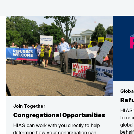
Globa
Ref
Join Together
HIAS’
Congregational Opportunities
to rec
globa
HIAS can work with you directly to help
behalf
determine how your congregation can