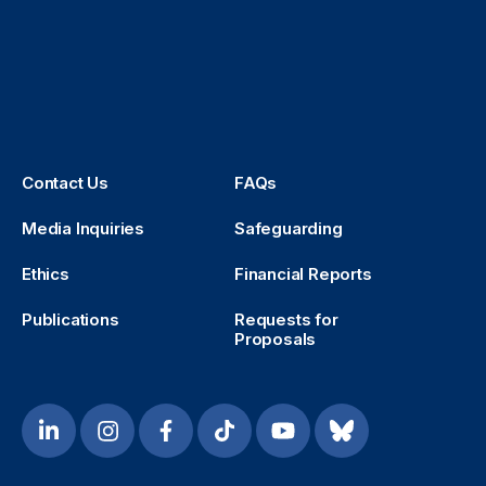
Contact Us
FAQs
Media Inquiries
Safeguarding
Ethics
Financial Reports
Publications
Requests for
Proposals