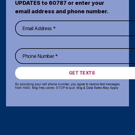
UPDATES to 60787 or enter your
email address and phone number.
GET TEXTS
By providing your cell phone number, you agree to receive text messages
from HIAS. Msg freq varies. STOP to quit. Msg & Data Rates May Apply