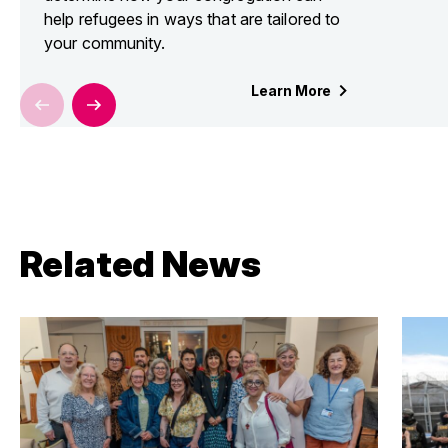
help refugees in ways that are tailored to
your community.
Learn
More
Related News