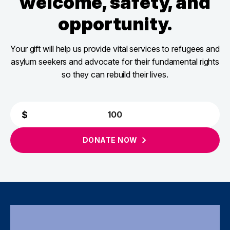
welcome, safety, and
opportunity.
Your gift will help us provide vital services to refugees and
asylum seekers and advocate for their fundamental rights
so they can rebuild their lives.
DONATE
NOW