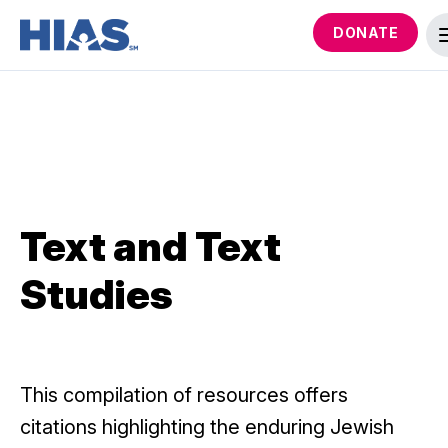
DONATE
Text and Text
Studies
This compilation of resources offers
citations highlighting the enduring Jewish