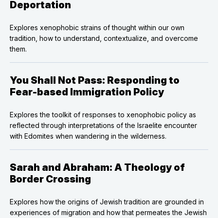
Deportation
Explores xenophobic strains of thought within our own
tradition, how to understand, contextualize, and overcome
them.
You Shall Not Pass: Responding to
Fear-based Immigration Policy
Explores the toolkit of responses to xenophobic policy as
reflected through interpretations of the Israelite encounter
with Edomites when wandering in the wilderness.
Sarah and Abraham: A Theology of
Border Crossing
Explores how the origins of Jewish tradition are grounded in
experiences of migration and how that permeates the Jewish