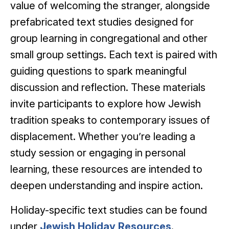
value of welcoming the stranger, alongside
prefabricated text studies designed for
group learning in congregational and other
small group settings. Each text is paired with
guiding questions to spark meaningful
discussion and reflection. These materials
invite participants to explore how Jewish
tradition speaks to contemporary issues of
displacement. Whether you’re leading a
study session or engaging in personal
learning, these resources are intended to
deepen understanding and inspire action.
Holiday-specific text studies can be found
under
Jewish Holiday Resources
.