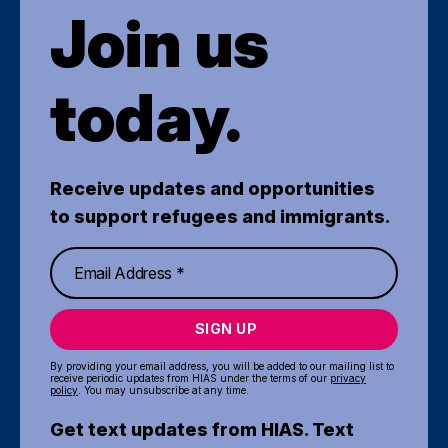
Join us
today.
Receive updates and opportunities
to support refugees and immigrants.
SIGN UP
By providing your email address, you will be added to our mailing list to
receive periodic updates from HIAS under the terms of our
privacy
policy
. You may unsubscribe at any time.
Get text updates from HIAS. Text