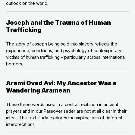
outlook on the world.
Joseph and the Trauma of Human
Trafficking
The story of Joseph being sold into slavery reflects the
experience, conditions, and psychology of contemporary
victims of human trafficking – particularly across international
borders.
Arami Oved Avi: My Ancestor Was a
Wandering Aramean
These three words used in a central recitation in ancient
prayers and in our Passover seder are not at all clear in their
intent. This text study explores the implications of different
interpretations.