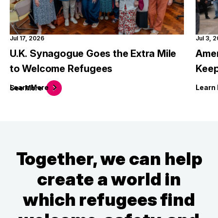
Jul 17, 2026
Jul 3, 
U.K. Synagogue Goes the Extra Mile
Amer
to Welcome Refugees
Keep
Learn
More
Learn
See
More
Together, we can help
create a world in
which refugees find