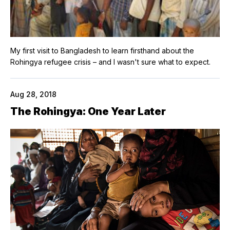
My first visit to Bangladesh to learn firsthand about the
Rohingya refugee crisis – and I wasn't sure what to expect.
Aug 28, 2018
The Rohingya: One Year Later