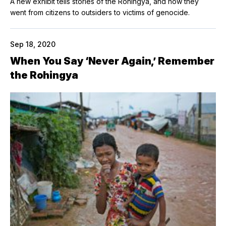
A new exhibit tells stories of the Rohingya, and how they
went from citizens to outsiders to victims of genocide.
Sep 18, 2020
When You Say ‘Never Again,’ Remember
the Rohingya