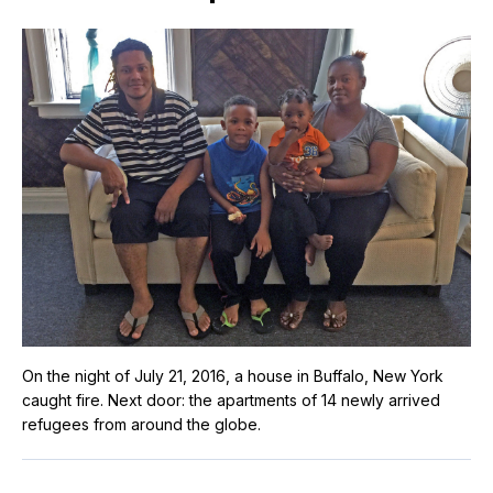
On the night of July 21, 2016, a house in Buffalo, New York
caught fire. Next door: the apartments of 14 newly arrived
refugees from around the globe.