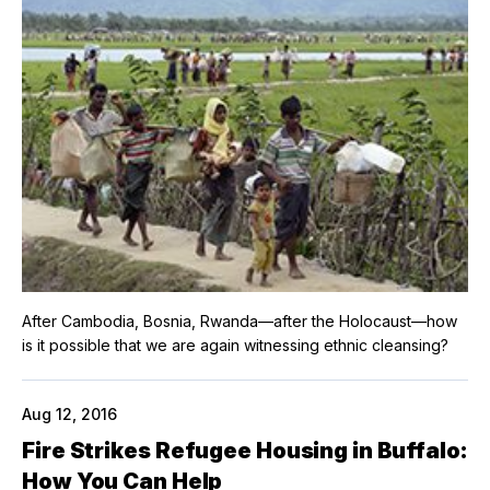
After Cambodia, Bosnia, Rwanda—after the Holocaust—how
is it possible that we are again witnessing ethnic cleansing?
Aug 12, 2016
Fire Strikes Refugee Housing in Buffalo:
How You Can Help