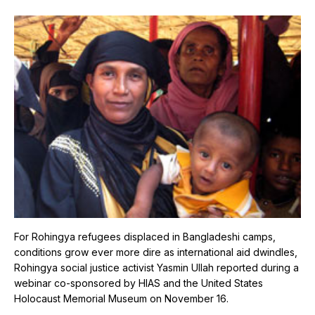
For Rohingya refugees displaced in Bangladeshi camps,
conditions grow ever more dire as international aid dwindles,
Rohingya social justice activist Yasmin Ullah reported during a
webinar co-sponsored by HIAS and the United States
Holocaust Memorial Museum on November 16.