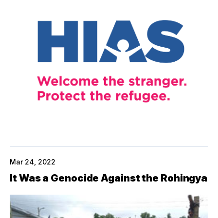
Mar 24, 2022
It Was a Genocide Against the Rohingya