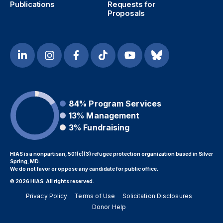
Publications
Requests for
Proposals
84%
Program Services
13%
Management
3%
Fundraising
HIAS is a nonpartisan, 501(c)(3) refugee protection organization based in Silver
Spring, MD.
We do not favor or oppose any candidate for public office.
© 2026 HIAS. All rights reserved.
Privacy Policy
Terms of Use
Solicitation Disclosures
Donor Help