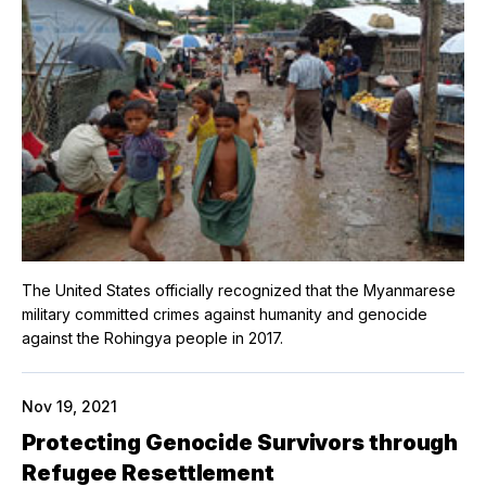
The United States officially recognized that the Myanmarese
military committed crimes against humanity and genocide
against the Rohingya people in 2017.
Nov 19, 2021
Protecting Genocide Survivors through
Refugee Resettlement