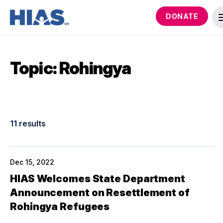
DONATE
Topic: Rohingya
11 results
Dec 15, 2022
HIAS Welcomes State Department
Announcement on Resettlement of
Rohingya Refugees