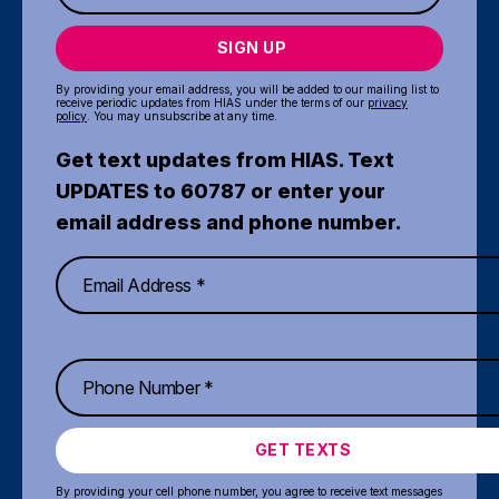
SIGN UP
By providing your email address, you will be added to our mailing list to
receive periodic updates from HIAS under the terms of our
privacy
policy
. You may unsubscribe at any time.
Get text updates from HIAS. Text
UPDATES to 60787 or enter your
email address and phone number.
GET TEXTS
By providing your cell phone number, you agree to receive text messages