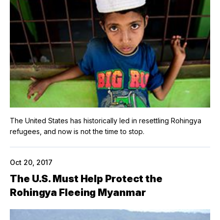
The United States has historically led in resettling Rohingya
refugees, and now is not the time to stop.
Oct 20, 2017
The U.S. Must Help Protect the
Rohingya Fleeing Myanmar