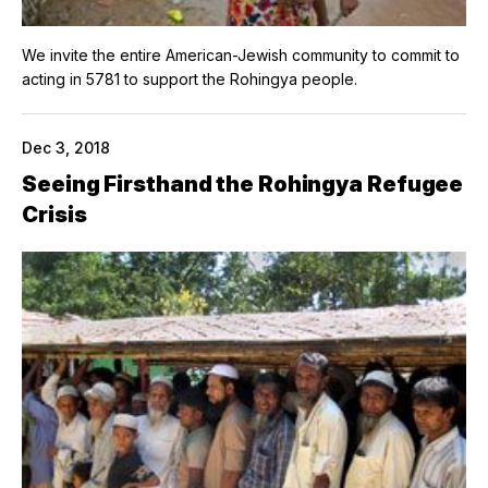
We invite the entire American-Jewish community to commit to
acting in 5781 to support the Rohingya people.
Dec 3, 2018
Seeing Firsthand the Rohingya Refugee
Crisis