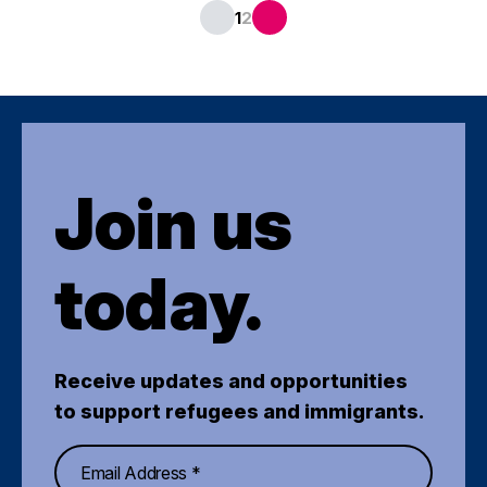
1
2
Join us
today.
Receive updates and opportunities
to support refugees and immigrants.