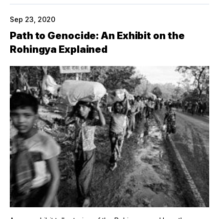
Sep 23, 2020
Path to Genocide: An Exhibit on the
Rohingya Explained