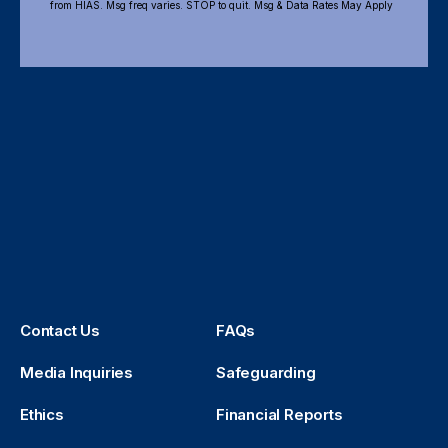
from HIAS. Msg freq varies. STOP to quit. Msg & Data Rates May Apply
Contact Us
FAQs
Media Inquiries
Safeguarding
Ethics
Financial Reports