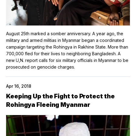
August 25th marked a somber anniversary. A year ago, the
military and armed militias in Myanmar began a coordinated
campaign targeting the Rohingya in Rakhine State. More than
700,000 fled for their lives to neighboring Bangladesh. A
new U,N. report calls for six military officials in Myanmar to be
prosecuted on genocide charges.
Apr 16, 2018
Keeping Up the Fight to Protect the
Rohingya Fleeing Myanmar