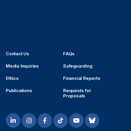
Contact Us
FAQs
Media Inquiries
Safeguarding
Ethics
Financial Reports
Publications
Requests for
Proposals