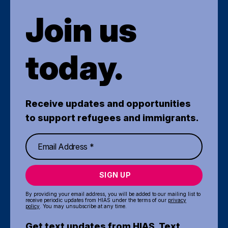
Join us
today.
Receive updates and opportunities
to support refugees and immigrants.
SIGN UP
By providing your email address, you will be added to our mailing list to
receive periodic updates from HIAS under the terms of our
privacy
policy
. You may unsubscribe at any time.
Get text updates from HIAS. Text