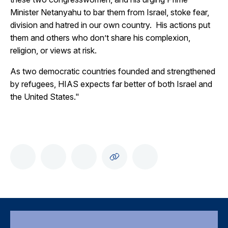
Minister Netanyahu to bar them from Israel, stoke fear,
division and hatred in our own country. His actions put
them and others who don’t share his complexion,
religion, or views at risk.
As two democratic countries founded and strengthened
by refugees, HIAS expects far better of both Israel and
the United States."