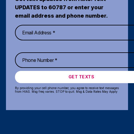
UPDATES to 60787 or enter your
email address and phone number.
GET TEXTS
By providing your cell phone number, you agree to receive text messages
from HIAS. Msg freq varies. STOP to quit. Msg & Data Rates May Apply