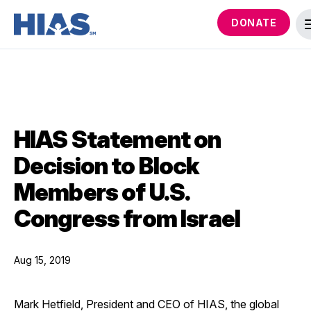
DONATE
HIAS Statement on
Decision to Block
Members of U.S.
Congress from Israel
Aug 15, 2019
Mark Hetfield, President and CEO of HIAS, the global