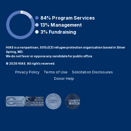
84%
Program Services
13%
Management
3%
Fundraising
HIAS is a nonpartisan, 501(c)(3) refugee protection organization based in Silver
Spring, MD.
We do not favor or oppose any candidate for public office.
© 2026 HIAS. All rights reserved.
Privacy Policy
Terms of Use
Solicitation Disclosures
Donor Help