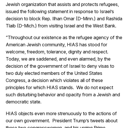
Jewish organization that assists and protects refugees,
issued the following statement in response to Israel’s
decision to block Rep. Ilhan Omar (D-Minn.) and Rashida
Tlaib (D-Mich.) from visiting Israel and the West Bank.
“Throughout our existence as the refugee agency of the
American Jewish community, HIAS has stood for
welcome, freedom, tolerance, dignity and respect.
Today, we are saddened, and even alarmed, by the
decision of the government of Israel to deny visas to
two duly elected members of the United States
Congress, a decision which violates all of these
principles for which HIAS stands. We do not expect
such disturbing behavior and opacity from a Jewish and
democratic state.
HIAS objects even more strenuously to the actions of
our own government. President Trump’s tweets about
these two congresswomen, and his urging Prime